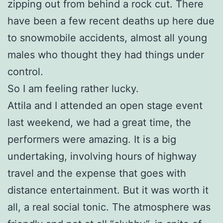
zipping out from behind a rock cut. There
have been a few recent deaths up here due
to snowmobile accidents, almost all young
males who thought they had things under
control.
So I am feeling rather lucky.
Attila and I attended an open stage event
last weekend, we had a great time, the
performers were amazing. It is a big
undertaking, involving hours of highway
travel and the expense that goes with
distance entertainment. But it was worth it
all, a real social tonic. The atmosphere was