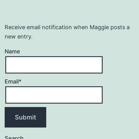
Receive email notification when Maggie posts a
new entry.
Name
Email*
Search…