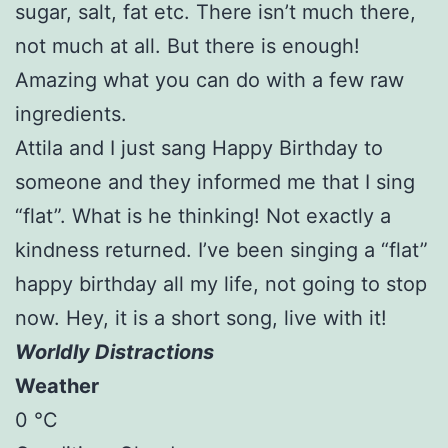
sugar, salt, fat etc. There isn’t much there,
not much at all. But there is enough!
Amazing what you can do with a few raw
ingredients.
Attila and I just sang Happy Birthday to
someone and they informed me that I sing
“flat”. What is he thinking! Not exactly a
kindness returned. I’ve been singing a “flat”
happy birthday all my life, not going to stop
now. Hey, it is a short song, live with it!
Worldly Distractions
Weather
0 °C