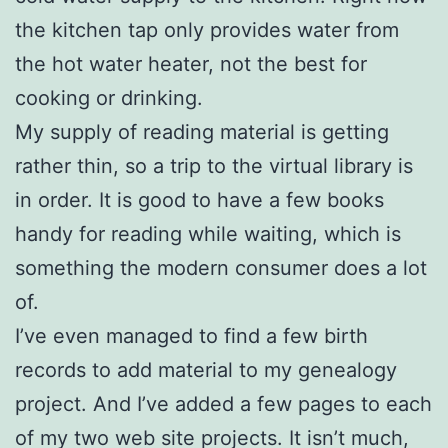
the kitchen tap only provides water from
the hot water heater, not the best for
cooking or drinking.
My supply of reading material is getting
rather thin, so a trip to the virtual library is
in order. It is good to have a few books
handy for reading while waiting, which is
something the modern consumer does a lot
of.
I’ve even managed to find a few birth
records to add material to my genealogy
project. And I’ve added a few pages to each
of my two web site projects. It isn’t much,