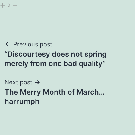
0
Post
Previous post
“Discourtesy does not spring
navigation
merely from one bad quality”
Next post
The Merry Month of March…
harrumph