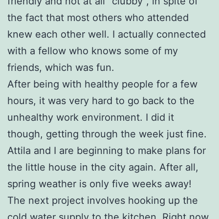
friendly and not at all “clubby”, in spite of
the fact that most others who attended
knew each other well. I actually connected
with a fellow who knows some of my
friends, which was fun.
After being with healthy people for a few
hours, it was very hard to go back to the
unhealthy work environment. I did it
though, getting through the week just fine.
Attila and I are beginning to make plans for
the little house in the city again. After all,
spring weather is only five weeks away!
The next project involves hooking up the
cold water supply to the kitchen. Right now