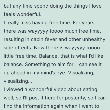
but any time spend doing the things I love
feels wonderful.
I really miss having free time. For years
there was wayyyyy toooo much free time,
resulting in cabin fever and other unhealthy
side effects. Now there is wayyyyy toooo
little free time. Balance, that is what I’d like,
balance. Something to aim for; I can see it
up ahead in my mind’s eye. Visualizing,
visualizing…
I viewed a wonderful video about eating
well, so I’ll post it here for posterity, so I can
find the information again when I want to