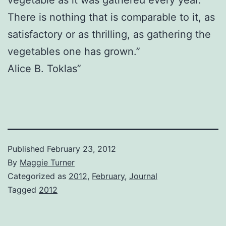
There is nothing that is comparable to it, as
satisfactory or as thrilling, as gathering the
vegetables one has grown.”
Alice B. Toklas”
Published
February 23, 2012
By
Maggie Turner
Categorized as
2012
,
February
,
Journal
Tagged
2012