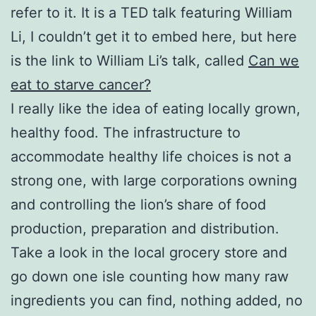
refer to it. It is a TED talk featuring William
Li, I couldn’t get it to embed here, but here
is the link to William Li’s talk, called
Can we
eat to starve cancer?
I really like the idea of eating locally grown,
healthy food. The infrastructure to
accommodate healthy life choices is not a
strong one, with large corporations owning
and controlling the lion’s share of food
production, preparation and distribution.
Take a look in the local grocery store and
go down one isle counting how many raw
ingredients you can find, nothing added, no