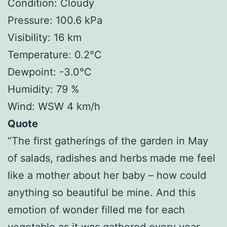
Condition: Cloudy
Pressure: 100.6 kPa
Visibility: 16 km
Temperature: 0.2°C
Dewpoint: -3.0°C
Humidity: 79 %
Wind: WSW 4 km/h
Quote
“The first gatherings of the garden in May
of salads, radishes and herbs made me feel
like a mother about her baby – how could
anything so beautiful be mine. And this
emotion of wonder filled me for each
vegetable as it was gathered every year.