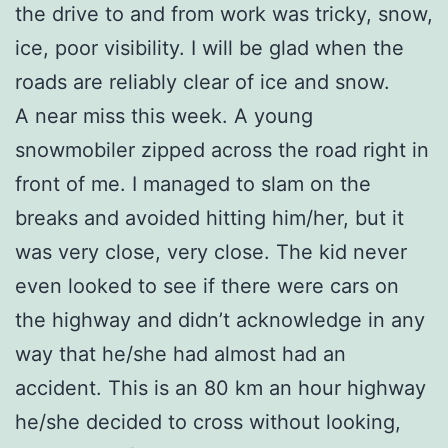
the drive to and from work was tricky, snow,
ice, poor visibility. I will be glad when the
roads are reliably clear of ice and snow.
A near miss this week. A young
snowmobiler zipped across the road right in
front of me. I managed to slam on the
breaks and avoided hitting him/her, but it
was very close, very close. The kid never
even looked to see if there were cars on
the highway and didn’t acknowledge in any
way that he/she had almost had an
accident. This is an 80 km an hour highway
he/she decided to cross without looking,