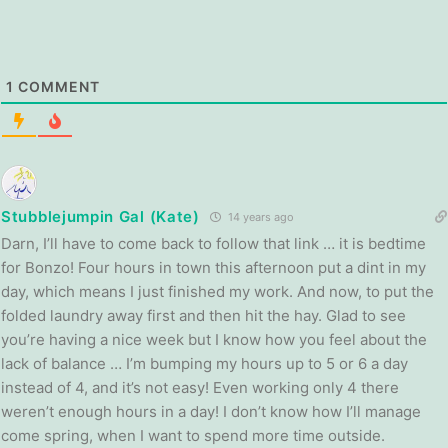
1
COMMENT
Stubblejumpin Gal (Kate)
14 years ago
Darn, I’ll have to come back to follow that link … it is bedtime
for Bonzo! Four hours in town this afternoon put a dint in my
day, which means I just finished my work. And now, to put the
folded laundry away first and then hit the hay. Glad to see
you’re having a nice week but I know how you feel about the
lack of balance … I’m bumping my hours up to 5 or 6 a day
instead of 4, and it’s not easy! Even working only 4 there
weren’t enough hours in a day! I don’t know how I’ll manage
come spring, when I want to spend more time outside.