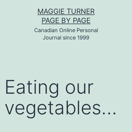
Skip
MAGGIE TURNER
to
PAGE BY PAGE
content
Canadian Online Personal
Journal since 1999
Eating our
vegetables…