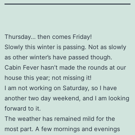
Thursday… then comes Friday!
Slowly this winter is passing. Not as slowly
as other winter’s have passed though.
Cabin Fever hasn’t made the rounds at our
house this year; not missing it!
I am not working on Saturday, so I have
another two day weekend, and I am looking
forward to it.
The weather has remained mild for the
most part. A few mornings and evenings