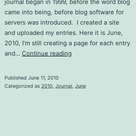
journal began in 1999, before the word blog
came into being, before blog software for
servers was introduced. I created a site
and uploaded my entries. Here it is June,
2010, I’m still creating a page for each entry
Setting
and…
Continue reading
Things
Up
Published
June 11, 2010
Categorized as
2010
,
Journal
,
June