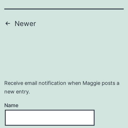
Posts
Newer
pagination
Receive email notification when Maggie posts a
new entry.
Name