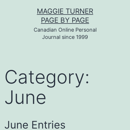
Skip
MAGGIE TURNER
to
PAGE BY PAGE
content
Canadian Online Personal
Journal since 1999
Category:
June
June Entries