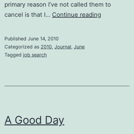
primary reason I’ve not called them to
Curious
cancel is that I…
Continue reading
George
Published
June 14, 2010
Categorized as
2010
,
Journal
,
June
Tagged
job search
A Good Day