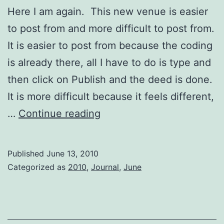
Here I am again. This new venue is easier
to post from and more difficult to post from.
It is easier to post from because the coding
is already there, all I have to do is type and
then click on Publish and the deed is done.
It is more difficult because it feels different,
A
…
Continue reading
Good
Day
Published
June 13, 2010
Categorized as
2010
,
Journal
,
June