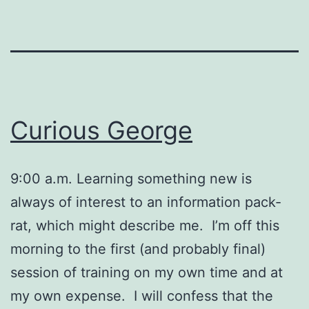
Curious George
9:00 a.m. Learning something new is
always of interest to an information pack-
rat, which might describe me. I’m off this
morning to the first (and probably final)
session of training on my own time and at
my own expense. I will confess that the