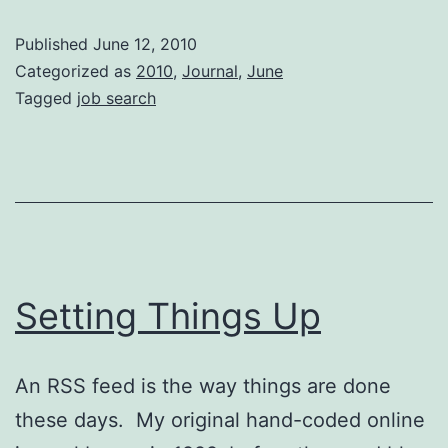
Set
Published
June 12, 2010
Categorized as
2010
,
Journal
,
June
Tagged
job search
Setting Things Up
An RSS feed is the way things are done
these days. My original hand-coded online