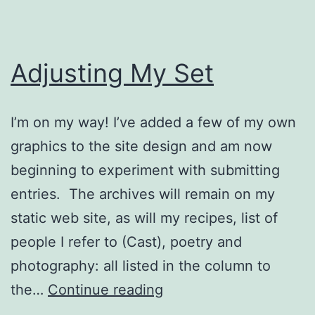
Adjusting My Set
I’m on my way! I’ve added a few of my own
graphics to the site design and am now
beginning to experiment with submitting
entries. The archives will remain on my
static web site, as will my recipes, list of
people I refer to (Cast), poetry and
photography: all listed in the column to
Adjusting
the…
Continue reading
My