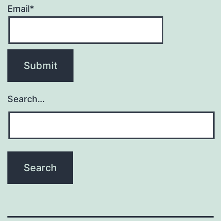
Email*
Search…