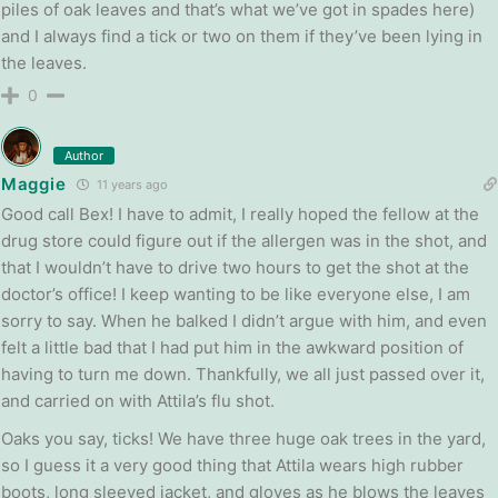
piles of oak leaves and that’s what we’ve got in spades here)
and I always find a tick or two on them if they’ve been lying in
the leaves.
0
Author
Maggie
11 years ago
Good call Bex! I have to admit, I really hoped the fellow at the
drug store could figure out if the allergen was in the shot, and
that I wouldn’t have to drive two hours to get the shot at the
doctor’s office! I keep wanting to be like everyone else, I am
sorry to say. When he balked I didn’t argue with him, and even
felt a little bad that I had put him in the awkward position of
having to turn me down. Thankfully, we all just passed over it,
and carried on with Attila’s flu shot.
Oaks you say, ticks! We have three huge oak trees in the yard,
so I guess it a very good thing that Attila wears high rubber
boots, long sleeved jacket, and gloves as he blows the leaves