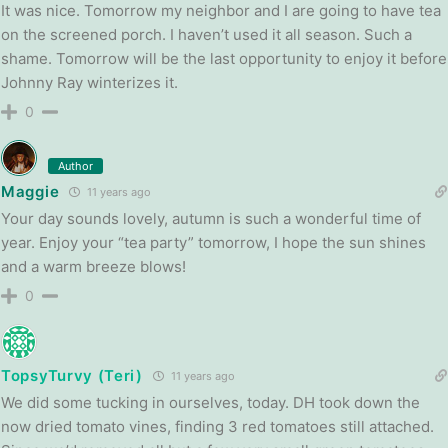
It was nice. Tomorrow my neighbor and I are going to have tea
on the screened porch. I haven’t used it all season. Such a
shame. Tomorrow will be the last opportunity to enjoy it before
Johnny Ray winterizes it.
0
Author
Maggie
11 years ago
Your day sounds lovely, autumn is such a wonderful time of
year. Enjoy your “tea party” tomorrow, I hope the sun shines
and a warm breeze blows!
0
TopsyTurvy (Teri)
11 years ago
We did some tucking in ourselves, today. DH took down the
now dried tomato vines, finding 3 red tomatoes still attached.