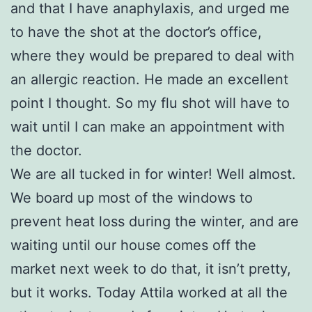
and that I have anaphylaxis, and urged me
to have the shot at the doctor’s office,
where they would be prepared to deal with
an allergic reaction. He made an excellent
point I thought. So my flu shot will have to
wait until I can make an appointment with
the doctor.
We are all tucked in for winter! Well almost.
We board up most of the windows to
prevent heat loss during the winter, and are
waiting until our house comes off the
market next week to do that, it isn’t pretty,
but it works. Today Attila worked at all the