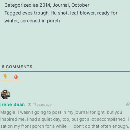
Categorized as
2014
,
Journal
,
October
Tagged
eves trough
,
flu shot
,
leaf blower
,
ready for
winter
,
screened in porch
6
COMMENTS
Irene Bean
11 years ago
Maggie: I wasn’t going to post in my journal tonight, but you
inspired me. I had a quiet day, too, but got a lot accomplished. I
sat on my front porch for a while – I don’t do that often enough.