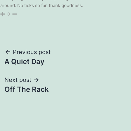
around. No ticks so far, thank goodness.
0
Post
Previous post
A Quiet Day
navigation
Next post
Off The Rack