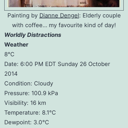
Painting by
Dianne Dengel
: Elderly couple
with coffee… my favourite kind of day!
Worldly Distractions
Weather
8°C
Date: 6:00 PM EDT Sunday 26 October
2014
Condition: Cloudy
Pressure: 100.9 kPa
Visibility: 16 km
Temperature: 8.1°C
Dewpoint: 3.0°C