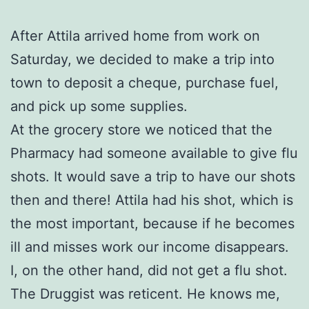
After Attila arrived home from work on
Saturday, we decided to make a trip into
town to deposit a cheque, purchase fuel,
and pick up some supplies.
At the grocery store we noticed that the
Pharmacy had someone available to give flu
shots. It would save a trip to have our shots
then and there! Attila had his shot, which is
the most important, because if he becomes
ill and misses work our income disappears.
I, on the other hand, did not get a flu shot.
The Druggist was reticent. He knows me,