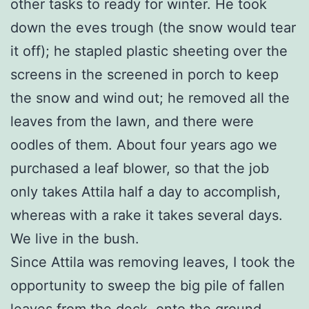
other tasks to ready for winter. He took
down the eves trough (the snow would tear
it off); he stapled plastic sheeting over the
screens in the screened in porch to keep
the snow and wind out; he removed all the
leaves from the lawn, and there were
oodles of them. About four years ago we
purchased a leaf blower, so that the job
only takes Attila half a day to accomplish,
whereas with a rake it takes several days.
We live in the bush.
Since Attila was removing leaves, I took the
opportunity to sweep the big pile of fallen
leaves from the deck, onto the ground,