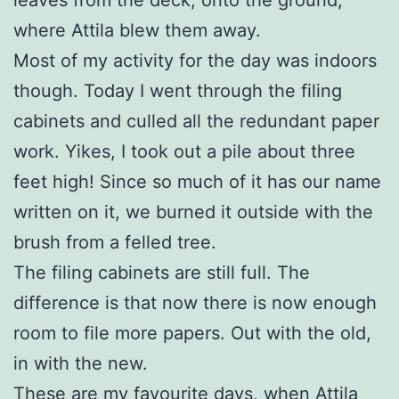
where Attila blew them away.
Most of my activity for the day was indoors
though. Today I went through the filing
cabinets and culled all the redundant paper
work. Yikes, I took out a pile about three
feet high! Since so much of it has our name
written on it, we burned it outside with the
brush from a felled tree.
The filing cabinets are still full. The
difference is that now there is now enough
room to file more papers. Out with the old,
in with the new.
These are my favourite days, when Attila