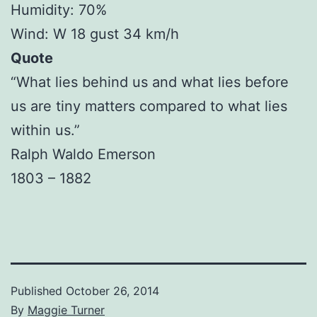
Humidity: 70%
Wind: W 18 gust 34 km/h
Quote
“What lies behind us and what lies before
us are tiny matters compared to what lies
within us.”
Ralph Waldo Emerson
1803 – 1882
Published
October 26, 2014
By
Maggie Turner