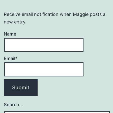
Receive email notification when Maggie posts a
new entry.
Name
Email*
Search…