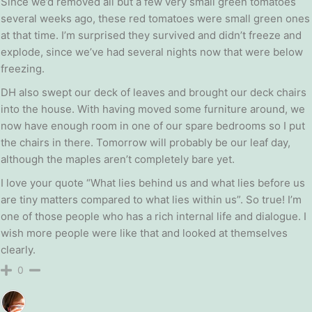
Since we’d removed all but a few very small green tomatoes
several weeks ago, these red tomatoes were small green ones
at that time. I’m surprised they survived and didn’t freeze and
explode, since we’ve had several nights now that were below
freezing.
DH also swept our deck of leaves and brought our deck chairs
into the house. With having moved some furniture around, we
now have enough room in one of our spare bedrooms so I put
the chairs in there. Tomorrow will probably be our leaf day,
although the maples aren’t completely bare yet.
I love your quote “What lies behind us and what lies before us
are tiny matters compared to what lies within us”. So true! I’m
one of those people who has a rich internal life and dialogue. I
wish more people were like that and looked at themselves
clearly.
0