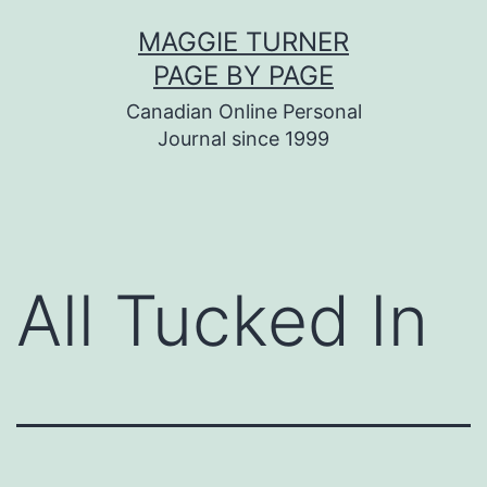
Skip
MAGGIE TURNER
to
PAGE BY PAGE
content
Canadian Online Personal
Journal since 1999
All Tucked In