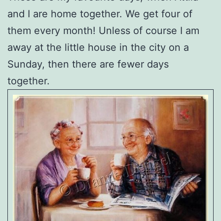
and I are home together. We get four of
them every month! Unless of course I am
away at the little house in the city on a
Sunday, then there are fewer days
together.