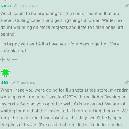
Nora
11 years ago
We all seem to be preparing for the cooler months that are
ahead. Culling papers and getting things in order. Winter no
doubt will bring on more projects and time to finish ones left
behind.
I’m happy you and Atilla have your four days together. Very
cute picture!
0
Bex
11 years ago
When I read you were going for flu shots at the store, my radar
went up and I thought “reaction???” with red lights flashing in
my brain. So glad you opted to wait. Crisis averted. We are still
waiting for most of the leaves to fall before raking them up. We
keep the near-front lawn raked so the dogs won’t be lying in
the piles of leaves (I’ve read that tree-ticks like to live under