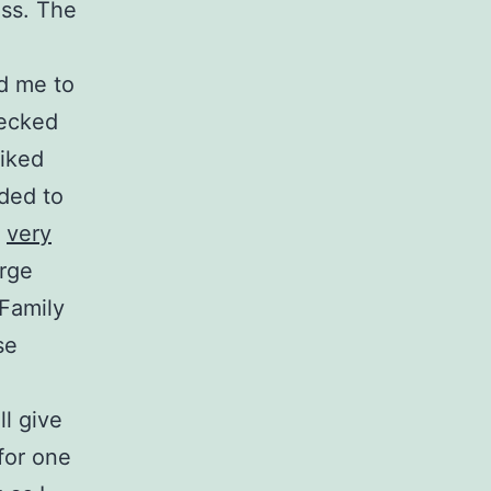
ass. The
d me to
hecked
liked
ided to
f
very
arge
 Family
se
ll give
for one