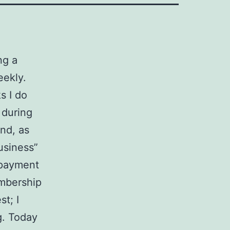
ng a
eekly.
s I do
 during
end, as
usiness”
epayment
embership
st; I
g. Today