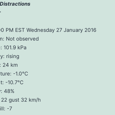
Distractions
r
:00 PM EST Wednesday 27 January 2016
n: Not observed
: 101.9 kPa
: rising
y: 24 km
ure: -1.0°C
t: -10.7°C
y: 48%
 22 gust 32 km/h
ll: -7