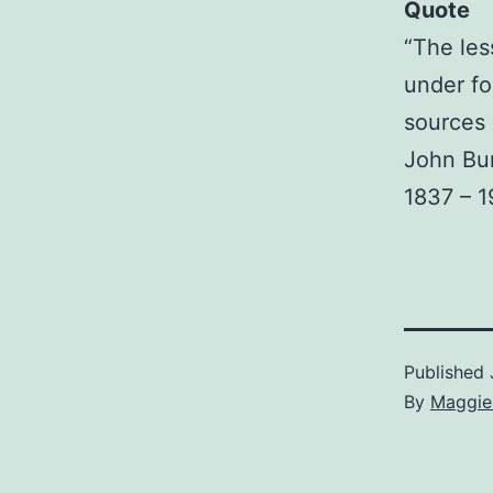
Quote
“The les
under fo
sources 
John Bu
1837 – 1
Published
By
Maggie