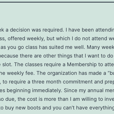
k a decision was required. I have been attendi
ss, offered weekly, but which I do not attend w
as you go class has suited me well. Many week
because there are other things that I want to do
e slot. The classes require a Membership to att
the weekly fee. The organization has made a “b
, to require a three month commitment and pr
ses beginning immediately. Since my annual m
so due, the cost is more than I am willing to inve
o buy new boots and you can’t have everythin