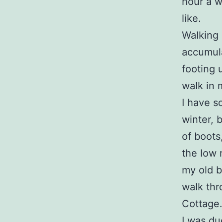
hour a w
like.
Walking 
accumula
footing 
walk in 
I have s
winter, 
of boots
the low r
my old b
walk thr
Cottage
I was due