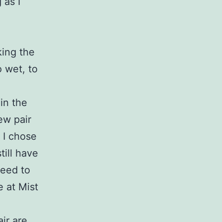
 as I
king the
o wet, to
in the
ew pair
 I chose
till have
need to
e at Mist
air are