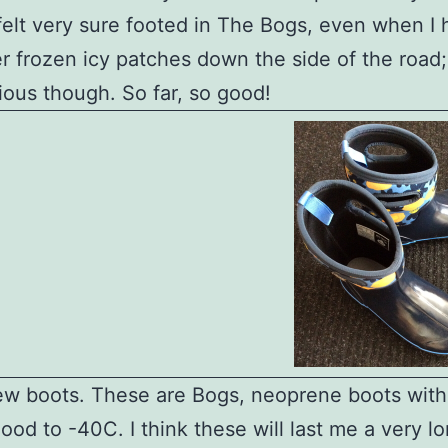
 felt very sure footed in The Bogs, even when I 
r frozen icy patches down the side of the road;
utious though. So far, so good!
w boots. These are Bogs, neoprene boots wit
good to -40C. I think these will last me a very l