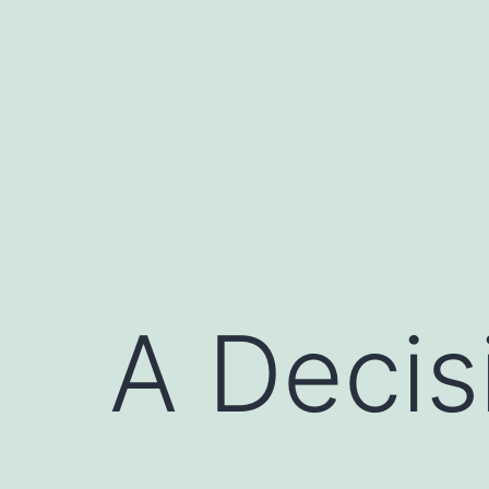
Skip
to
content
A Decis