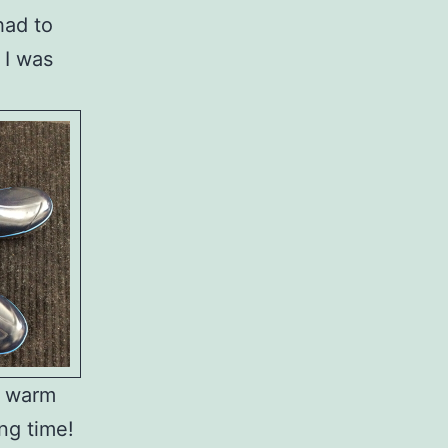
had to
 I was
h warm
ong time!