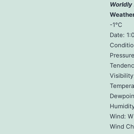
Worldly 
Weathe
-1°C
Date: 1
Conditio
Pressure
Tendency
Visibilit
Temperat
Dewpoin
Humidit
Wind: W
Wind Chi