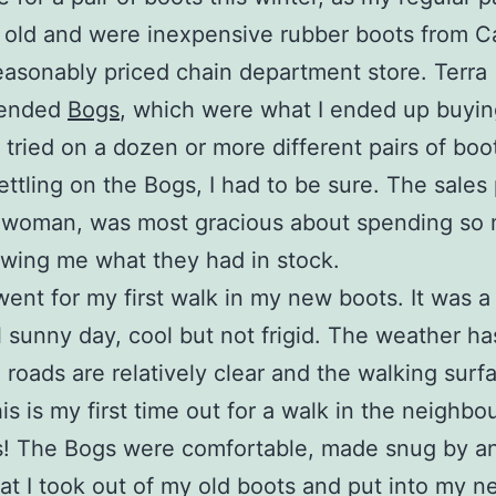
 old and were inexpensive rubber boots from 
reasonably priced chain department store. Terra
ended
Bogs
, which were what I ended up buyin
I tried on a dozen or more different pairs of boo
ettling on the Bogs, I had to be sure. The sales
 woman, was most gracious about spending so
wing me what they had in stock.
went for my first walk in my new boots. It was a
l sunny day, cool but not frigid. The weather h
e roads are relatively clear and the walking surf
is is my first time out for a walk in the neighb
s! The Bogs were comfortable, made snug by a
hat I took out of my old boots and put into my 