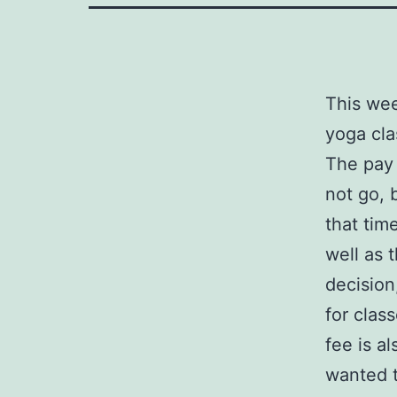
This wee
yoga cla
The pay 
not go, 
that tim
well as 
decision
for clas
fee is al
wanted t