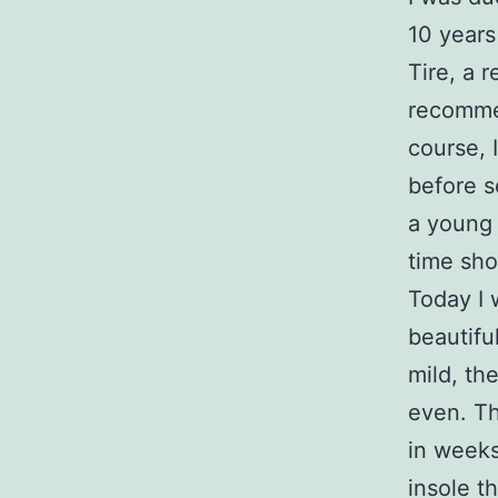
10 years
Tire, a 
recomm
course, 
before s
a young
time sho
Today I 
beautifu
mild, th
even. Th
in week
insole t