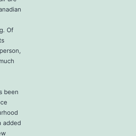
Canadian
g. Of
ts
 person,
 much
as been
ace
ourhood
n added
new