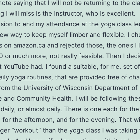
note saying that I will not be returning to the cl
g I will miss is the instructor, who is excellent.
sion to end my attendance at the yoga class le
ew way to keep myself limber and flexible. I c
 on amazon.ca and rejected those, the one’s I 
 or much more, not really feasible. Then I dec
 YouTube had. I found a suitable, for me, set o
aily yoga routines
, that are provided free of ch
from the University of Wisconsin Department of
 and Community Health. I will be following the
 daily, or almost daily. There is one each for the
 for the afternoon, and for the evening. That wi
ger “workout” than the yoga class I was taking 