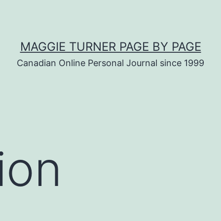
MAGGIE TURNER PAGE BY PAGE
Canadian Online Personal Journal since 1999
ion