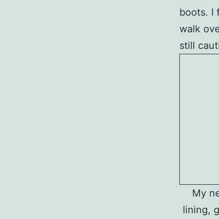
boots. I
walk ove
still ca
My ne
lining, 