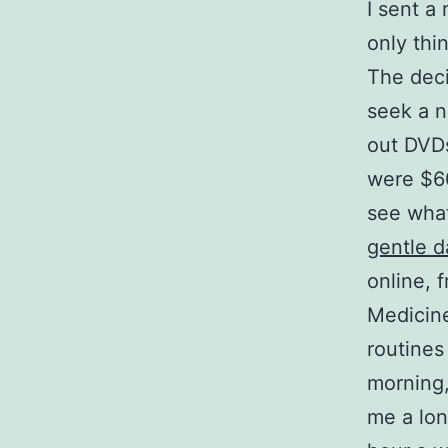
I sent a 
only thin
The deci
seek a n
out DVDs
were $60
see what
gentle d
online, 
Medicine
routines
morning,
me a lon