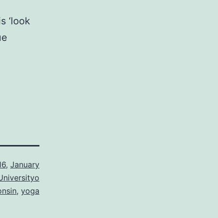
s ‘look
ue
16
,
January
Universityo
onsin
,
yoga