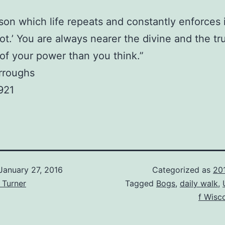
son which life repeats and constantly enforces i
ot.’ You are always nearer the divine and the tr
of your power than you think.”
rroughs
921
January 27, 2016
Categorized as
20
 Turner
Tagged
Bogs
,
daily walk
,
f Wisc