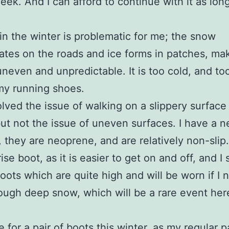
eek. And I can afford to continue with it as long
in the winter is problematic for me; the snow
tes on the roads and ice forms in patches, ma
uneven and unpredictable. It is too cold, and to
my running shoes.
olved the issue of walking on a slippery surface 
but not the issue of uneven surfaces. I have a n
, they are neoprene, and are relatively non-slip.
ise boot, as it is easier to get on and off, and I s
oots which are quite high and will be worn if I 
ough deep snow, which will be a rare event her
.
 for a pair of boots this winter, as my regular p