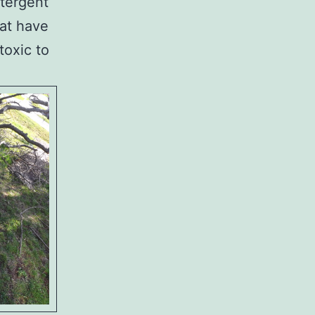
etergent
hat have
toxic to