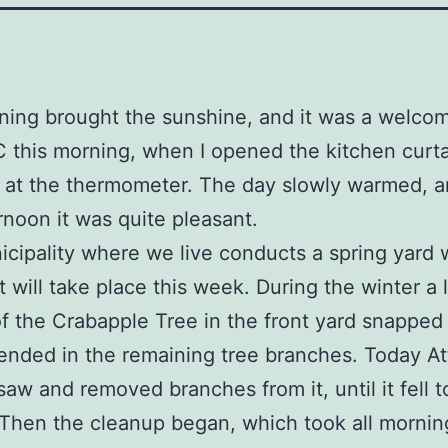
ing brought the sunshine, and it was a welcom
C this morning, when I opened the kitchen curta
 at the thermometer. The day slowly warmed, 
rnoon it was quite pleasant.
cipality where we live conducts a spring yard 
It will take place this week. During the winter a 
f the Crabapple Tree in the front yard snapped
ended in the remaining tree branches. Today Att
 saw and removed branches from it, until it fell t
Then the cleanup began, which took all morning