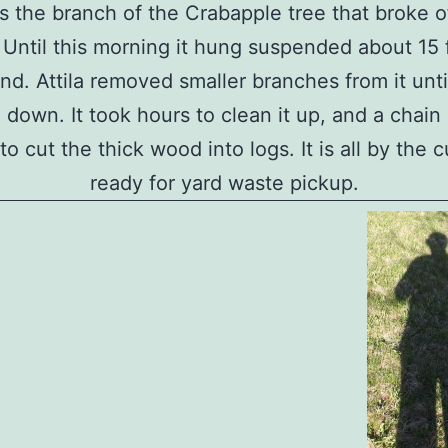
is the branch of the Crabapple tree that broke of
 Until this morning it hung suspended about 15 
nd. Attila removed smaller branches from it unti
 down. It took hours to clean it up, and a chai
o cut the thick wood into logs. It is all by the 
ready for yard waste pickup.