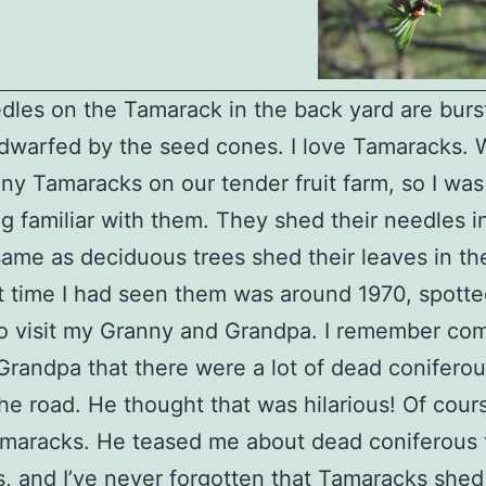
dles on the Tamarack in the back yard are burst
l dwarfed by the seed cones. I love Tamaracks. 
ny Tamaracks on our tender fruit farm, so I was 
 familiar with them. They shed their needles in 
same as deciduous trees shed their leaves in the 
st time I had seen them was around 1970, spotte
to visit my Granny and Grandpa. I remember c
Grandpa that there were a lot of dead coniferou
he road. He thought that was hilarious! Of cour
maracks. He teased me about dead coniferous t
s, and I’ve never forgotten that Tamaracks shed 