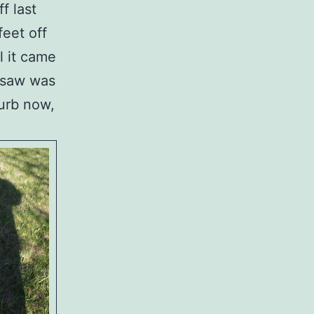
f last
feet off
l it came
n saw was
curb now,