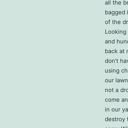
all the 
bagged i
of the d
Looking 
and hund
back at 
don’t ha
using ch
our lawn
not a dro
come an
in our y
destroy 