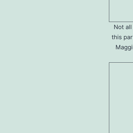
Not al
this par
Maggie