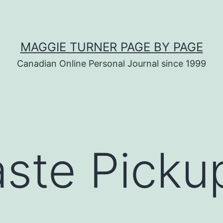
MAGGIE TURNER PAGE BY PAGE
Canadian Online Personal Journal since 1999
ste Picku