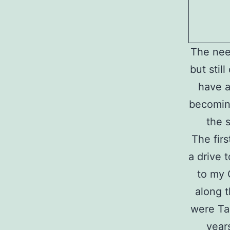
The nee
but stil
have a
becoming
the 
The fir
a drive 
to my 
along t
were Ta
year