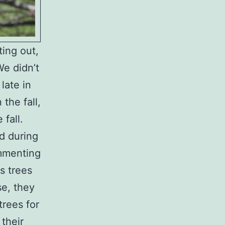
ing out,
We didn’t
late in
the fall,
fall.
d during
ommenting
s trees
se, they
rees for
their