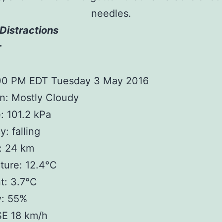
needles.
Distractions
r
:00 PM EDT Tuesday 3 May 2016
n: Mostly Cloudy
: 101.2 kPa
: falling
y: 24 km
ture: 12.4°C
t: 3.7°C
y: 55%
SE 18 km/h