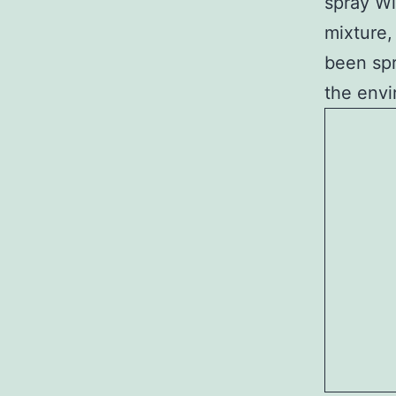
spray Wi
mixture,
been spr
the envi