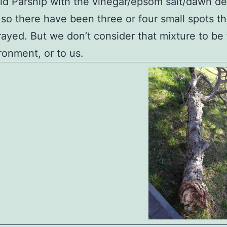
ld Parsnip with the vinegar/epsom salt/dawn d
 so there have been three or four small spots t
ayed. But we don’t consider that mixture to be 
ronment, or to us.