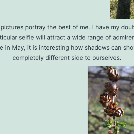
l pictures portray the best of me. I have my doub
ticular selfie will attract a wide range of admire
 in May, it is interesting how shadows can sh
completely different side to ourselves.