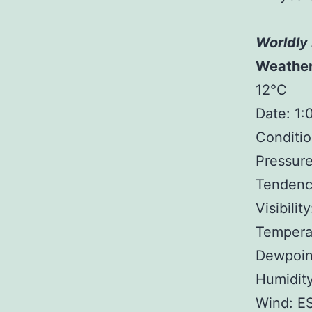
Worldly 
Weathe
12°C
Date: 1
Conditio
Pressure
Tendency
Visibilit
Tempera
Dewpoin
Humidit
Wind: E