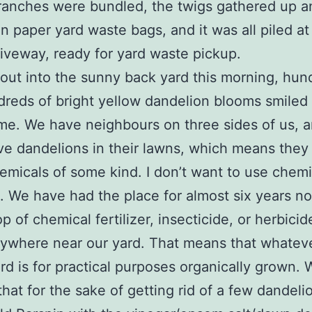
branches were bundled, the twigs gathered up a
n paper yard waste bags, and it was all piled at
riveway, ready for yard waste pickup.
out into the sunny back yard this morning, hun
reds of bright yellow dandelion blooms smiled 
me. We have neighbours on three sides of us, 
ve dandelions in their lawns, which means they
emicals of some kind. I don’t want to use chemi
. We have had the place for almost six years n
p of chemical fertilizer, insecticide, or herbicid
ywhere near our yard. That means that whatev
ard is for practical purposes organically grown.
that for the sake of getting rid of a few dandelio