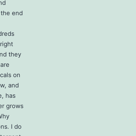
nd
 the end
dreds
right
and they
 are
cals on
ow, and
e, has
er grows
 Why
ns. I do