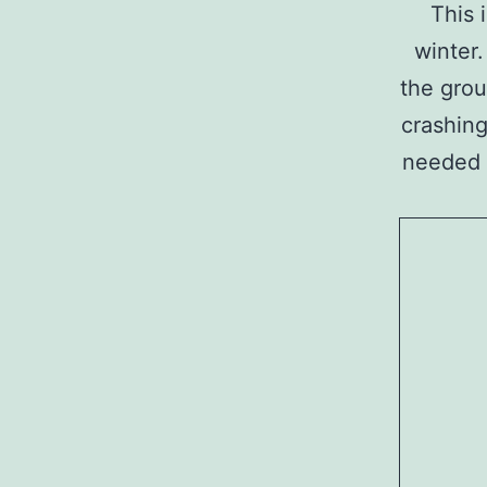
This 
winter.
the grou
crashing
needed t