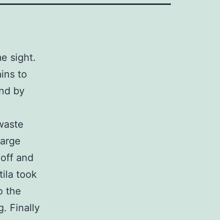
e sight.
ins to
and by
waste
large
 off and
ila took
o the
. Finally