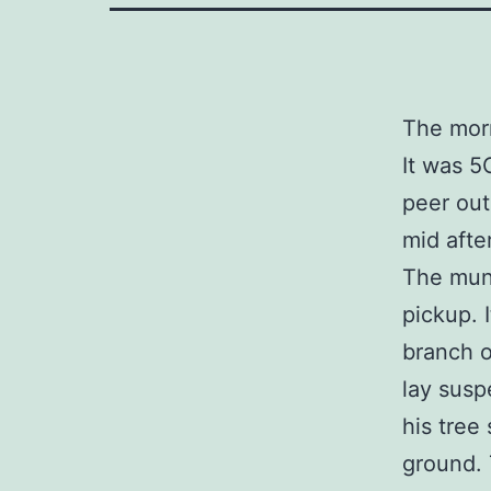
The morn
It was 5
peer out
mid afte
The muni
pickup. 
branch o
lay susp
his tree
ground. 