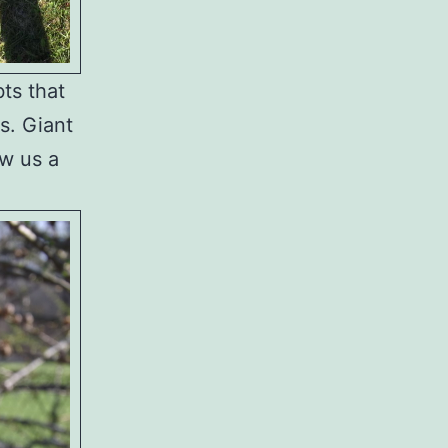
ts that
rs. Giant
ow us a