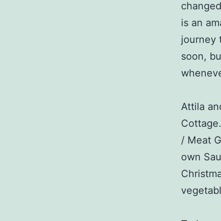
changed 
is an am
journey 
soon, bu
wheneve
Attila a
Cottage.
/ Meat G
own Saus
Christma
vegetabl