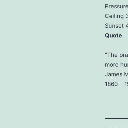
Pressure
Ceiling
Sunset 
Quote
“The pra
more hu
James M
1860 – 