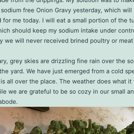
de from the drippings. My solution was to mak
 sodium free Onion Gravy yesterday, which will
 for me today. I will eat a small portion of the t
ich should keep my sodium intake under contro
y we will never received brined poultry or meat
ry, grey skies are drizzling fine rain over the s
the yard. We have just emerged from a cold spe
is all over the place. The weather does what it
e we are grateful to be so cozy in our small a
abode.