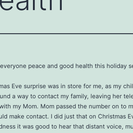
everyone peace and good health this holiday s
mas Eve surprise was in store for me, as my ch
ound a way to contact my family, leaving her te
with my Mom. Mom passed the number on to m
ould make contact. I did just that on Christmas E
ness it was good to hear that distant voice, m