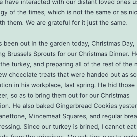
 have interacted with our distant loved ones u
gy of the times, which is not the same or as ni
th them. We are grateful for it just the same.
as been out in the garden today, Christmas Day,
ng Brussels Sprouts for our Christmas Dinner. H
 the turkey, and preparing all of the rest of the
ew chocolate treats that were handed out as s
tion in his workplace, last spring. He hid those
zer, so as to bring them out for our Christmas
ion. He also baked Gingerbread Cookies yester
nettone, Mincemeat Squares, and regular brea
ressing. Since our turkey is brined, I cannot eat