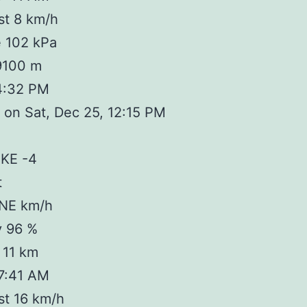
st 8 km/h
e 102 kPa
 9100 m
4:32 PM
on Sat, Dec 25, 12:15 PM
IKE -4
t
 NE km/h
y 96 %
y 11 km
 7:41 AM
st 16 km/h