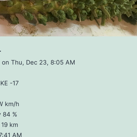
r
 on Thu, Dec 23, 8:05 AM
IKE -17
W km/h
y 84 %
y 19 km
 7:41 AM