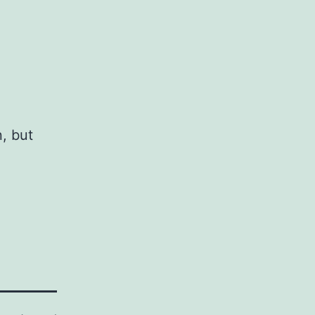
, but