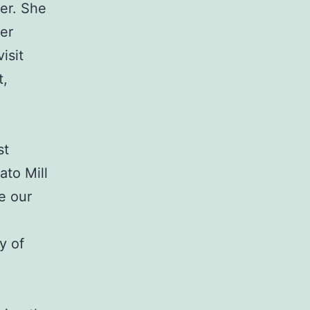
er. She
er
isit
t,
st
ato Mill
e our
y of