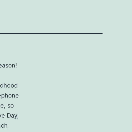
eason!
ildhood
lephone
e, so
ve Day,
uch