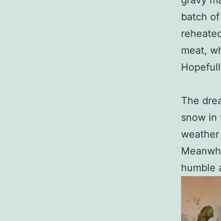
gravy ma
batch of
reheated
meat, wh
Hopefull
The drea
snow in 
weather 
Meanwhil
humble 