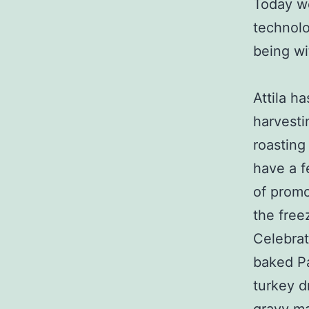
Today we
technolo
being wi
Attila h
harvesti
roasting
have a f
of promo
the free
Celebrat
baked Pa
turkey d