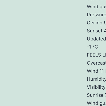
Wind gu
Pressur
Ceiling
Sunset 
Updated 
-1 °C
FEELS L
Overcas
Wind 11
Humidit
Visibilit
Sunrise
Wind gu