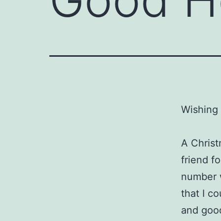
Wishing 
A Christ
friend f
number 
that I c
and good