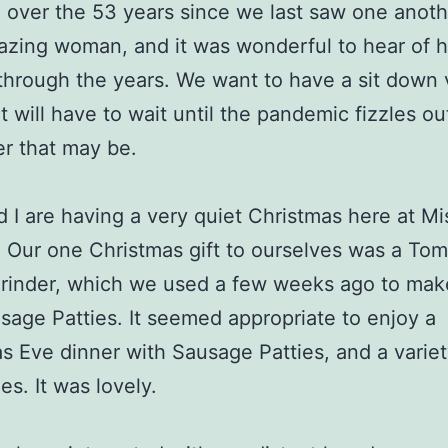
over the 53 years since we last saw one anoth
azing woman, and it was wonderful to hear of h
through the years. We want to have a sit down v
t will have to wait until the pandemic fizzles ou
r that may be.
nd I are having a very quiet Christmas here at Mi
 Our one Christmas gift to ourselves was a Tom
rinder, which we used a few weeks ago to mak
age Patties. It seemed appropriate to enjoy a
s Eve dinner with Sausage Patties, and a variet
es. It was lovely.