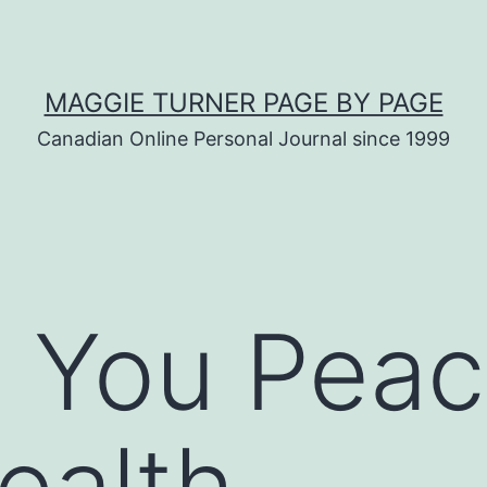
MAGGIE TURNER PAGE BY PAGE
Canadian Online Personal Journal since 1999
 You Peac
ealth