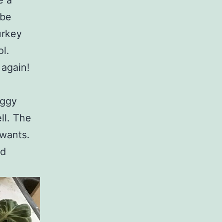
e a
 be
urkey
l.
 again!
oggy
ll. The
 wants.
nd