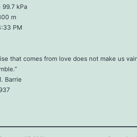
 99.7 kPa
 300 m
4:33 PM
ise that comes from love does not make us vain
mble.”
. Barrie
1937