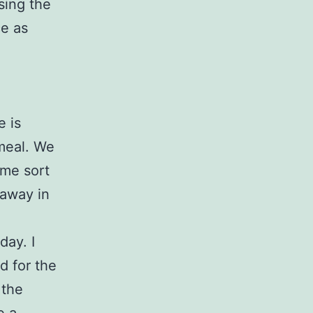
sing the
ce as
e is
 meal. We
ome sort
 away in
day. I
d for the
 the