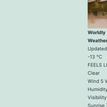
Worldly
Weathe
Updated
-13 °C
FEELS L
Clear
Wind 5 
Humidit
Visibilit
Sunrise