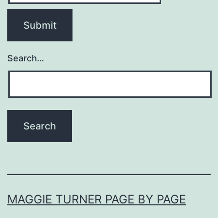
Search…
MAGGIE TURNER PAGE BY PAGE