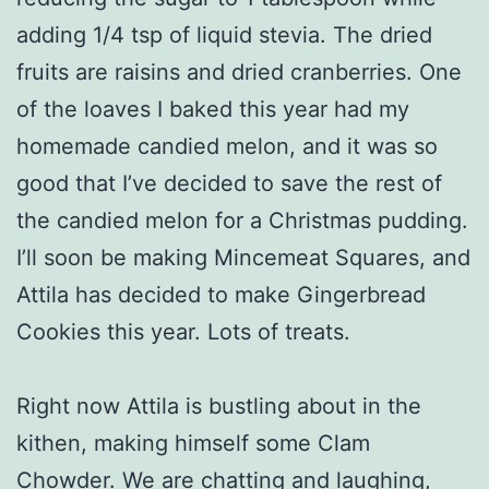
adding 1/4 tsp of liquid stevia. The dried
fruits are raisins and dried cranberries. One
of the loaves I baked this year had my
homemade candied melon, and it was so
good that I’ve decided to save the rest of
the candied melon for a Christmas pudding.
I’ll soon be making Mincemeat Squares, and
Attila has decided to make Gingerbread
Cookies this year. Lots of treats.
Right now Attila is bustling about in the
kithen, making himself some Clam
Chowder. We are chatting and laughing,