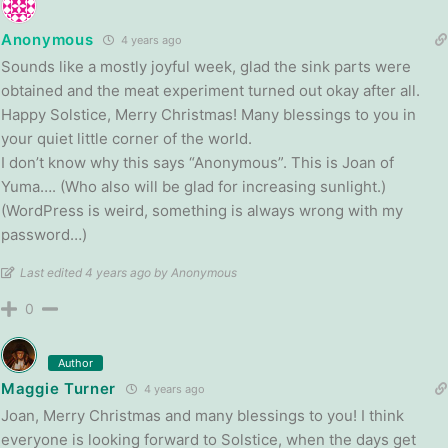
Anonymous
4 years ago
Sounds like a mostly joyful week, glad the sink parts were
obtained and the meat experiment turned out okay after all.
Happy Solstice, Merry Christmas! Many blessings to you in
your quiet little corner of the world.
I don’t know why this says “Anonymous”. This is Joan of
Yuma…. (Who also will be glad for increasing sunlight.)
(WordPress is weird, something is always wrong with my
password…)
Last edited 4 years ago by Anonymous
0
Author
Maggie Turner
4 years ago
Joan, Merry Christmas and many blessings to you! I think
everyone is looking forward to Solstice, when the days get