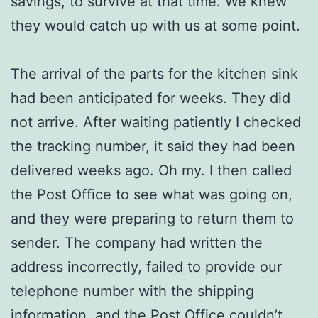
savings, to survive at that time. We knew
they would catch up with us at some point.
The arrival of the parts for the kitchen sink
had been anticipated for weeks. They did
not arrive. After waiting patiently I checked
the tracking number, it said they had been
delivered weeks ago. Oh my. I then called
the Post Office to see what was going on,
and they were preparing to return them to
sender. The company had written the
address incorrectly, failed to provide our
telephone number with the shipping
information, and the Post Office couldn’t