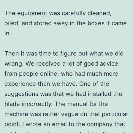
The equipment was carefully cleaned,
oiled, and stored away in the boxes it came
in.
Then it was time to figure out what we did
wrong. We received a lot of good advice
from people online, who had much more
experience than we have. One of the
suggestions was that we had installed the
blade incorrectly. The manual for the
machine was rather vague on that particular
point. I wrote an email to the company that