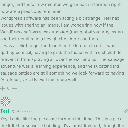
longer, and those few minutes we gain each afternoon right
now are a prescious reminder.
Wordpress software has been acting a bit strange, Teri had
issues with sharing an image. I am wondering now if the
WordPress software was updated (that global security issue)
and that resulted in a few glitches here and there.
It was a relief to get the faucet in the kitchen fixed. It was
getting comical, having to grab the faucet with a dishcloth to
prevent it from spraying all over the wall and us. The sausage
adventure was a learning experience, and the substandard
sausage patties are still something we look forward to having
for dinner, so all is well that ends well.
0
Teri
4 years ago
Yay! Looks like the pic came through this time. This is a pic of
the little house we’re building. It’s almost finished, though the