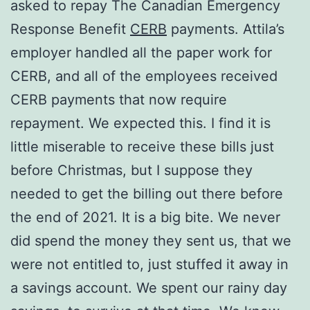
asked to repay The Canadian Emergency
Response Benefit
CERB
payments. Attila’s
employer handled all the paper work for
CERB, and all of the employees received
CERB payments that now require
repayment. We expected this. I find it is
little miserable to receive these bills just
before Christmas, but I suppose they
needed to get the billing out there before
the end of 2021. It is a big bite. We never
did spend the money they sent us, that we
were not entitled to, just stuffed it away in
a savings account. We spent our rainy day