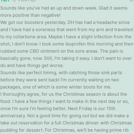
Sounds like you’ve had an up and down week. Glad it seems
more positive than negative!
We got our boosters yesterday. DH has had a headache since
and I have had a soreness that went from my arm and travelled
to my collarbone area. Maybe I have a slight infection from the
shot, I don’t know. I took some ibuprofen this morning and then
rubbed some CBD ointment on the sore areas. The pain is
basically gone, now. Still, I’m taking it easy. I don’t want to over
do and have things get worse.
Sounds like perfect timing, with catching those sink parts
before they were sent back! I’m currently waiting on two
packages, one of which is some winter boots for me.
I thoroughly agree, for us the Christmas season is about the
food. I have a few things I want to make in the next day or so,
once I’m sure I’m feeling better. Next Friday is our 15th
anniversary. Not a good time for going out but we did make a
take out reservation for a full Christmas dinner with Christmas
pudding for dessert. For Christmas, we’ll be having prime rib