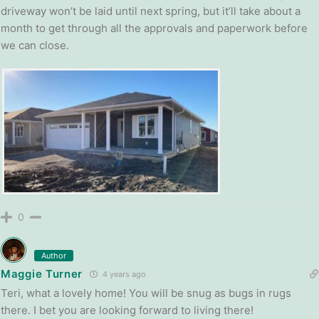
driveway won’t be laid until next spring, but it’ll take about a
month to get through all the approvals and paperwork before
we can close.
0
Author
Maggie Turner
4 years ago
Teri, what a lovely home! You will be snug as bugs in rugs
there. I bet you are looking forward to living there!