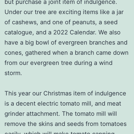
but purchase a joint item of indulgence.
Under our tree are exciting items like a jar
of cashews, and one of peanuts, a seed
catalogue, and a 2022 Calendar. We also
have a big bowl of evergreen branches and
cones, gathered when a branch came down
from our evergreen tree during a wind
storm.
This year our Christmas item of indulgence
is a decent electric tomato mill, and meat
grinder attachment. The tomato mill will
remove the skins and seeds from tomatoes
easily, which will make tomato canning