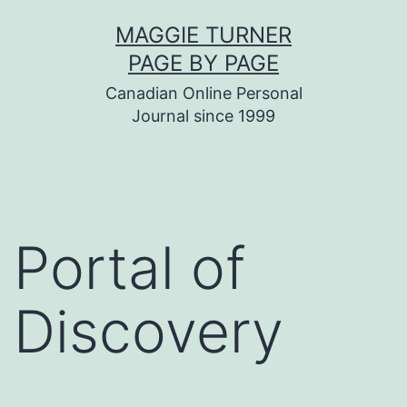
Skip
MAGGIE TURNER
to
PAGE BY PAGE
content
Canadian Online Personal
Journal since 1999
Portal of
Discovery