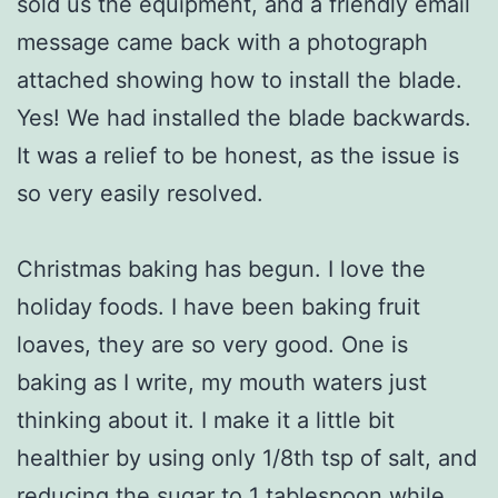
sold us the equipment, and a friendly email
message came back with a photograph
attached showing how to install the blade.
Yes! We had installed the blade backwards.
It was a relief to be honest, as the issue is
so very easily resolved.
Christmas baking has begun. I love the
holiday foods. I have been baking fruit
loaves, they are so very good. One is
baking as I write, my mouth waters just
thinking about it. I make it a little bit
healthier by using only 1/8th tsp of salt, and
reducing the sugar to 1 tablespoon while