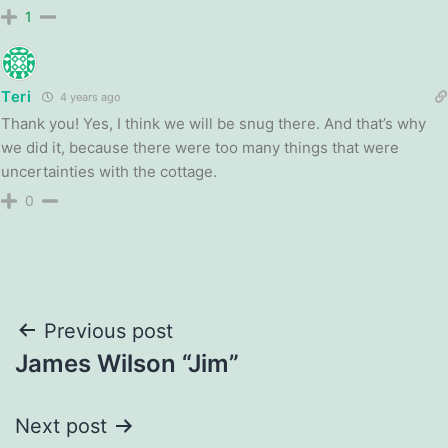
1
Teri
4 years ago
Thank you! Yes, I think we will be snug there. And that’s why
we did it, because there were too many things that were
uncertainties with the cottage.
0
Post
Previous post
James Wilson “Jim”
navigation
Next post