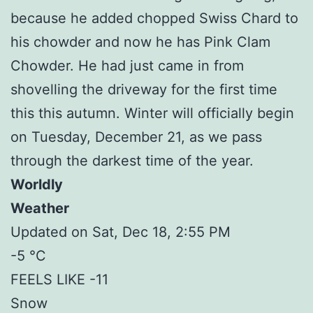
because he added chopped Swiss Chard to
his chowder and now he has Pink Clam
Chowder. He had just came in from
shovelling the driveway for the first time
this this autumn. Winter will officially begin
on Tuesday, December 21, as we pass
through the darkest time of the year.
Worldly
Weather
Updated on Sat, Dec 18, 2:55 PM
-5 °C
FEELS LIKE -11
Snow