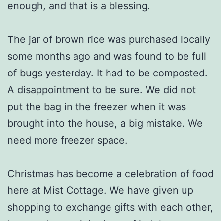
enough, and that is a blessing.
The jar of brown rice was purchased locally
some months ago and was found to be full
of bugs yesterday. It had to be composted.
A disappointment to be sure. We did not
put the bag in the freezer when it was
brought into the house, a big mistake. We
need more freezer space.
Christmas has become a celebration of food
here at Mist Cottage. We have given up
shopping to exchange gifts with each other,