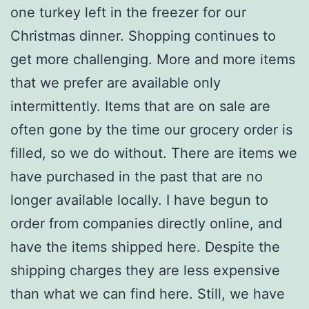
one turkey left in the freezer for our
Christmas dinner. Shopping continues to
get more challenging. More and more items
that we prefer are available only
intermittently. Items that are on sale are
often gone by the time our grocery order is
filled, so we do without. There are items we
have purchased in the past that are no
longer available locally. I have begun to
order from companies directly online, and
have the items shipped here. Despite the
shipping charges they are less expensive
than what we can find here. Still, we have