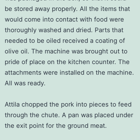
be stored away properly. All the items that
would come into contact with food were
thoroughly washed and dried. Parts that
needed to be oiled received a coating of
olive oil. The machine was brought out to
pride of place on the kitchen counter. The
attachments were installed on the machine.
All was ready.
Attila chopped the pork into pieces to feed
through the chute. A pan was placed under
the exit point for the ground meat.