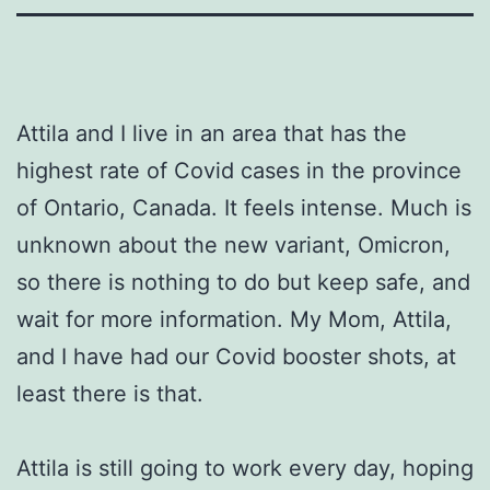
Attila and I live in an area that has the
highest rate of Covid cases in the province
of Ontario, Canada. It feels intense. Much is
unknown about the new variant, Omicron,
so there is nothing to do but keep safe, and
wait for more information. My Mom, Attila,
and I have had our Covid booster shots, at
least there is that.
Attila is still going to work every day, hoping