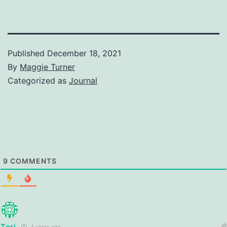
Published
December 18, 2021
By
Maggie Turner
Categorized as
Journal
9
COMMENTS
Teri
4 years ago