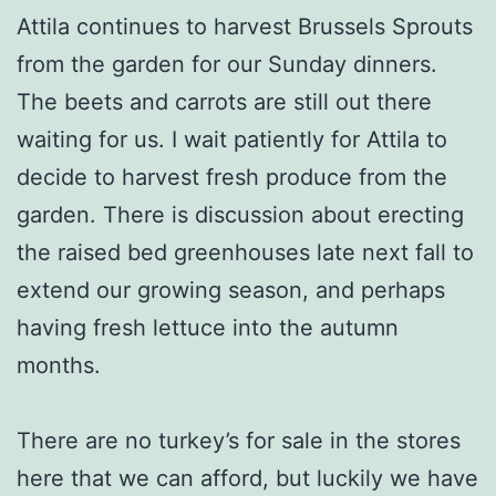
Attila continues to harvest Brussels Sprouts
from the garden for our Sunday dinners.
The beets and carrots are still out there
waiting for us. I wait patiently for Attila to
decide to harvest fresh produce from the
garden. There is discussion about erecting
the raised bed greenhouses late next fall to
extend our growing season, and perhaps
having fresh lettuce into the autumn
months.
There are no turkey’s for sale in the stores
here that we can afford, but luckily we have