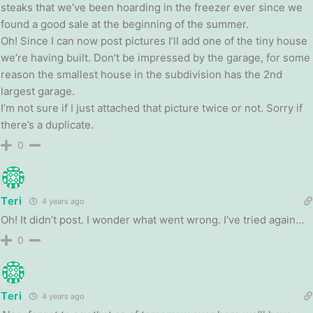
steaks that we’ve been hoarding in the freezer ever since we
found a good sale at the beginning of the summer.
Oh! Since I can now post pictures I’ll add one of the tiny house
we’re having built. Don’t be impressed by the garage, for some
reason the smallest house in the subdivision has the 2nd
largest garage.
I’m not sure if I just attached that picture twice or not. Sorry if
there’s a duplicate.
0
Teri
4 years ago
Oh! It didn’t post. I wonder what went wrong. I’ve tried again…
0
Teri
4 years ago