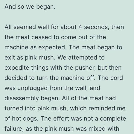
And so we began.
All seemed well for about 4 seconds, then
the meat ceased to come out of the
machine as expected. The meat began to
exit as pink mush. We attempted to
expedite things with the pusher, but then
decided to turn the machine off. The cord
was unplugged from the wall, and
disassembly began. All of the meat had
turned into pink mush, which reminded me
of hot dogs. The effort was not a complete
failure, as the pink mush was mixed with