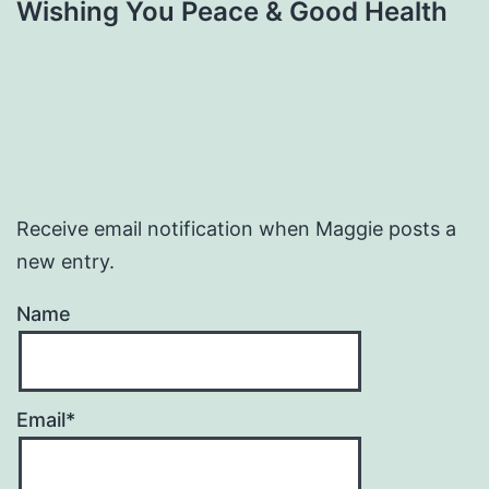
Wishing You Peace & Good Health
Receive email notification when Maggie posts a
new entry.
Name
Email*