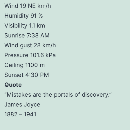
Wind 19 NE km/h
Humidity 91 %
Visibility 1.1 km
Sunrise 7:38 AM
Wind gust 28 km/h
Pressure 101.6 kPa
Ceiling 1100 m
Sunset 4:30 PM
Quote
“Mistakes are the portals of discovery.”
James Joyce
1882 – 1941