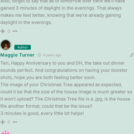
Also, forgot to say that as of tomorrow over here we’ll have
gained 3 minutes of daylight in the evenings. That always
makes me feel better, knowing that we’re already gaining
daylight in the evenings.
0
Author
Maggie Turner
4 years ago
Teri, Happy Anniversary to you and DH, the take out dinner
sounds perfect. And congratulations on having your booster
shots, hope you are both feeling better soon.
The image of your Christmas Tree appeared as expected,
could it be that the size of the house image is much greater so
it won’t upload? The Christmas Tree file is a .jpg, is the house
file another format, could that be the issue?
3 minutes is good, every little bit helps!
0