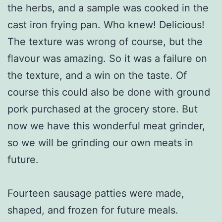
the herbs, and a sample was cooked in the
cast iron frying pan. Who knew! Delicious!
The texture was wrong of course, but the
flavour was amazing. So it was a failure on
the texture, and a win on the taste. Of
course this could also be done with ground
pork purchased at the grocery store. But
now we have this wonderful meat grinder,
so we will be grinding our own meats in
future.
Fourteen sausage patties were made,
shaped, and frozen for future meals.