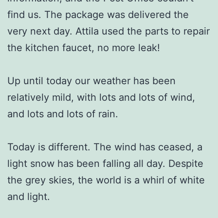
find us. The package was delivered the
very next day. Attila used the parts to repair
the kitchen faucet, no more leak!
Up until today our weather has been
relatively mild, with lots and lots of wind,
and lots and lots of rain.
Today is different. The wind has ceased, a
light snow has been falling all day. Despite
the grey skies, the world is a whirl of white
and light.