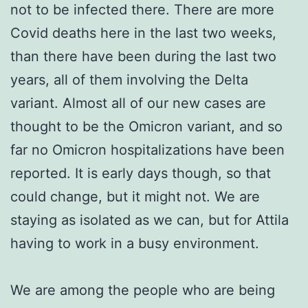
not to be infected there. There are more
Covid deaths here in the last two weeks,
than there have been during the last two
years, all of them involving the Delta
variant. Almost all of our new cases are
thought to be the Omicron variant, and so
far no Omicron hospitalizations have been
reported. It is early days though, so that
could change, but it might not. We are
staying as isolated as we can, but for Attila
having to work in a busy environment.
We are among the people who are being