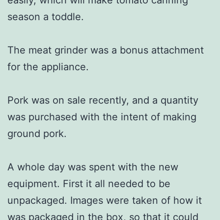
season a toddle.
The meat grinder was a bonus attachment
for the appliance.
Pork was on sale recently, and a quantity
was purchased with the intent of making
ground pork.
A whole day was spent with the new
equipment. First it all needed to be
unpackaged. Images were taken of how it
was packaged in the box, so that it could