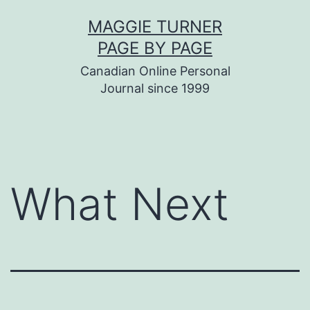
Skip
MAGGIE TURNER
to
PAGE BY PAGE
content
Canadian Online Personal
Journal since 1999
What Next