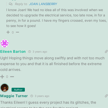
Reply to
JOAN LANSBERRY
I know Joan! We had no idea all of this was involved when we
decided to upgrade the electrical service, too late now, in for a
penny, in for a pound. I have my fingers crossed, even my toes,
to see how it goes!
0
Eileen Barton
3 years ago
Ugh! Hoping things move along swiftly and with not too much
expense to you and that it is all finished before the extreme
cold arrives.
0
Author
Maggie Turner
3 years ago
Thanks Eileen! I guess every project has its glitches, the