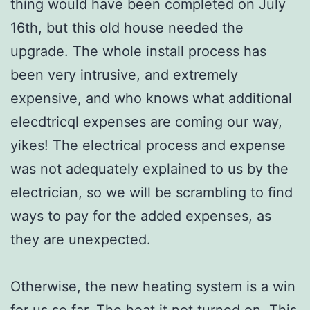
thing would have been completed on July
16th, but this old house needed the
upgrade. The whole install process has
been very intrusive, and extremely
expensive, and who knows what additional
elecdtricql expenses are coming our way,
yikes! The electrical process and expense
was not adequately explained to us by the
electrician, so we will be scrambling to find
ways to pay for the added expenses, as
they are unexpected.
Otherwise, the new heating system is a win
for us so far. The heat it not turned on. This