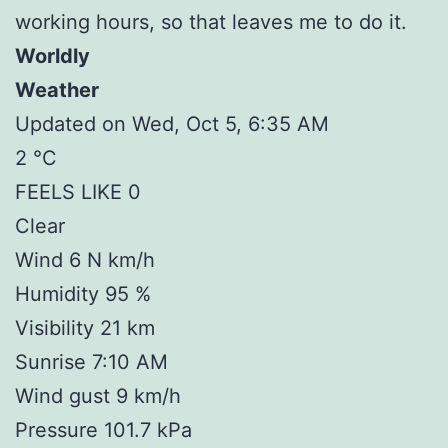
working hours, so that leaves me to do it.
Worldly
Weather
Updated on Wed, Oct 5, 6:35 AM
2 °C
FEELS LIKE 0
Clear
Wind 6 N km/h
Humidity 95 %
Visibility 21 km
Sunrise 7:10 AM
Wind gust 9 km/h
Pressure 101.7 kPa