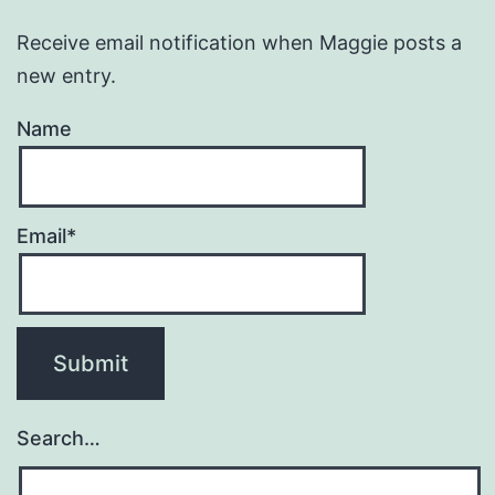
Receive email notification when Maggie posts a
new entry.
Name
Email*
Search…