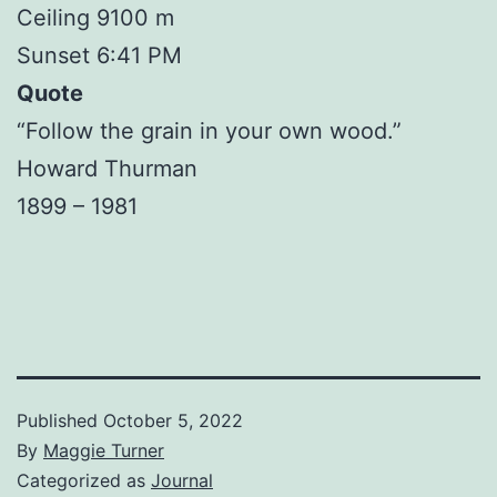
Ceiling 9100 m
Sunset 6:41 PM
Quote
“Follow the grain in your own wood.”
Howard Thurman
1899 – 1981
Published
October 5, 2022
By
Maggie Turner
Categorized as
Journal