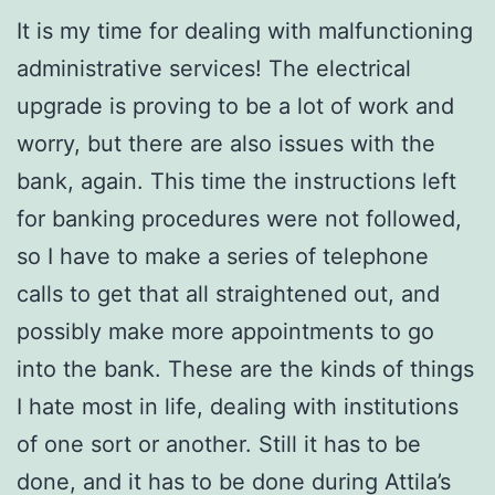
It is my time for dealing with malfunctioning
administrative services! The electrical
upgrade is proving to be a lot of work and
worry, but there are also issues with the
bank, again. This time the instructions left
for banking procedures were not followed,
so I have to make a series of telephone
calls to get that all straightened out, and
possibly make more appointments to go
into the bank. These are the kinds of things
I hate most in life, dealing with institutions
of one sort or another. Still it has to be
done, and it has to be done during Attila’s