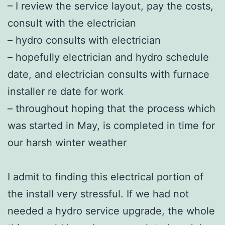
– I review the service layout, pay the costs,
consult with the electrician
– hydro consults with electrician
– hopefully electrician and hydro schedule
date, and electrician consults with furnace
installer re date for work
– throughout hoping that the process which
was started in May, is completed in time for
our harsh winter weather
I admit to finding this electrical portion of
the install very stressful. If we had not
needed a hydro service upgrade, the whole