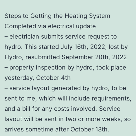
Steps to Getting the Heating System
Completed via electrical update
– electrician submits service request to
hydro. This started July 16th, 2022, lost by
Hydro, resubmitted September 20th, 2022
– property inspection by hydro, took place
yesterday, October 4th
– service layout generated by hydro, to be
sent to me, which will include requirements,
and a bill for any costs involved. Service
layout will be sent in two or more weeks, so
arrives sometime after October 18th.