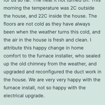
morning the temperature was 2C outside
the house, and 22C inside the house. The
floors are not cold as they have always
been when the weather turns this cold, and
the air in the house is fresh and clean. I
attribute this happy change in home
comfort to the furnace installer, who sealed
up the old chimney from the weather, and
upgraded and reconfigured the duct work in
the house. We are very very happy with the
furnace install, not so happy with the
electrical upgrade.