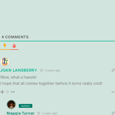
4
COMMENTS
JOAN LANSBERRY
3 years ago
Wow, what a hassle!
I hope that all comes together before it turns really cold!
0
Author
Maggie Turner
3 years ago