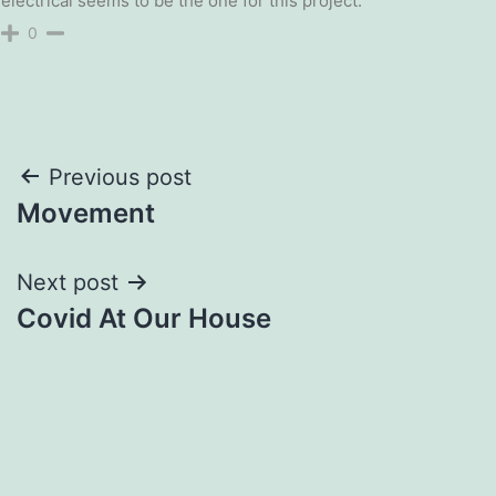
electrical seems to be the one for this project.
0
Post
Previous post
Movement
navigation
Next post
Covid At Our House