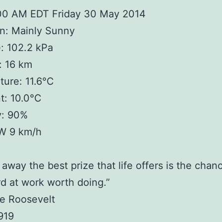
:00 AM EDT Friday 30 May 2014
n: Mainly Sunny
: 102.2 kPa
y: 16 km
ure: 11.6°C
t: 10.0°C
y: 90%
W 9 km/h
 away the best prize that life offers is the chan
d at work worth doing.”
e Roosevelt
919