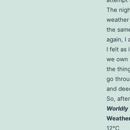
attempt 
The nigh
weather 
the same
again, I
I felt a
we own t
the thin
go throu
and deed
So, afte
Worldly 
Weathe
12°C