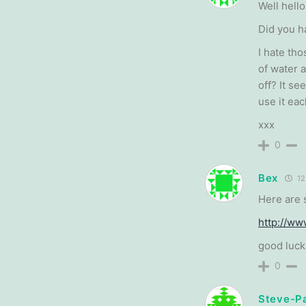
Well hello
Did you h
I hate tho
of water 
off? It s
use it eac
xxx
0
Bex
12
Here are 
http://w
good luck
0
Steve-P