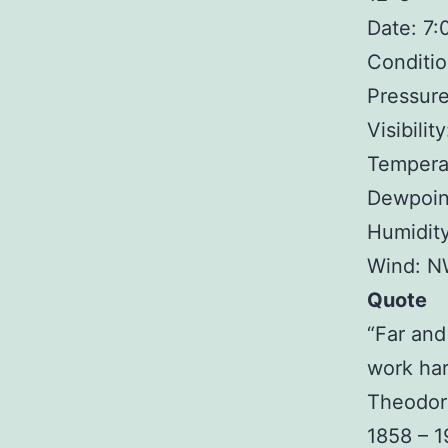
Date: 7
Conditio
Pressure
Visibilit
Temperat
Dewpoin
Humidit
Wind: N
Quote
“Far and
work har
Theodor
1858 – 1