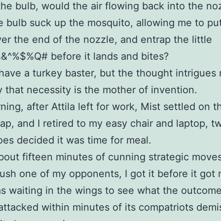
the bulb, would the air flowing back into the no
the bulb suck up the mosquito, allowing me to pu
ver the end of the nozzle, and entrap the little
%$%Q# before it lands and bites?
 have a turkey baster, but the thought intrigues
 that necessity is the mother of invention.
ing, after Attila left for work, Mist settled on t
nap, and I retired to my easy chair and laptop, t
es decided it was time for meal.
about fifteen minutes of cunning strategic moves
crush one of my opponents, I got it before it got
s waiting in the wings to see what the outcom
attacked within minutes of its compatriots demi