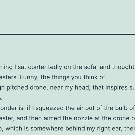
ning I sat contentedly on the sofa, and though
asters. Funny, the things you think of.
high pitched drone, near my head, that inspires s
.
onder is: if I squeezed the air out of the bulb of
aster, and then aimed the nozzle at the drone o
, which is somewhere behind my right ear, the