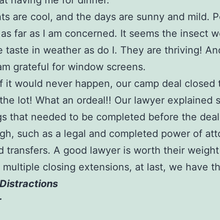
at having me for dinner.
ts are cool, and the days are sunny and mild. P
as far as I am concerned. It seems the insect w
 taste in weather as do I. They are thriving! A
 am grateful for window screens.
s if it would never happen, our camp deal closed 
he lot! What an ordeal!! Our lawyer explained 
gs that needed to be completed before the deal
gh, such as a legal and completed power of att
 transfers. A good lawyer is worth their weight 
r multiple closing extensions, at last, we have 
Distractions
r