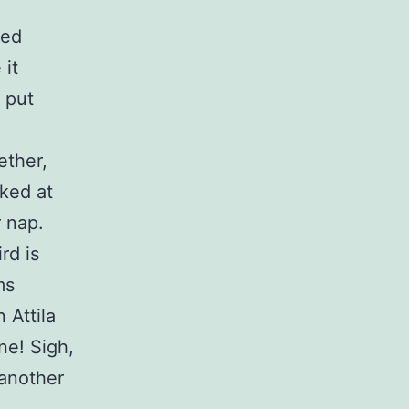
ked
 it
I put
ether,
nked at
 nap.
rd is
ms
 Attila
ne! Sigh,
 another