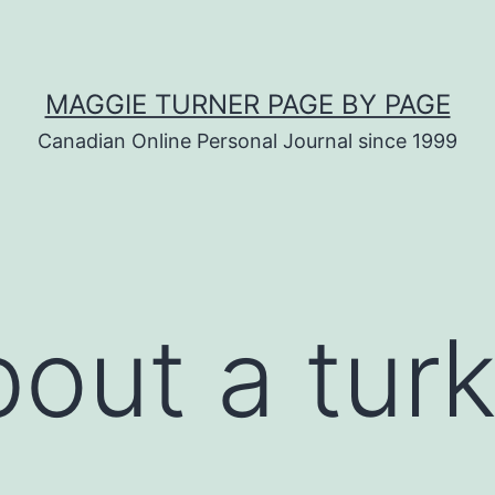
MAGGIE TURNER PAGE BY PAGE
Canadian Online Personal Journal since 1999
out a tur