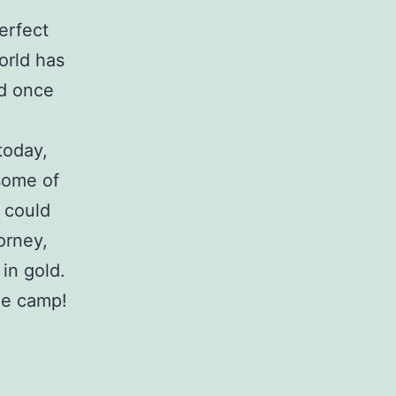
erfect
orld has
nd once
today,
some of
 could
orney,
in gold.
the camp!