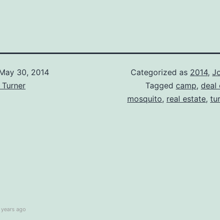
May 30, 2014
Categorized as
2014
,
Jo
 Turner
Tagged
camp
,
deal
mosquito
,
real estate
,
tu
 years ago