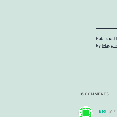
Published
By
Maggie
16
COMMENTS
Bex
12