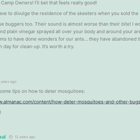
 Camp Owners! I’ll bet that feels really good!
ave to divulge the residence of the skeeters when you sold the
se buggers too. Their sound is almost worse than their bite! I wo
and plain vinegar sprayed all over your body and around your a
eems to have done wonders for our ants… they have abandoned t
h day for clean-up. It’s worth a try.
 years ago
some tips on how to deter mosquitoes:
ww.almanac.com/content/how-deter-mosquitoes-and-other-bug
!
aul
12 years ago