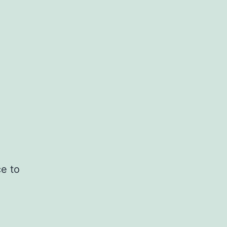
ce to