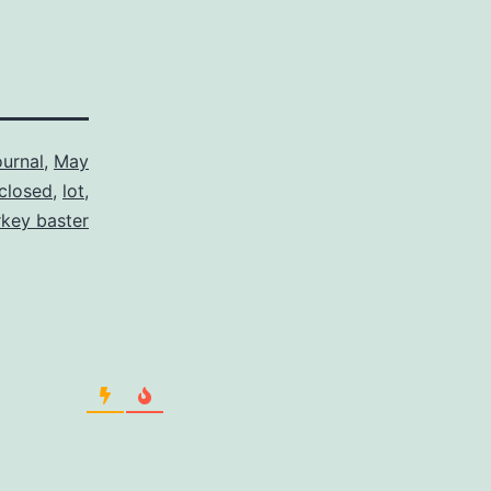
urnal
,
May
 closed
,
lot
,
rkey baster