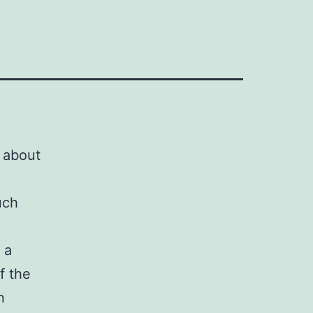
t about
uch
 a
f the
n