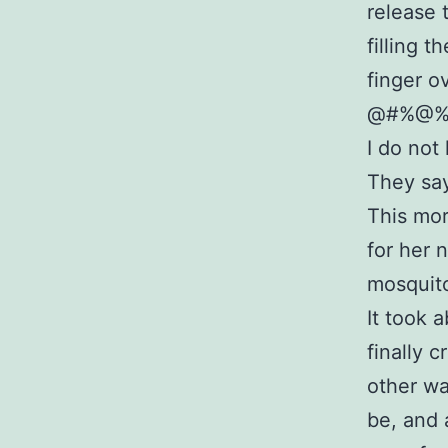
release 
filling 
finger o
@#%@%&^
I do not
They say
This morn
for her 
mosquito
It took 
finally 
other wa
be, and 