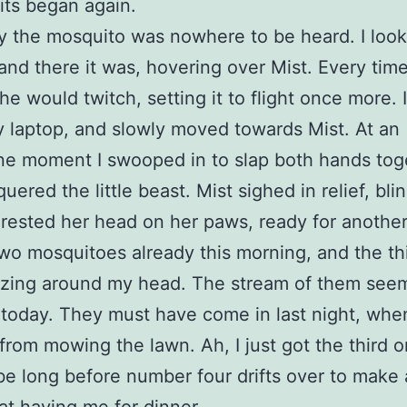
its began again.
 the mosquito was nowhere to be heard. I loo
and there it was, hovering over Mist. Every time
he would twitch, setting it to flight once more. 
laptop, and slowly moved towards Mist. At an
e moment I swooped in to slap both hands tog
uered the little beast. Mist sighed in relief, bli
rested her head on her paws, ready for another
two mosquitoes already this morning, and the thi
zing around my head. The stream of them see
 today. They must have come in last night, when
from mowing the lawn. Ah, I just got the third o
 be long before number four drifts over to make