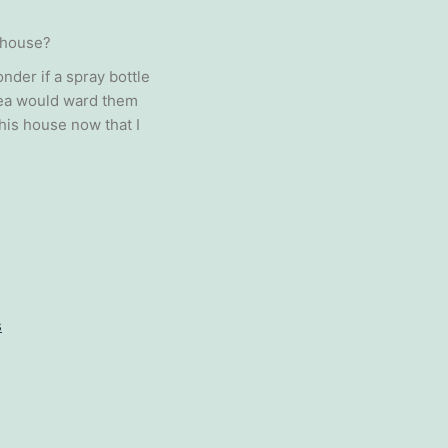
 house?
nder if a spray bottle
rea would ward them
his house now that I
s