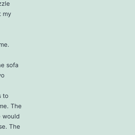
zzle
t my
 me.
he sofa
wo
 to
 me. The
e would
se. The