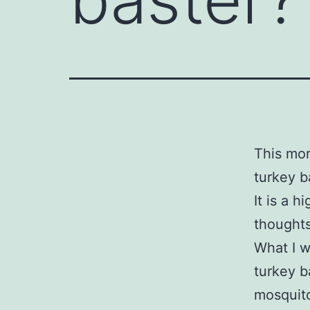
This mor
turkey b
It is a 
thoughts
What I w
turkey b
mosquito