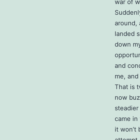
war of w
Suddenly
around, 
landed s
down my 
opportun
and conq
me, and 
That is 
now buz
steadier
came in 
it won’t