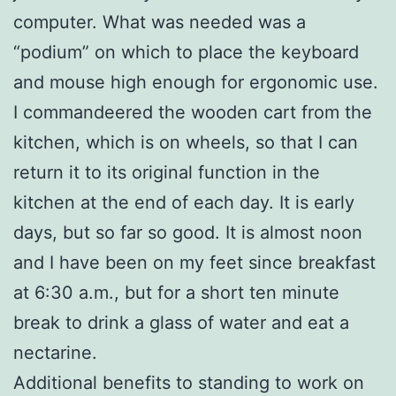
computer. What was needed was a
“podium” on which to place the keyboard
and mouse high enough for ergonomic use.
I commandeered the wooden cart from the
kitchen, which is on wheels, so that I can
return it to its original function in the
kitchen at the end of each day. It is early
days, but so far so good. It is almost noon
and I have been on my feet since breakfast
at 6:30 a.m., but for a short ten minute
break to drink a glass of water and eat a
nectarine.
Additional benefits to standing to work on