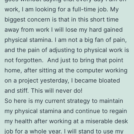
work, I am looking for a full-time job. My
biggest concern is that in this short time
away from work I will lose my hard gained
physical stamina. I am not a big fan of pain,
and the pain of adjusting to physical work is
not forgotten. And just to bring that point
home, after sitting at the computer working
on a project yesterday, I became bloated
and stiff. This will never do!
So here is my current strategy to maintain
my physical stamina and continue to regain
my health after working at a miserable desk
job for a whole year. I will stand to use my