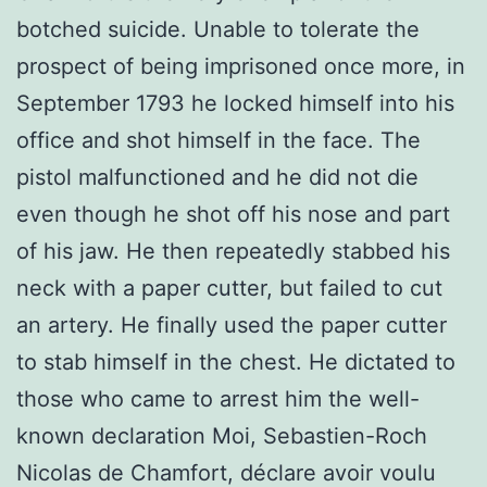
botched suicide. Unable to tolerate the
prospect of being imprisoned once more, in
September 1793 he locked himself into his
office and shot himself in the face. The
pistol malfunctioned and he did not die
even though he shot off his nose and part
of his jaw. He then repeatedly stabbed his
neck with a paper cutter, but failed to cut
an artery. He finally used the paper cutter
to stab himself in the chest. He dictated to
those who came to arrest him the well-
known declaration Moi, Sebastien-Roch
Nicolas de Chamfort, déclare avoir voulu