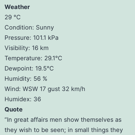
Weather
29 °C
Condition: Sunny
Pressure: 101.1 kPa
Visibility: 16 km
Temperature: 29.1°C
Dewpoint: 19.5°C
Humidity: 56 %
Wind: WSW 17 gust 32 km/h
Humidex: 36
Quote
“In great affairs men show themselves as
they wish to be seen; in small things they