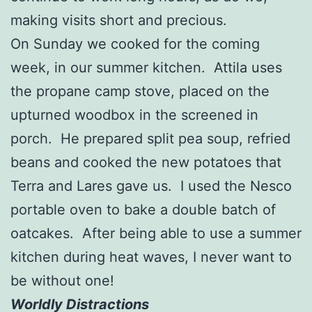
making visits short and precious.
On Sunday we cooked for the coming
week, in our summer kitchen. Attila uses
the propane camp stove, placed on the
upturned woodbox in the screened in
porch. He prepared split pea soup, refried
beans and cooked the new potatoes that
Terra and Lares gave us. I used the Nesco
portable oven to bake a double batch of
oatcakes. After being able to use a summer
kitchen during heat waves, I never want to
be without one!
Worldly Distractions