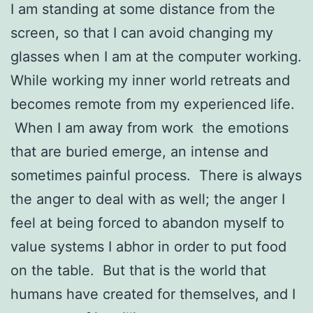
I am standing at some distance from the
screen, so that I can avoid changing my
glasses when I am at the computer working.
While working my inner world retreats and
becomes remote from my experienced life.
When I am away from work the emotions
that are buried emerge, an intense and
sometimes painful process. There is always
the anger to deal with as well; the anger I
feel at being forced to abandon myself to
value systems I abhor in order to put food
on the table. But that is the world that
humans have created for themselves, and I