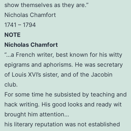
show themselves as they are.”
Nicholas Chamfort
1741 – 1794
NOTE
Nicholas Chamfort
“…a French writer, best known for his witty
epigrams and aphorisms. He was secretary
of Louis XVI’s sister, and of the Jacobin
club.
For some time he subsisted by teaching and
hack writing. His good looks and ready wit
brought him attention…
his literary reputation was not established