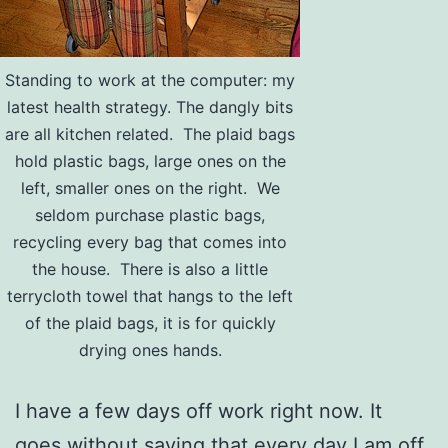
Standing to work at the computer: my
latest health strategy. The dangly bits
are all kitchen related. The plaid bags
hold plastic bags, large ones on the
left, smaller ones on the right. We
seldom purchase plastic bags,
recycling every bag that comes into
the house. There is also a little
terrycloth towel that hangs to the left
of the plaid bags, it is for quickly
drying ones hands.
I have a few days off work right now. It
goes without saying that every day I am off