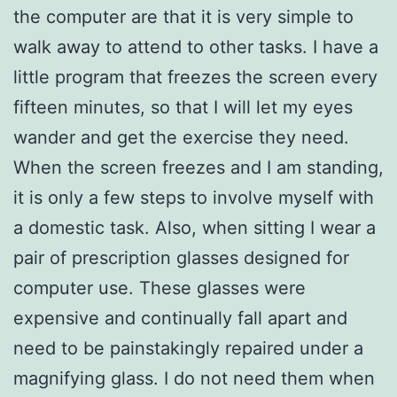
the computer are that it is very simple to
walk away to attend to other tasks. I have a
little program that freezes the screen every
fifteen minutes, so that I will let my eyes
wander and get the exercise they need.
When the screen freezes and I am standing,
it is only a few steps to involve myself with
a domestic task. Also, when sitting I wear a
pair of prescription glasses designed for
computer use. These glasses were
expensive and continually fall apart and
need to be painstakingly repaired under a
magnifying glass. I do not need them when