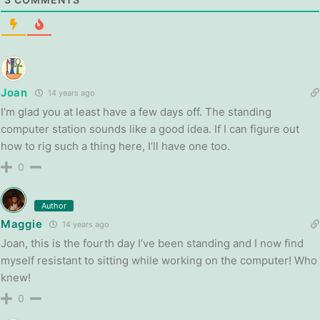
Joan
14 years ago
I’m glad you at least have a few days off. The standing
computer station sounds like a good idea. If I can figure out
how to rig such a thing here, I’ll have one too.
0
Author
Maggie
14 years ago
Joan, this is the fourth day I’ve been standing and I now find
myself resistant to sitting while working on the computer! Who
knew!
0