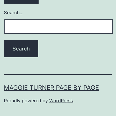
Search…
MAGGIE TURNER PAGE BY PAGE
Proudly powered by
WordPress
.