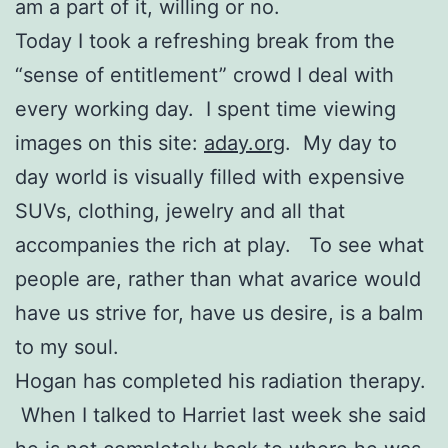
am a part of it, willing or no.
Today I took a refreshing break from the
“sense of entitlement” crowd I deal with
every working day. I spent time viewing
images on this site:
aday.org
. My day to
day world is visually filled with expensive
SUVs, clothing, jewelry and all that
accompanies the rich at play. To see what
people are, rather than what avarice would
have us strive for, have us desire, is a balm
to my soul.
Hogan has completed his radiation therapy.
When I talked to Harriet last week she said