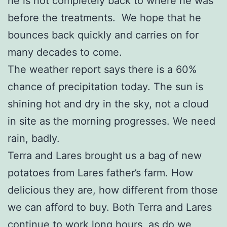
he is not completely back to where he was
before the treatments. We hope that he
bounces back quickly and carries on for
many decades to come.
The weather report says there is a 60%
chance of precipitation today. The sun is
shining hot and dry in the sky, not a cloud
in site as the morning progresses. We need
rain, badly.
Terra and Lares brought us a bag of new
potatoes from Lares father’s farm. How
delicious they are, how different from those
we can afford to buy. Both Terra and Lares
continue to work long hours, as do we,