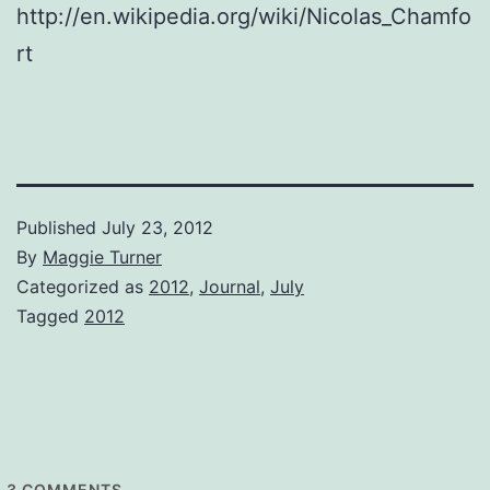
http://en.wikipedia.org/wiki/Nicolas_Chamfo
rt
Published
July 23, 2012
By
Maggie Turner
Categorized as
2012
,
Journal
,
July
Tagged
2012
3
COMMENTS