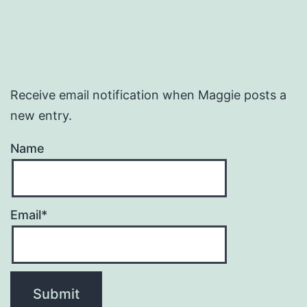
Receive email notification when Maggie posts a
new entry.
Name
Email*