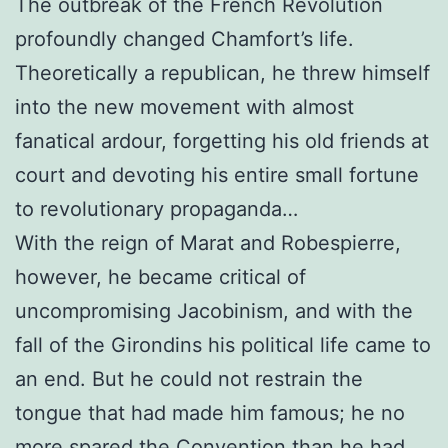
The outbreak of the French Revolution
profoundly changed Chamfort’s life.
Theoretically a republican, he threw himself
into the new movement with almost
fanatical ardour, forgetting his old friends at
court and devoting his entire small fortune
to revolutionary propaganda…
With the reign of Marat and Robespierre,
however, he became critical of
uncompromising Jacobinism, and with the
fall of the Girondins his political life came to
an end. But he could not restrain the
tongue that had made him famous; he no
more spared the Convention than he had