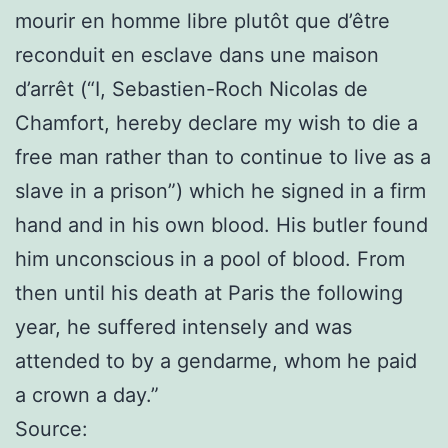
mourir en homme libre plutôt que d’être
reconduit en esclave dans une maison
d’arrêt (“I, Sebastien-Roch Nicolas de
Chamfort, hereby declare my wish to die a
free man rather than to continue to live as a
slave in a prison”) which he signed in a firm
hand and in his own blood. His butler found
him unconscious in a pool of blood. From
then until his death at Paris the following
year, he suffered intensely and was
attended to by a gendarme, whom he paid
a crown a day.”
Source: