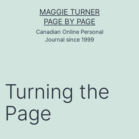
Skip
MAGGIE TURNER
to
PAGE BY PAGE
content
Canadian Online Personal
Journal since 1999
Turning the
Page