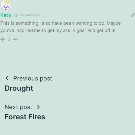
Kate
14 years ago
This is something I also have been wanting to do. Maybe
you’ve inspired me to get my ass in gear and get off it!
0
Post
Previous post
Drought
navigation
Next post
Forest Fires