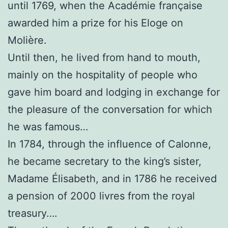
until 1769, when the Académie française
awarded him a prize for his Eloge on
Molière.
Until then, he lived from hand to mouth,
mainly on the hospitality of people who
gave him board and lodging in exchange for
the pleasure of the conversation for which
he was famous…
In 1784, through the influence of Calonne,
he became secretary to the king’s sister,
Madame Élisabeth, and in 1786 he received
a pension of 2000 livres from the royal
treasury….