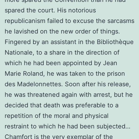
spared the court. His notorious
republicanism failed to excuse the sarcasms
he lavished on the new order of things.
Fingered by an assistant in the Bibliothèque
Nationale, to a share in the direction of
which he had been appointed by Jean
Marie Roland, he was taken to the prison
des Madelonnettes. Soon after his release,
he was threatened again with arrest, but he
decided that death was preferable to a
repetition of the moral and physical
restraint to which he had been subjected…
Chamfort is the very exemplar of the