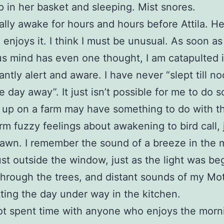
p in her basket and sleeping. Mist snores.
ally awake for hours and hours before Attila. He
, enjoys it. I think I must be unusual. As soon a
s mind has even one thought, I am catapulted i
antly alert and aware. I have never “slept till no
e day away”. It just isn’t possible for me to do s
up on a farm may have something to do with thi
m fuzzy feelings about awakening to bird call, 
awn. I remember the sound of a breeze in the 
ust outside the window, just as the light was be
r through the trees, and distant sounds of my Mo
ting the day under way in the kitchen.
ot spent time with anyone who enjoys the morn