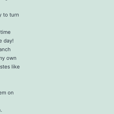
 to turn
 time
e day!
ranch
 my own
stes like
tem on
.