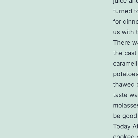
juice an
turned t
for dinn
us with 
There wa
the cast
carameli
potatoes
thawed c
taste wa
molasses,
be good 
Today At
cooked p