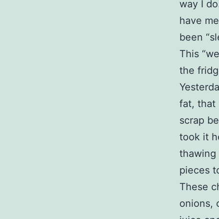
way I do
have met
been “sl
This “we
the frid
Yesterda
fat, tha
scrap be
took it 
thawing 
pieces t
These ch
onions, 