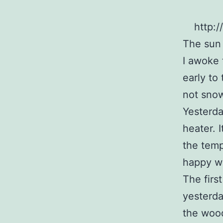
http:
The sun
I awoke t
early to 
not sno
Yesterda
heater. 
the temp
happy wi
The firs
yesterda
the wood