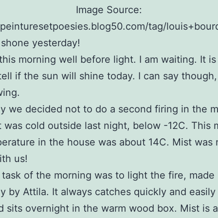
Image Source:
//peinturesetpoesies.blog50.com/tag/louis+bour
 shone yesterday!
his morning well before light. I am waiting. It is
tell if the sun will shine today. I can say though, 
wing.
y we decided not to do a second firing in the 
It was cold outside last night, below -12C. This
erature in the house was about 14C. Mist was 
th us!
t task of the morning was to light the fire, made
y by Attila. It always catches quickly and easil
 sits overnight in the warm wood box. Mist is 