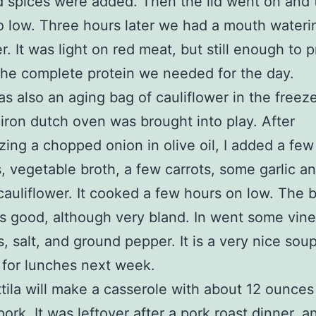
d spices were added. Then the lid went on and 
o low. Three hours later we had a mouth wateri
er. It was light on red meat, but still enough to 
the complete protein we needed for the day.
s also an aging bag of cauliflower in the freeze
 iron dutch oven was brought into play. After
zing a chopped onion in olive oil, I added a few
, vegetable broth, a few carrots, some garlic a
auliflower. It cooked a few hours on low. The b
s good, although very bland. In went some vine
 salt, and ground pepper. It is a very nice soup;
for lunches next week.
tila will make a casserole with about 12 ounces
ork. It was leftover after a pork roast dinner, a