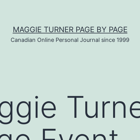
MAGGIE TURNER PAGE BY PAGE
Canadian Online Personal Journal since 1999
ggie Turn
ge Event