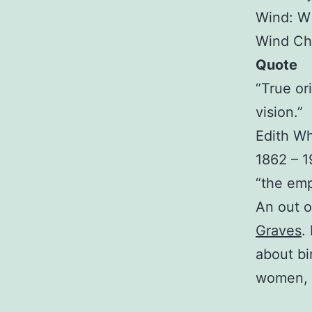
Wind: W
Wind Chi
Quote
“True or
vision.”
Edith W
1862 – 
“the emp
An out o
Graves
.
about bir
women, 