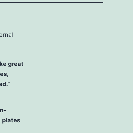
ernal
ake great
es,
ed.”
on-
 plates