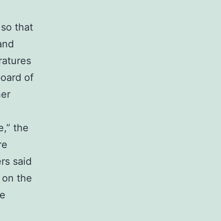
so that
and
ratures
board of
her
,” the
re
rs said
 on the
he