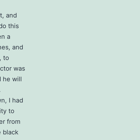
t, and
do this
en a
nes, and
, to
octor was
 he will
.
n, I had
ty to
er from
e black