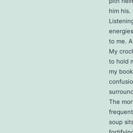
pith hel
him his.
Listenin
energies
to me. A
My croch
to hold 
my books
confusio
surround
The morn
frequent
soup sit
fortifyi