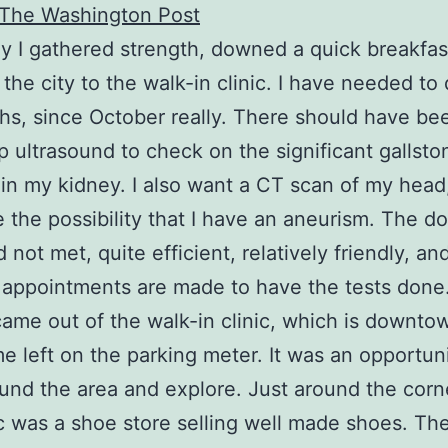
The Washington Post
y I gathered strength, downed a quick breakfas
 the city to the walk-in clinic. I have needed to 
hs, since October really. There should have be
p ultrasound to check on the significant gallsto
 in my kidney. I also want a CT scan of my head
e the possibility that I have an aneurism. The d
 not met, quite efficient, relatively friendly, and
 appointments are made to have the tests done
ame out of the walk-in clinic, which is downtow
e left on the parking meter. It was an opportuni
und the area and explore. Just around the corn
ic was a shoe store selling well made shoes. Th