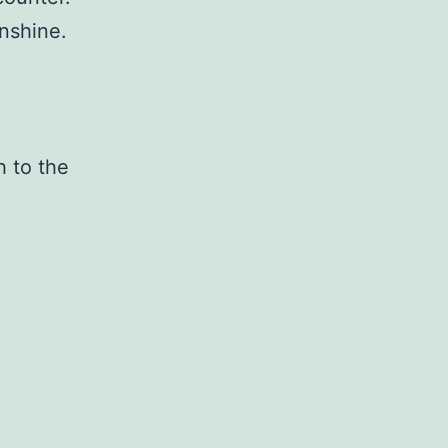
unshine.
h to the