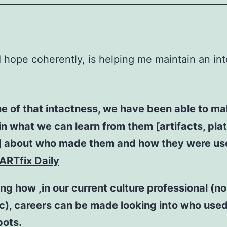
 I hope coherently, is helping me maintain an int
ue of that intactness, we have been able to m
n what we can learn from them [artifacts, plat
] about who made them and how they were us
ARTfix Daily
ing how ,in our current culture professional (n
), careers can be made looking into who used
pots.