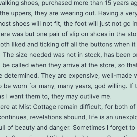
walking shoes, purchased more than 15 years a
 the uppers, they are wearing out. Having a ver
ost shoes will not fit, the foot will just not go i
ere was but one pair of slip on shoes in the sto
both liked and ticking off all the buttons when i
. The size needed was not in stock, has been o
ll be called when they arrive at the store, so tha
be determined. They are expensive, well-made 
o be worn for many, many years, god willing. If t
as I want them to, they may outlive me.
ere at Mist Cottage remain difficult, for both of
continues, revelations abound, life is an unexpl
full of beauty and danger. Sometimes I forget t