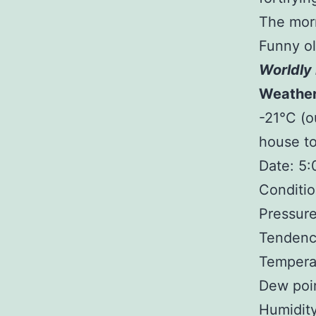
The morn
Funny ol
Worldly 
Weathe
-21°C (o
house to
Date: 5
Conditio
Pressure
Tendency
Tempera
Dew poin
Humidit