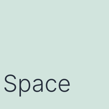
 Space