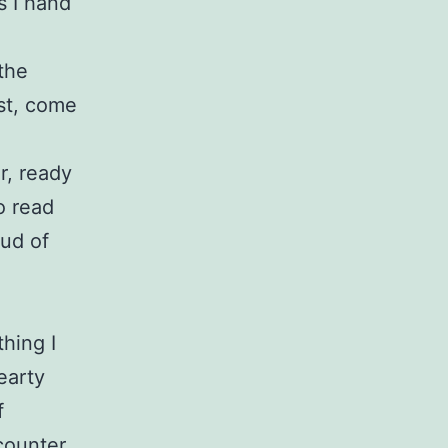
s I hand
 the
ost, come
r, ready
o read
oud of
hing I
earty
f
counter.