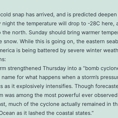
cold snap has arrived, and is predicted deepen 
 night the temperature will drop to -28C here, 
o the north. Sunday should bring warmer tempe
 snow. While this is going on, the eastern sea
erica is being battered by severe winter weat
ns:
rm strengthened Thursday into a “bomb cyclone
 name for what happens when a storm’s pressu
 as it explosively intensifies. Though forecaste
rm was among the most powerful ever observed
st, much of the cyclone actually remained in t
 Ocean as it lashed the coastal states.”