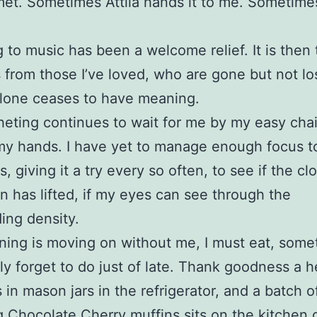
met. Sometimes Attila hands it to me. Sometime
g to music has been a welcome relief. It is then
 from those I’ve loved, who are gone but not l
lone ceases to have meaning.
eting continues to wait for me by my easy chai
my hands. I have yet to manage enough focus t
, giving it a try every so often, to see if the cl
n has lifted, if my eyes can see through the
ing density.
ing is moving on without me, I must eat, somet
ly forget to do just of late. Thank goodness a h
s in mason jars in the refrigerator, and a batch o
ng Chocolate Cherry muffins sits on the kitchen 