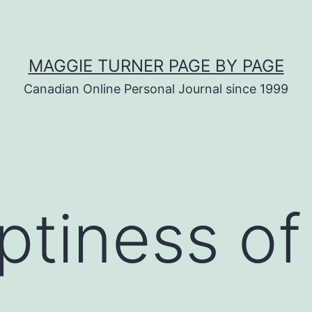
MAGGIE TURNER PAGE BY PAGE
Canadian Online Personal Journal since 1999
tiness of