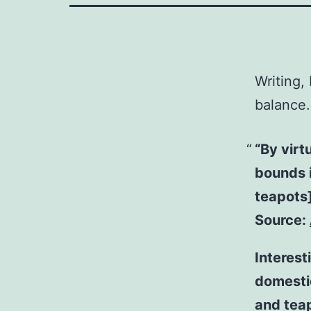
Writing,
balance.
“By virt
bounds i
teapots
Source:
Interest
domestic
and tea