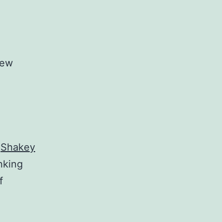
new
y
Shakey
inking
f