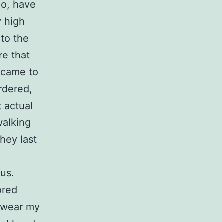
go, have
y high
nto the
re that
t came to
rdered,
t actual
walking
hey last
 us.
ored
o wear my