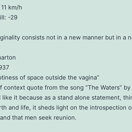
 11 km/h
ll: -29
iginality consists not in a new manner but in a 
harton
1937
tiness of space outside the vagina”
f context quote from the song “The Waters” b
 I like it because as a stand alone statement, th
th and life, it sheds light on the introspection o
and that men seek reunion.