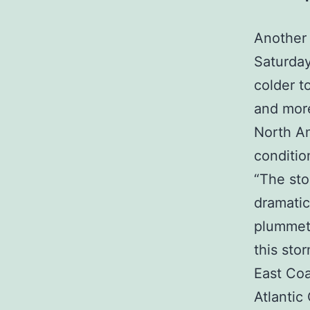
Another 
Saturday
colder t
and more
North Am
conditio
“The sto
dramatic
plummets
this sto
East Coa
Atlantic