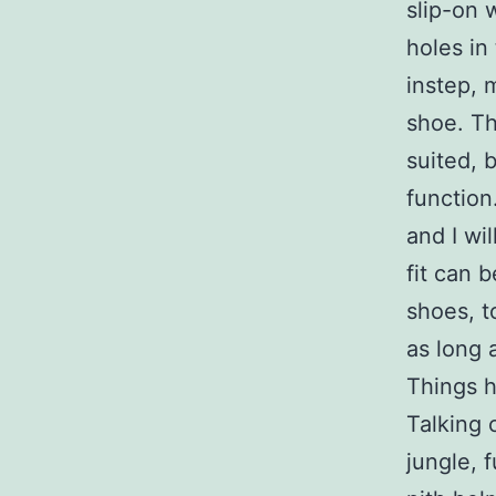
slip-on 
holes in
instep, m
shoe. Th
suited, 
function
and I wi
fit can 
shoes, t
as long 
Things h
Talking 
jungle, 