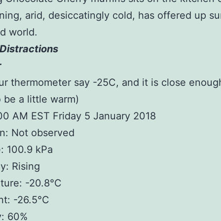
ing, arid, desiccatingly cold, has offered up s
d world.
Distractions
r
ur thermometer say -25C, and it is close enoug
 be a little warm)
:00 AM EST Friday 5 January 2018
n: Not observed
: 100.9 kPa
: Rising
ture: -20.8°C
t: -26.5°C
y: 60%