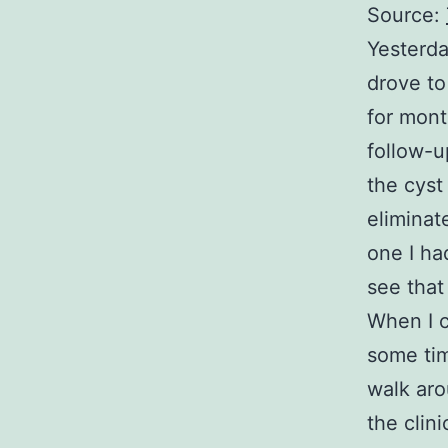
Source:
Yesterda
drove to
for mont
follow-u
the cyst
eliminat
one I had
see that
When I c
some tim
walk aro
the clin