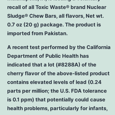
recall of all Toxic Waste® brand Nuclear
Sludge® Chew Bars, all flavors, Net wt.
0.7 oz (20 g) package. The product is
imported from Pakistan.
A recent test performed by the California
Department of Public Health has
indicated that a lot (#8288A) of the
cherry flavor of the above-listed product
contains elevated levels of lead (0.24
parts per million; the U.S. FDA tolerance
is 0.1 ppm) that potentially could cause
health problems, particularly for infants,