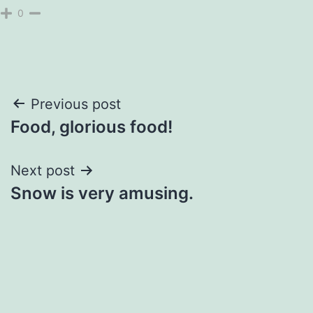
0
Post
Previous post
Food, glorious food!
navigation
Next post
Snow is very amusing.