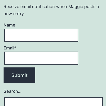
Receive email notification when Maggie posts a
new entry.
Name
Email*
Search…