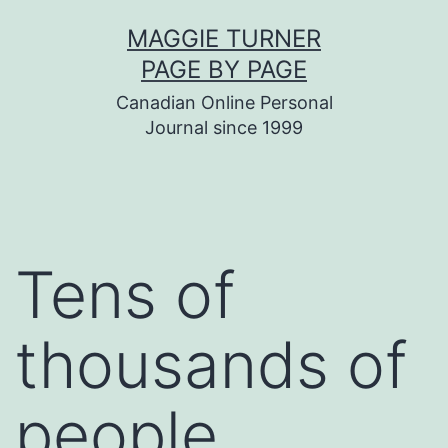
Skip
MAGGIE TURNER
to
PAGE BY PAGE
content
Canadian Online Personal
Journal since 1999
Tens of
thousands of
people…