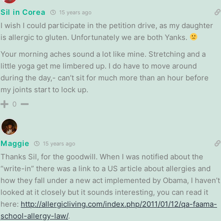
Sil in Corea
15 years ago
I wish I could participate in the petition drive, as my daughter
is allergic to gluten. Unfortunately we are both Yanks.
Your morning aches sound a lot like mine. Stretching and a
little yoga get me limbered up. I do have to move around
during the day,- can’t sit for much more than an hour before
my joints start to lock up.
0
Maggie
15 years ago
Thanks Sil, for the goodwill. When I was notified about the
“write-in” there was a link to a US article about allergies and
how they fall under a new act implemented by Obama, I haven’t
looked at it closely but it sounds interesting, you can read it
here:
http://allergicliving.com/index.php/2011/01/12/qa-faama-
school-allergy-law/
.