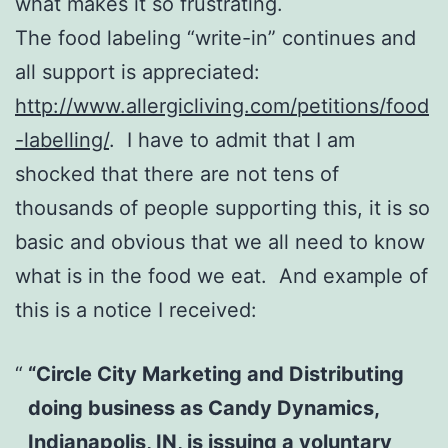
what makes it so frustrating.
The food labeling “write-in” continues and
all support is appreciated:
http://www.allergicliving.com/petitions/food
-labelling/
. I have to admit that I am
shocked that there are not tens of
thousands of people supporting this, it is so
basic and obvious that we all need to know
what is in the food we eat. And example of
this is a notice I received:
“Circle City Marketing and Distributing
doing business as Candy Dynamics,
Indianapolis, IN, is issuing a voluntary