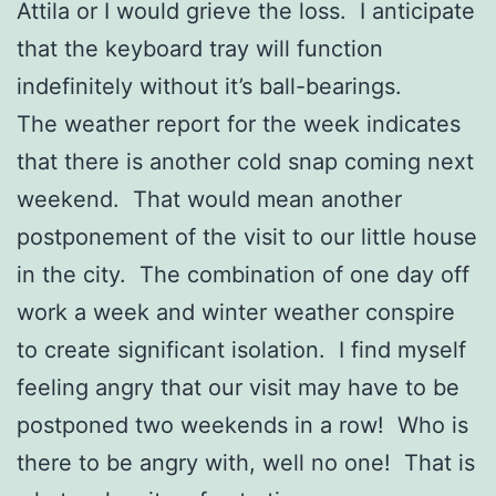
Attila or I would grieve the loss. I anticipate
that the keyboard tray will function
indefinitely without it’s ball-bearings.
The weather report for the week indicates
that there is another cold snap coming next
weekend. That would mean another
postponement of the visit to our little house
in the city. The combination of one day off
work a week and winter weather conspire
to create significant isolation. I find myself
feeling angry that our visit may have to be
postponed two weekends in a row! Who is
there to be angry with, well no one! That is