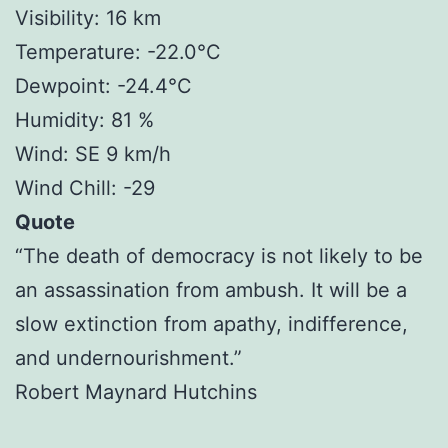
Visibility: 16 km
Temperature: -22.0°C
Dewpoint: -24.4°C
Humidity: 81 %
Wind: SE 9 km/h
Wind Chill: -29
Quote
“The death of democracy is not likely to be
an assassination from ambush. It will be a
slow extinction from apathy, indifference,
and undernourishment.”
Robert Maynard Hutchins