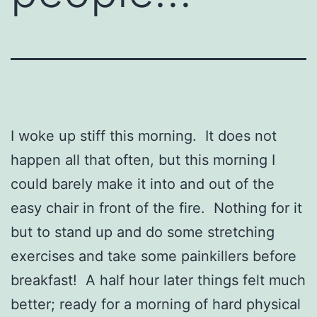
I woke up stiff this morning. It does not
happen all that often, but this morning I
could barely make it into and out of the
easy chair in front of the fire. Nothing for it
but to stand up and do some stretching
exercises and take some painkillers before
breakfast! A half hour later things felt much
better; ready for a morning of hard physical