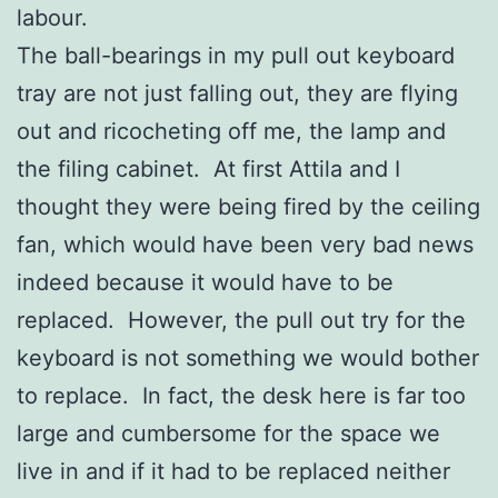
labour.
The ball-bearings in my pull out keyboard
tray are not just falling out, they are flying
out and ricocheting off me, the lamp and
the filing cabinet. At first Attila and I
thought they were being fired by the ceiling
fan, which would have been very bad news
indeed because it would have to be
replaced. However, the pull out try for the
keyboard is not something we would bother
to replace. In fact, the desk here is far too
large and cumbersome for the space we
live in and if it had to be replaced neither