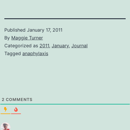
Published
January 17, 2011
By
Maggie Turner
Categorized as
2011
,
January
,
Journal
Tagged
anaphylaxis
2
COMMENTS