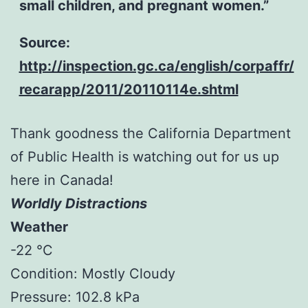
small children, and pregnant women.”
Source:
http://inspection.gc.ca/english/corpaffr/
recarapp/2011/20110114e.shtml
Thank goodness the California Department
of Public Health is watching out for us up
here in Canada!
Worldly Distractions
Weather
-22 °C
Condition: Mostly Cloudy
Pressure: 102.8 kPa