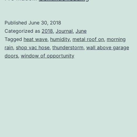
Published
June 30, 2018
Categorized as
2018
,
Journal
,
June
Tagged
heat wave
,
humidity
,
metal roof on
,
morning
rain
,
shop vac hose
,
thunderstorm
,
wall above garage
doors
,
window of opportunity