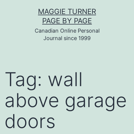
Skip
MAGGIE TURNER
to
PAGE BY PAGE
content
Canadian Online Personal
Journal since 1999
Tag:
wall
above garage
doors