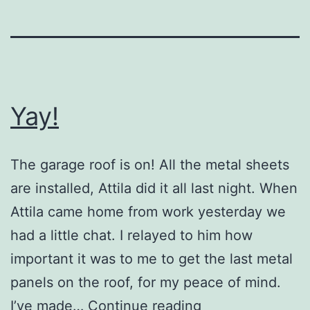
Yay!
The garage roof is on! All the metal sheets
are installed, Attila did it all last night. When
Attila came home from work yesterday we
had a little chat. I relayed to him how
important it was to me to get the last metal
panels on the roof, for my peace of mind.
Yay!
I’ve made…
Continue reading