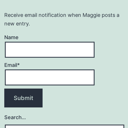
Receive email notification when Maggie posts a
new entry.
Name
Email*
Search…