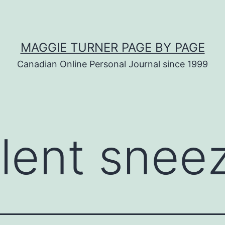
MAGGIE TURNER PAGE BY PAGE
Canadian Online Personal Journal since 1999
olent snee