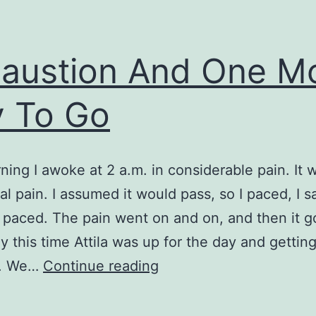
austion And One M
 To Go
ning I awoke at 2 a.m. in considerable pain. It 
l pain. I assumed it would pass, so I paced, I s
I paced. The pain went on and on, and then it g
y this time Attila was up for the day and gettin
Exhaustion
k. We…
Continue reading
And
One