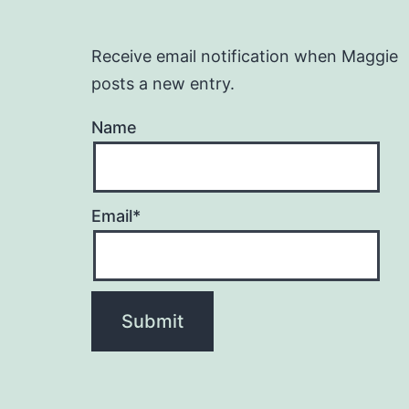
Receive email notification when Maggie
posts a new entry.
Name
Email*