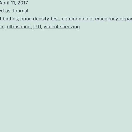
April 11, 2017
More
ed as
Journal
Day
tibiotics
,
bone density test
,
common cold
,
emegency depa
ion
,
ultrasound
,
UTI
,
violent sneezing
To
Go