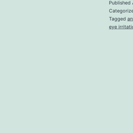
Published
Categoriz
Tagged
an
eye irritat