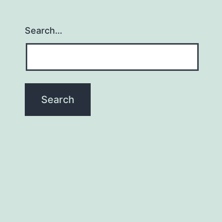
Search…