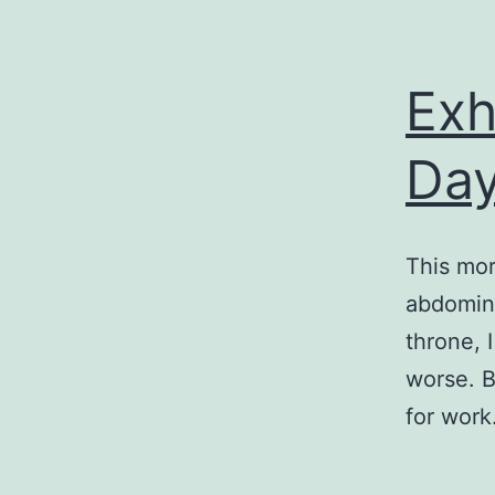
Exh
Day
This mor
abdomina
throne, 
worse. B
for wor