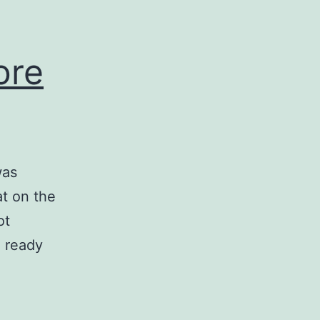
ore
was
at on the
ot
g ready