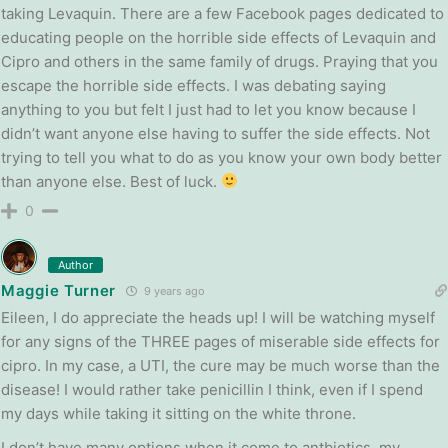
taking Levaquin. There are a few Facebook pages dedicated to
educating people on the horrible side effects of Levaquin and
Cipro and others in the same family of drugs. Praying that you
escape the horrible side effects. I was debating saying
anything to you but felt I just had to let you know because I
didn’t want anyone else having to suffer the side effects. Not
trying to tell you what to do as you know your own body better
than anyone else. Best of luck.
0
Author
Maggie Turner
9 years ago
Eileen, I do appreciate the heads up! I will be watching myself
for any signs of the THREE pages of miserable side effects for
cipro. In my case, a UTI, the cure may be much worse than the
disease! I would rather take penicillin I think, even if I spend
my days while taking it sitting on the white throne.
I don’t have many options when it come to antbiotics, my