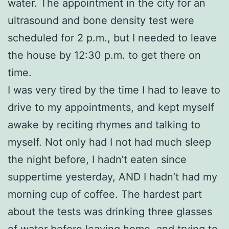
water. The appointment in the city for an
ultrasound and bone density test were
scheduled for 2 p.m., but I needed to leave
the house by 12:30 p.m. to get there on
time.
I was very tired by the time I had to leave to
drive to my appointments, and kept myself
awake by reciting rhymes and talking to
myself. Not only had I not had much sleep
the night before, I hadn’t eaten since
suppertime yesterday, AND I hadn’t had my
morning cup of coffee. The hardest part
about the tests was drinking three glasses
of water before leaving home, and trying to