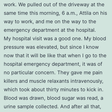
work. We pulled out of the driveway at the
same time this morning, 6 a.m., Attila on his
way to work, and me on the way to the
emergency department at the hospital.
My hospital visit was a good one. My blood
pressure was elevated, but since I know
now that it will be like that when I go to the
hospital emergency department, it was of
no particular concern. They gave me pain
killers and muscle relaxants intravenously,
which took about thirty minutes to kick in.
Blood was drawn, blood sugar was read, a
urine sample collected. And after all that,