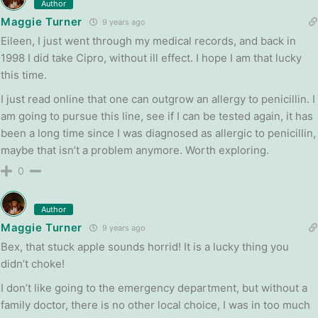
Author
Maggie Turner
9 years ago
Eileen, I just went through my medical records, and back in
1998 I did take Cipro, without ill effect. I hope I am that lucky
this time.
I just read online that one can outgrow an allergy to penicillin. I
am going to pursue this line, see if I can be tested again, it has
been a long time since I was diagnosed as allergic to penicillin,
maybe that isn’t a problem anymore. Worth exploring.
0
Author
Maggie Turner
9 years ago
Bex, that stuck apple sounds horrid! It is a lucky thing you
didn’t choke!
I don’t like going to the emergency department, but without a
family doctor, there is no other local choice, I was in too much