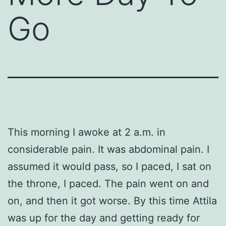
Go
This morning I awoke at 2 a.m. in
considerable pain. It was abdominal pain. I
assumed it would pass, so I paced, I sat on
the throne, I paced. The pain went on and
on, and then it got worse. By this time Attila
was up for the day and getting ready for