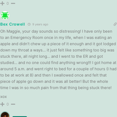
0
Bex Crowell
9 years ago
Oh Maggie, your day sounds so distressing! I have only been
to an Emergency Room once in my life, when I was eating an
apple and didn’t chew up a piece of it enough and it got lodged
down my throat a ways… it just felt like something too big was
stuck there, all night long… and I went to the ER and got
studied… and no one could find anything wrong!!! I got home at
around 5 a.m. and went right to bed for a couple of hours (I had
to be at work at 8) and then I swallowed once and felt that
piece of apple go down and it was all better! But the whole
time I was in so much pain from that thing being stuck there!
xox
0