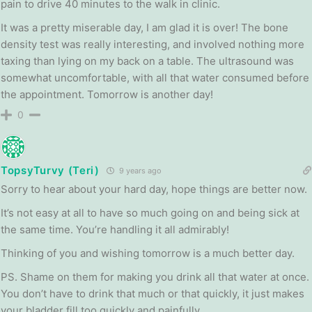
pain to drive 40 minutes to the walk in clinic.
It was a pretty miserable day, I am glad it is over! The bone
density test was really interesting, and involved nothing more
taxing than lying on my back on a table. The ultrasound was
somewhat uncomfortable, with all that water consumed before
the appointment. Tomorrow is another day!
0
TopsyTurvy (Teri)
9 years ago
Sorry to hear about your hard day, hope things are better now.
It’s not easy at all to have so much going on and being sick at
the same time. You’re handling it all admirably!
Thinking of you and wishing tomorrow is a much better day.
PS. Shame on them for making you drink all that water at once.
You don’t have to drink that much or that quickly, it just makes
your bladder fill too quickly and painfully.