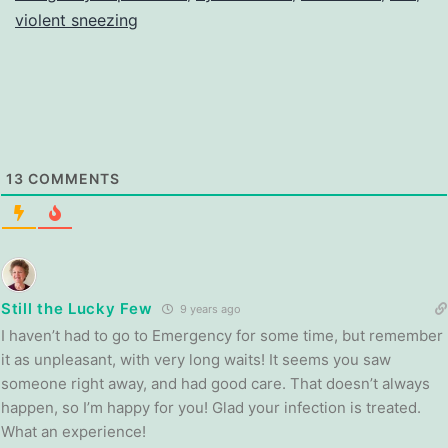
violent sneezing
13
COMMENTS
Still the Lucky Few
9 years ago
I haven’t had to go to Emergency for some time, but remember
it as unpleasant, with very long waits! It seems you saw
someone right away, and had good care. That doesn’t always
happen, so I’m happy for you! Glad your infection is treated.
What an experience!