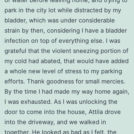
park in the city lot while distracted by my
bladder, which was under considerable
strain by then, considering I have a bladder
infection on top of everything else. I was
grateful that the violent sneezing portion of
my cold had abated, that would have added
a whole new level of stress to my parking
efforts. Thank goodness for small mercies.
By the time I had made my way home again,
I was exhausted. As I was unlocking the
door to come into the house, Attila drove
into the driveway, and we walked in
together. He looked as bad as I felt, the