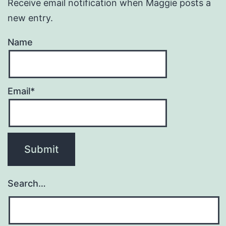
Receive email notification when Maggie posts a
new entry.
Name
Email*
Search…