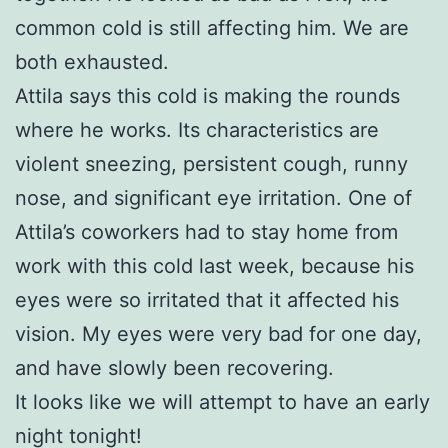
common cold is still affecting him. We are
both exhausted.
Attila says this cold is making the rounds
where he works. Its characteristics are
violent sneezing, persistent cough, runny
nose, and significant eye irritation. One of
Attila’s coworkers had to stay home from
work with this cold last week, because his
eyes were so irritated that it affected his
vision. My eyes were very bad for one day,
and have slowly been recovering.
It looks like we will attempt to have an early
night tonight!