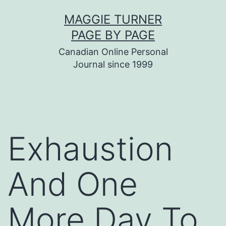
Skip
MAGGIE TURNER
to
PAGE BY PAGE
content
Canadian Online Personal
Journal since 1999
Exhaustion
And One
More Day To