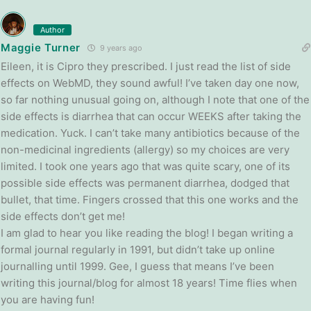
Author
Maggie Turner
9 years ago
Eileen, it is Cipro they prescribed. I just read the list of side
effects on WebMD, they sound awful! I’ve taken day one now,
so far nothing unusual going on, although I note that one of the
side effects is diarrhea that can occur WEEKS after taking the
medication. Yuck. I can’t take many antibiotics because of the
non-medicinal ingredients (allergy) so my choices are very
limited. I took one years ago that was quite scary, one of its
possible side effects was permanent diarrhea, dodged that
bullet, that time. Fingers crossed that this one works and the
side effects don’t get me!
I am glad to hear you like reading the blog! I began writing a
formal journal regularly in 1991, but didn’t take up online
journalling until 1999. Gee, I guess that means I’ve been
writing this journal/blog for almost 18 years! Time flies when
you are having fun!