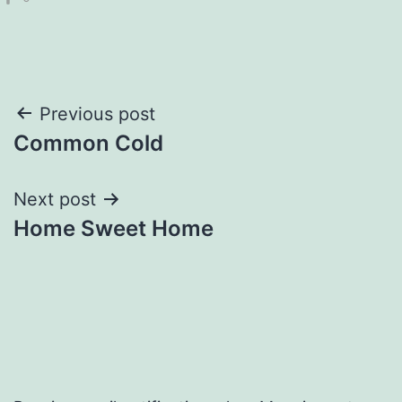
Post
Previous post
Common Cold
navigation
Next post
Home Sweet Home