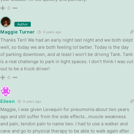
0
Author
Maggie Turner
9 years ago
Thanks Teri! We had an early night last night and we both slept
well, so today we are both feeling lot better. Today is the day
of parking downtown, and at least I won’t be driving Tank. Tank
is a real challenge to park in tight spaces. I don’t think I was cut
out to be a truck driver!
0
Eileen
9 years ago
Maggie, I was given Levaquin for pneumonia about two years
ago and still suffer from the side effects…muscle weakness
and pain, tendon pain to name two. I had to use a walker and
cane and go to physical therapy to be able to walk again after