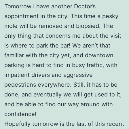
Tomorrow I have another Doctor’s
appointment in the city. This time a pesky
mole will be removed and biopsied. The
only thing that concerns me about the visit
is where to park the car! We aren’t that
familiar with the city yet, and downtown
parking is hard to find in busy traffic, with
impatient drivers and aggressive
pedestrians everywhere. Still, it has to be
done, and eventually we will get used to it,
and be able to find our way around with
confidence!
Hopefully tomorrow is the last of this recent