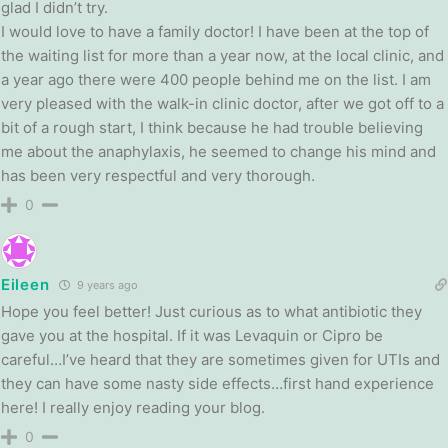
glad I didn’t try.
I would love to have a family doctor! I have been at the top of
the waiting list for more than a year now, at the local clinic, and
a year ago there were 400 people behind me on the list. I am
very pleased with the walk-in clinic doctor, after we got off to a
bit of a rough start, I think because he had trouble believing
me about the anaphylaxis, he seemed to change his mind and
has been very respectful and very thorough.
0
Eileen
9 years ago
Hope you feel better! Just curious as to what antibiotic they
gave you at the hospital. If it was Levaquin or Cipro be
careful…I’ve heard that they are sometimes given for UTIs and
they can have some nasty side effects…first hand experience
here! I really enjoy reading your blog.
0