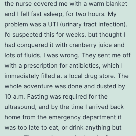
the nurse covered me with a warm blanket
and I fell fast asleep, for two hours. My
problem was a UTI (urinary tract infection).
I’d suspected this for weeks, but thought I
had conquered it with cranberry juice and
lots of fluids. I was wrong. They sent me off
with a prescription for antibiotics, which I
immediately filled at a local drug store. The
whole adventure was done and dusted by
10 a.m. Fasting was required for the
ultrasound, and by the time I arrived back
home from the emergency department it
was too late to eat, or drink anything but