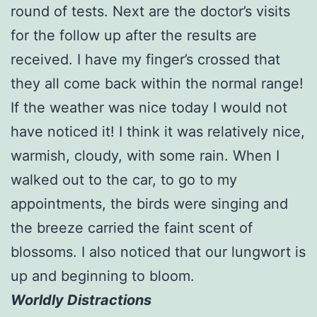
round of tests. Next are the doctor’s visits
for the follow up after the results are
received. I have my finger’s crossed that
they all come back within the normal range!
If the weather was nice today I would not
have noticed it! I think it was relatively nice,
warmish, cloudy, with some rain. When I
walked out to the car, to go to my
appointments, the birds were singing and
the breeze carried the faint scent of
blossoms. I also noticed that our lungwort is
up and beginning to bloom.
Worldly Distractions