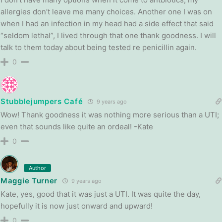
allergies don’t leave me many choices. Another one I was on
when I had an infection in my head had a side effect that said
“seldom lethal”, I lived through that one thank goodness. I will
talk to them today about being tested re penicillin again.
0
Stubblejumpers Café
9 years ago
Wow! Thank goodness it was nothing more serious than a UTI;
even that sounds like quite an ordeal! -Kate
0
Author
Maggie Turner
9 years ago
Kate, yes, good that it was just a UTI. It was quite the day,
hopefully it is now just onward and upward!
0