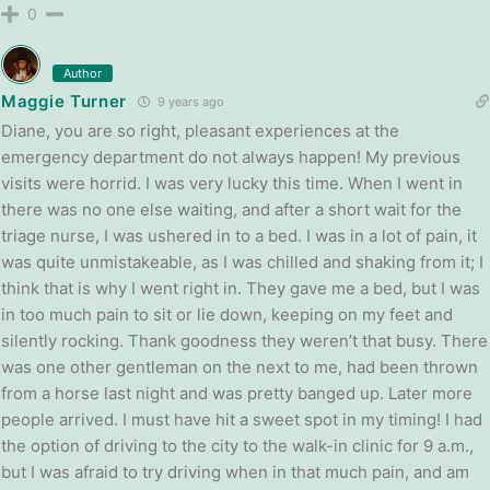
0
Author
Maggie Turner
9 years ago
Diane, you are so right, pleasant experiences at the
emergency department do not always happen! My previous
visits were horrid. I was very lucky this time. When I went in
there was no one else waiting, and after a short wait for the
triage nurse, I was ushered in to a bed. I was in a lot of pain, it
was quite unmistakeable, as I was chilled and shaking from it; I
think that is why I went right in. They gave me a bed, but I was
in too much pain to sit or lie down, keeping on my feet and
silently rocking. Thank goodness they weren’t that busy. There
was one other gentleman on the next to me, had been thrown
from a horse last night and was pretty banged up. Later more
people arrived. I must have hit a sweet spot in my timing! I had
the option of driving to the city to the walk-in clinic for 9 a.m.,
but I was afraid to try driving when in that much pain, and am