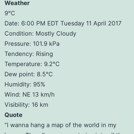
Weather
9°C
Date: 6:00 PM EDT Tuesday 11 April 2017
Condition: Mostly Cloudy
Pressure: 101.9 kPa
Tendency: Rising
Temperature: 9.2°C
Dew point: 8.5°C
Humidity: 95%
Wind: NE 13 km/h
Visibility: 16 km
Quote
“I wanna hang a map of the world in my