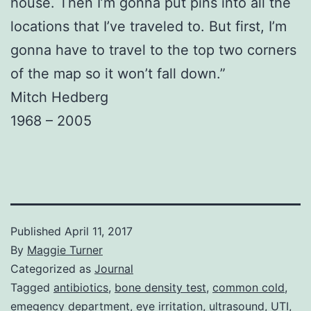
house. Then I’m gonna put pins into all the
locations that I’ve traveled to. But first, I’m
gonna have to travel to the top two corners
of the map so it won’t fall down.”
Mitch Hedberg
1968 – 2005
Published
April 11, 2017
By
Maggie Turner
Categorized as
Journal
Tagged
antibiotics
,
bone density test
,
common cold
,
emegency department
,
eye irritation
,
ultrasound
,
UTI
,