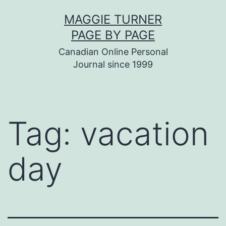
Skip
MAGGIE TURNER
to
PAGE BY PAGE
content
Canadian Online Personal
Journal since 1999
Tag:
vacation
day