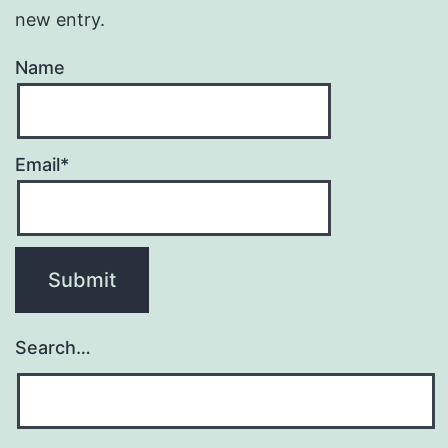
new entry.
Name
Email*
Search…