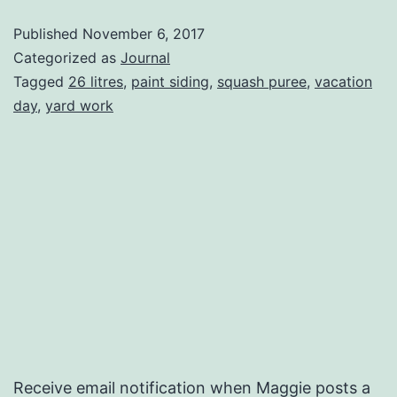
Monday
Published
November 6, 2017
Categorized as
Journal
Tagged
26 litres
,
paint siding
,
squash puree
,
vacation
day
,
yard work
Receive email notification when Maggie posts a