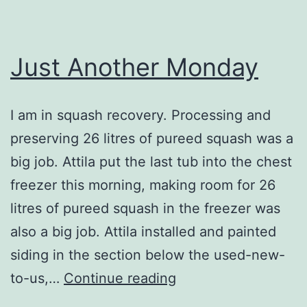
Just Another Monday
I am in squash recovery. Processing and
preserving 26 litres of pureed squash was a
big job. Attila put the last tub into the chest
freezer this morning, making room for 26
litres of pureed squash in the freezer was
also a big job. Attila installed and painted
siding in the section below the used-new-
Just
to-us,…
Continue reading
Another