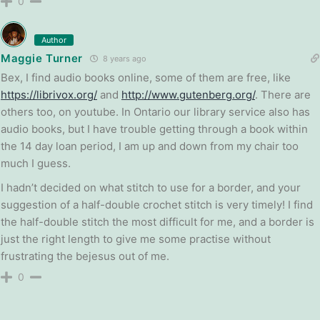
0
Author
Maggie Turner
8 years ago
Bex, I find audio books online, some of them are free, like
https://librivox.org/
and
http://www.gutenberg.org/
. There are
others too, on youtube. In Ontario our library service also has
audio books, but I have trouble getting through a book within
the 14 day loan period, I am up and down from my chair too
much I guess.
I hadn’t decided on what stitch to use for a border, and your
suggestion of a half-double crochet stitch is very timely! I find
the half-double stitch the most difficult for me, and a border is
just the right length to give me some practise without
frustrating the bejesus out of me.
0