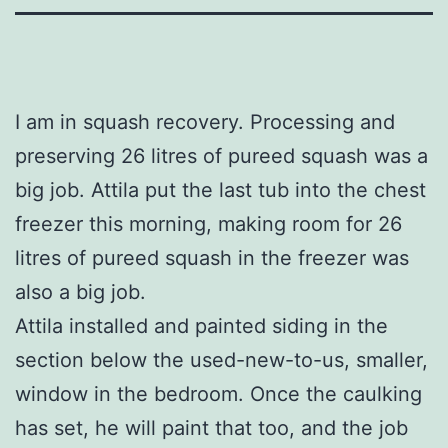
I am in squash recovery. Processing and
preserving 26 litres of pureed squash was a
big job. Attila put the last tub into the chest
freezer this morning, making room for 26
litres of pureed squash in the freezer was
also a big job.
Attila installed and painted siding in the
section below the used-new-to-us, smaller,
window in the bedroom. Once the caulking
has set, he will paint that too, and the job