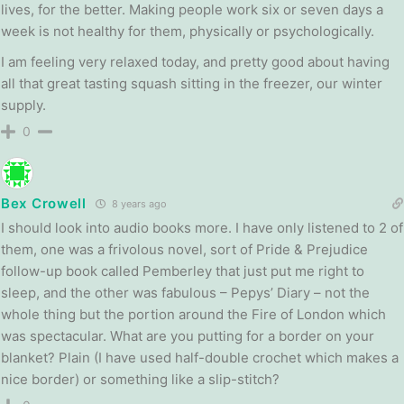
lives, for the better. Making people work six or seven days a
week is not healthy for them, physically or psychologically.
I am feeling very relaxed today, and pretty good about having
all that great tasting squash sitting in the freezer, our winter
supply.
0
Bex Crowell
8 years ago
I should look into audio books more. I have only listened to 2 of
them, one was a frivolous novel, sort of Pride & Prejudice
follow-up book called Pemberley that just put me right to
sleep, and the other was fabulous – Pepys’ Diary – not the
whole thing but the portion around the Fire of London which
was spectacular. What are you putting for a border on your
blanket? Plain (I have used half-double crochet which makes a
nice border) or something like a slip-stitch?