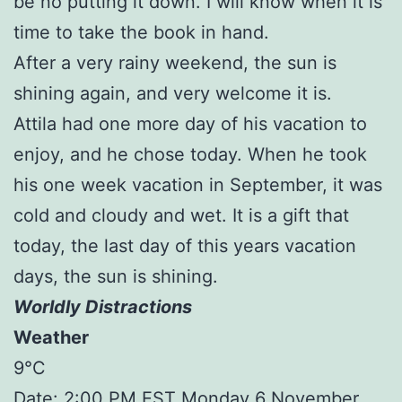
be no putting it down. I will know when it is
time to take the book in hand.
After a very rainy weekend, the sun is
shining again, and very welcome it is.
Attila had one more day of his vacation to
enjoy, and he chose today. When he took
his one week vacation in September, it was
cold and cloudy and wet. It is a gift that
today, the last day of this years vacation
days, the sun is shining.
Worldly Distractions
Weather
9°C
Date: 2:00 PM EST Monday 6 November