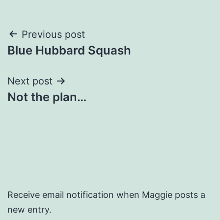
Post
Previous post
Blue Hubbard Squash
navigation
Next post
Not the plan…
Receive email notification when Maggie posts a
new entry.