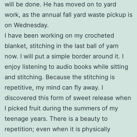
will be done. He has moved on to yard
work, as the annual fall yard waste pickup is
on Wednesday.
I have been working on my crocheted
blanket, stitching in the last ball of yarn
now. I will put a simple border around it. I
enjoy listening to audio books while sitting
and stitching. Because the stitching is
repetitive, my mind can fly away. I
discovered this form of sweet release when
I picked fruit during the summers of my
teenage years. There is a beauty to
repetition; even when it is physically