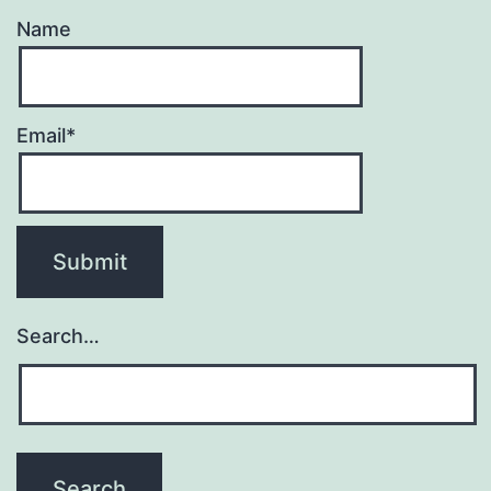
Name
Email*
Search…