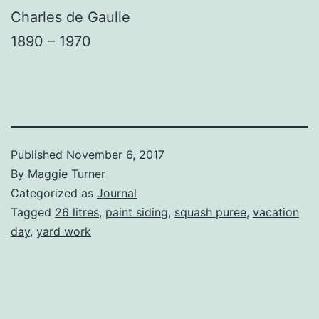
Charles de Gaulle
1890 – 1970
Published
November 6, 2017
By
Maggie Turner
Categorized as
Journal
Tagged
26 litres
,
paint siding
,
squash puree
,
vacation
day
,
yard work