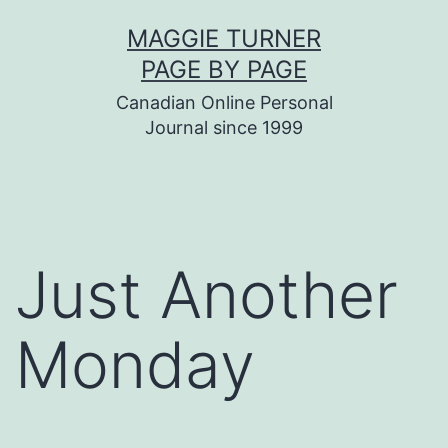
Skip
MAGGIE TURNER
to
PAGE BY PAGE
content
Canadian Online Personal
Journal since 1999
Just Another
Monday