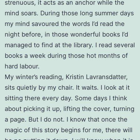
strenuous, it acts as an anchor while the
mind soars. During those long summer days
my mind savoured the words I’d read the
night before, in those wonderful books I’d
managed to find at the library. I read several
books a week during those hot months of
hard labour.
My winter’s reading, Kristin Lavransdatter,
sits quietly by my chair. It waits. I look at it
sitting there every day. Some days I think
about picking it up, lifting the cover, turning
a page. But I do not. I know that once the
magic of this story begins for me, there will