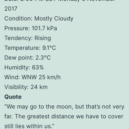
2017
Condition: Mostly Cloudy
Pressure: 101.7 kPa
Tendency: Rising
Temperature: 9.1°C
Dew point: 2.3°C
Humidity: 63%
Wind: WNW 25 km/h
Visibility: 24 km
Quote
“We may go to the moon, but that’s not very
far. The greatest distance we have to cover
still lies within us.”