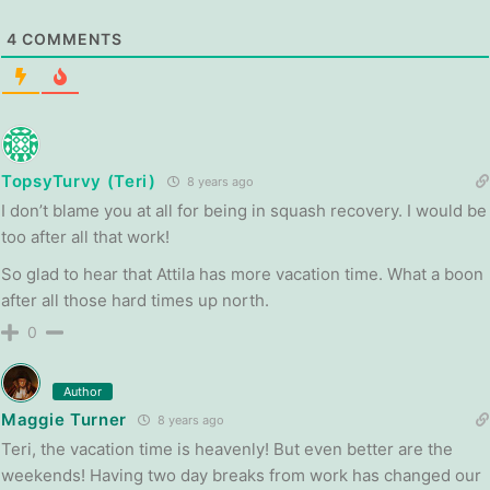
4
COMMENTS
TopsyTurvy (Teri)
8 years ago
I don’t blame you at all for being in squash recovery. I would be
too after all that work!
So glad to hear that Attila has more vacation time. What a boon
after all those hard times up north.
0
Author
Maggie Turner
8 years ago
Teri, the vacation time is heavenly! But even better are the
weekends! Having two day breaks from work has changed our