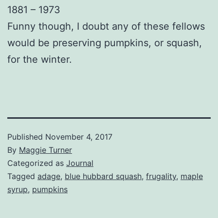
1881 – 1973
Funny though, I doubt any of these fellows
would be preserving pumpkins, or squash,
for the winter.
Published
November 4, 2017
By
Maggie Turner
Categorized as
Journal
Tagged
adage
,
blue hubbard squash
,
frugality
,
maple
syrup
,
pumpkins