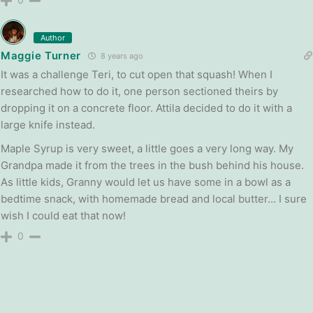
Author
Maggie Turner
8 years ago
It was a challenge Teri, to cut open that squash! When I
researched how to do it, one person sectioned theirs by
dropping it on a concrete floor. Attila decided to do it with a
large knife instead.
Maple Syrup is very sweet, a little goes a very long way. My
Grandpa made it from the trees in the bush behind his house.
As little kids, Granny would let us have some in a bowl as a
bedtime snack, with homemade bread and local butter… I sure
wish I could eat that now!
0