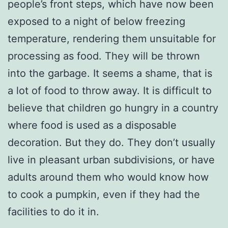
people’s front steps, which have now been
exposed to a night of below freezing
temperature, rendering them unsuitable for
processing as food. They will be thrown
into the garbage. It seems a shame, that is
a lot of food to throw away. It is difficult to
believe that children go hungry in a country
where food is used as a disposable
decoration. But they do. They don’t usually
live in pleasant urban subdivisions, or have
adults around them who would know how
to cook a pumpkin, even if they had the
facilities to do it in.