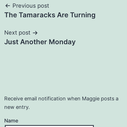
Post
Previous post
The Tamaracks Are Turning
navigation
Next post
Just Another Monday
Receive email notification when Maggie posts a
new entry.
Name