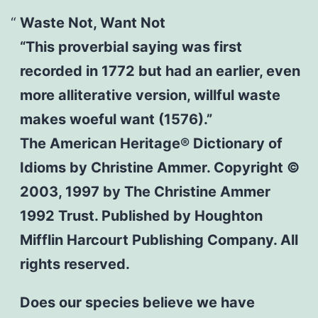
Waste Not, Want Not
“This proverbial saying was first
recorded in 1772 but had an earlier, even
more alliterative version, willful waste
makes woeful want (1576).”
The American Heritage® Dictionary of
Idioms by Christine Ammer. Copyright ©
2003, 1997 by The Christine Ammer
1992 Trust. Published by Houghton
Mifflin Harcourt Publishing Company. All
rights reserved.
Does our species believe we have