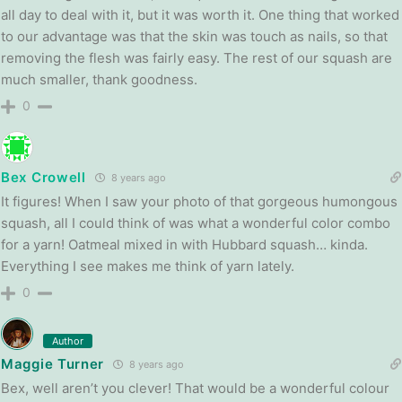
all day to deal with it, but it was worth it. One thing that worked
to our advantage was that the skin was touch as nails, so that
removing the flesh was fairly easy. The rest of our squash are
much smaller, thank goodness.
0
Bex Crowell
8 years ago
It figures! When I saw your photo of that gorgeous humongous
squash, all I could think of was what a wonderful color combo
for a yarn! Oatmeal mixed in with Hubbard squash… kinda.
Everything I see makes me think of yarn lately.
0
Author
Maggie Turner
8 years ago
Bex, well aren’t you clever! That would be a wonderful colour