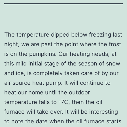
The temperature dipped below freezing last
night, we are past the point where the frost
is on the pumpkins. Our heating needs, at
this mild initial stage of the season of snow
and ice, is completely taken care of by our
air source heat pump. It will continue to
heat our home until the outdoor
temperature falls to -7C, then the oil
furnace will take over. It will be interesting
to note the date when the oil furnace starts