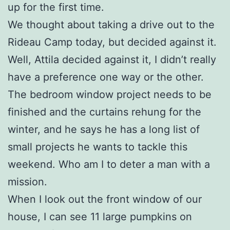
up for the first time.
We thought about taking a drive out to the
Rideau Camp today, but decided against it.
Well, Attila decided against it, I didn’t really
have a preference one way or the other.
The bedroom window project needs to be
finished and the curtains rehung for the
winter, and he says he has a long list of
small projects he wants to tackle this
weekend. Who am I to deter a man with a
mission.
When I look out the front window of our
house, I can see 11 large pumpkins on