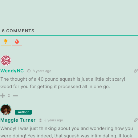
6
COMMENTS
WendyNC
8 years ago
The thought of a 40 pound squash is just a little bit scary!
Good for you for getting it processed all in one go.
0
Author
Maggie Turner
8 years ago
Wendy! I was just thinking about you and wondering how you
were doing! Yes indeed, that squash was intimidating. It took