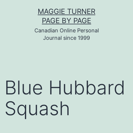
Skip
MAGGIE TURNER
to
PAGE BY PAGE
content
Canadian Online Personal
Journal since 1999
Blue Hubbard
Squash