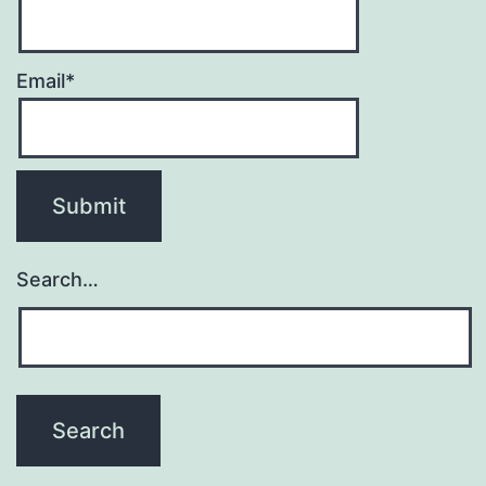
Email*
Search…