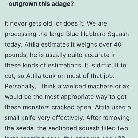
outgrown this adage?
It never gets old, or does it! We are
processing the large Blue Hubbard Squash
today. Attila estimates it weighs over 40
pounds, he is usually quite accurate in
these kinds of estimations. It is difficult to
cut, so Attila took on most of that job.
Personally, I think a wielded machete or ax
would be the most appropriate way to get
these monsters cracked open. Attila used a
small knife very effectively. After removing
the seeds, the sectioned squash filled two