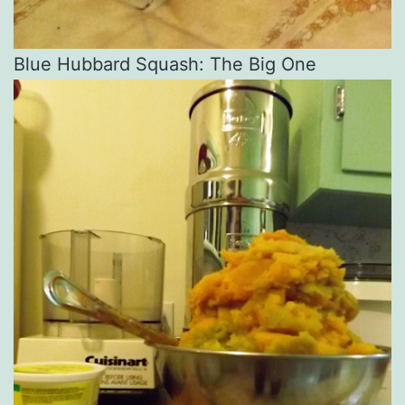
Blue Hubbard Squash: The Big One