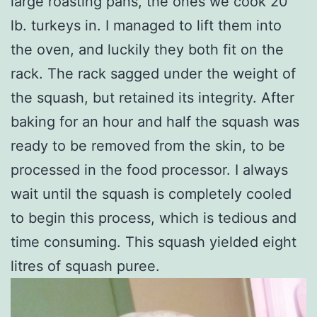
large roasting pans, the ones we cook 20
lb. turkeys in. I managed to lift them into
the oven, and luckily they both fit on the
rack. The rack sagged under the weight of
the squash, but retained its integrity. After
baking for an hour and half the squash was
ready to be removed from the skin, to be
processed in the food processor. I always
wait until the squash is completely cooled
to begin this process, which is tedious and
time consuming. This squash yielded eight
litres of squash puree.