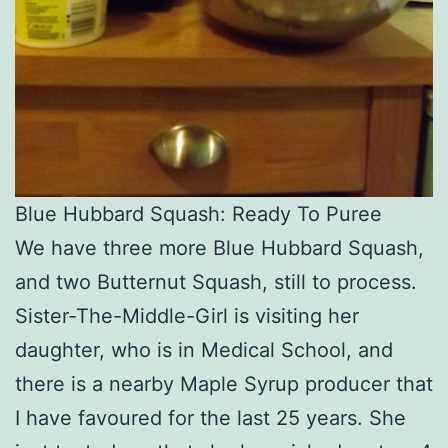
Blue Hubbard Squash: Ready To Puree
We have three more Blue Hubbard Squash,
and two Butternut Squash, still to process.
Sister-The-Middle-Girl is visiting her
daughter, who is in Medical School, and
there is a nearby Maple Syrup producer that
I have favoured for the last 25 years. She