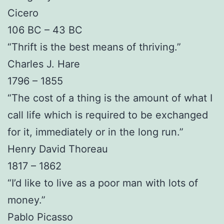
Cicero
106 BC – 43 BC
“Thrift is the best means of thriving.”
Charles J. Hare
1796 – 1855
“The cost of a thing is the amount of what I
call life which is required to be exchanged
for it, immediately or in the long run.”
Henry David Thoreau
1817 – 1862
“I’d like to live as a poor man with lots of
money.”
Pablo Picasso