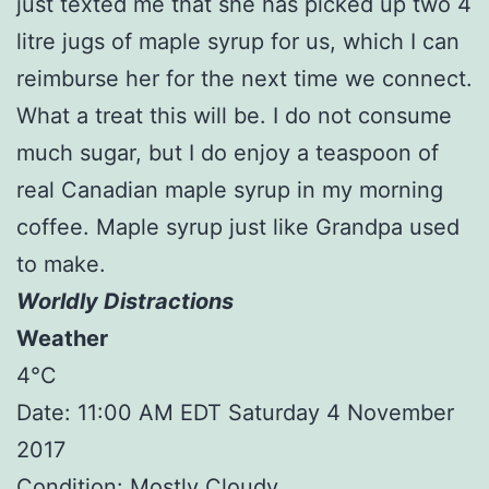
just texted me that she has picked up two 4
litre jugs of maple syrup for us, which I can
reimburse her for the next time we connect.
What a treat this will be. I do not consume
much sugar, but I do enjoy a teaspoon of
real Canadian maple syrup in my morning
coffee. Maple syrup just like Grandpa used
to make.
Worldly Distractions
Weather
4°C
Date: 11:00 AM EDT Saturday 4 November
2017
Condition: Mostly Cloudy