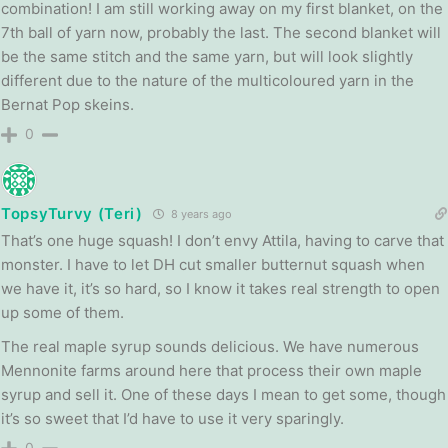
combination! I am still working away on my first blanket, on the
7th ball of yarn now, probably the last. The second blanket will
be the same stitch and the same yarn, but will look slightly
different due to the nature of the multicoloured yarn in the
Bernat Pop skeins.
0
TopsyTurvy (Teri)
8 years ago
That’s one huge squash! I don’t envy Attila, having to carve that
monster. I have to let DH cut smaller butternut squash when
we have it, it’s so hard, so I know it takes real strength to open
up some of them.
The real maple syrup sounds delicious. We have numerous
Mennonite farms around here that process their own maple
syrup and sell it. One of these days I mean to get some, though
it’s so sweet that I’d have to use it very sparingly.
0