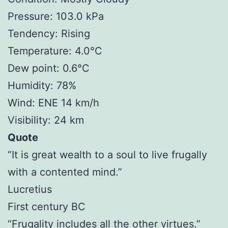
Pressure: 103.0 kPa
Tendency: Rising
Temperature: 4.0°C
Dew point: 0.6°C
Humidity: 78%
Wind: ENE 14 km/h
Visibility: 24 km
Quote
“It is great wealth to a soul to live frugally
with a contented mind.”
Lucretius
First century BC
“Frugality includes all the other virtues.”