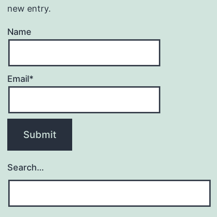
new entry.
Name
Email*
Search…