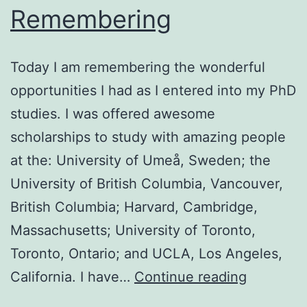
Remembering
Today I am remembering the wonderful
opportunities I had as I entered into my PhD
studies. I was offered awesome
scholarships to study with amazing people
at the: University of Umeå, Sweden; the
University of British Columbia, Vancouver,
British Columbia; Harvard, Cambridge,
Massachusetts; University of Toronto,
Toronto, Ontario; and UCLA, Los Angeles,
Remembe
California. I have…
Continue reading