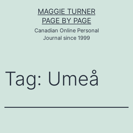
Skip
MAGGIE TURNER
to
PAGE BY PAGE
content
Canadian Online Personal
Journal since 1999
Tag:
Umeå