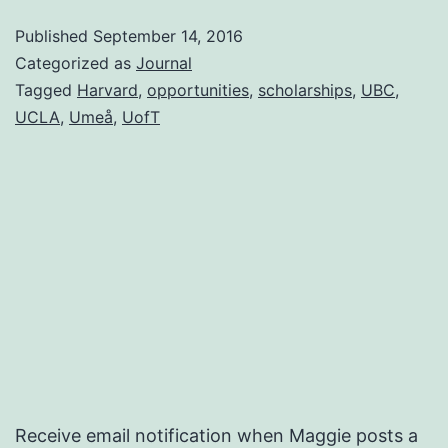
Published
September 14, 2016
Categorized as
Journal
Tagged
Harvard
,
opportunities
,
scholarships
,
UBC
,
UCLA
,
Umeå
,
UofT
Receive email notification when Maggie posts a