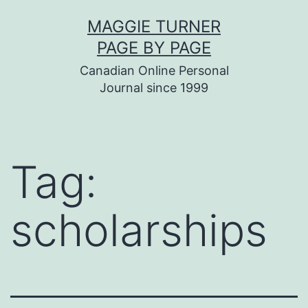
Skip
MAGGIE TURNER
to
PAGE BY PAGE
content
Canadian Online Personal
Journal since 1999
Tag:
scholarships