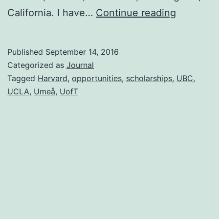
Remembe
California. I have…
Continue reading
Published
September 14, 2016
Categorized as
Journal
Tagged
Harvard
,
opportunities
,
scholarships
,
UBC
,
UCLA
,
Umeå
,
UofT