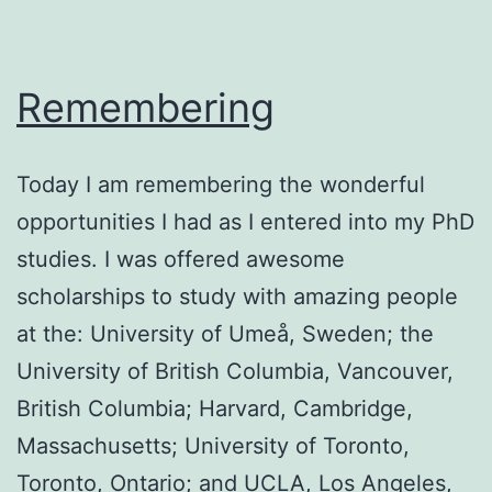
Remembering
Today I am remembering the wonderful
opportunities I had as I entered into my PhD
studies. I was offered awesome
scholarships to study with amazing people
at the: University of Umeå, Sweden; the
University of British Columbia, Vancouver,
British Columbia; Harvard, Cambridge,
Massachusetts; University of Toronto,
Toronto, Ontario; and UCLA, Los Angeles,