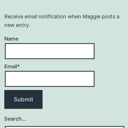
Receive email notification when Maggie posts a
new entry.
Name
Email*
Search…