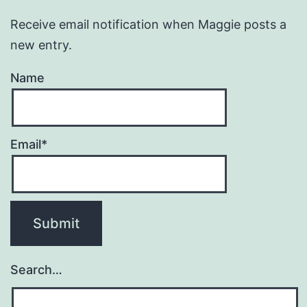
Receive email notification when Maggie posts a
new entry.
Name
Email*
Search…