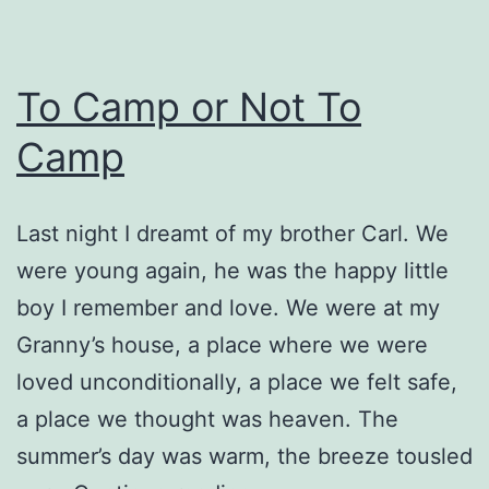
To Camp or Not To
Camp
Last night I dreamt of my brother Carl. We
were young again, he was the happy little
boy I remember and love. We were at my
Granny’s house, a place where we were
loved unconditionally, a place we felt safe,
a place we thought was heaven. The
summer’s day was warm, the breeze tousled