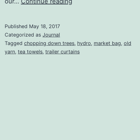
To
our…
Continue reading
Camp
or
Published
May 18, 2017
Not
Categorized as
Journal
To
Tagged
chopping down trees
,
hydro
,
market bag
,
old
yarn
,
tea towels
,
trailer curtains
Camp