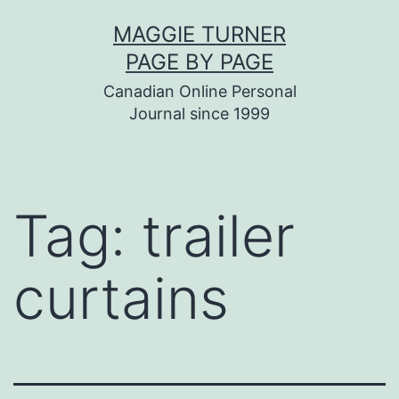
Skip
MAGGIE TURNER
to
PAGE BY PAGE
content
Canadian Online Personal
Journal since 1999
Tag:
trailer
curtains