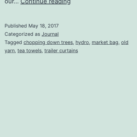
To
our…
Continue reading
Camp
or
Published
May 18, 2017
Not
Categorized as
Journal
To
Tagged
chopping down trees
,
hydro
,
market bag
,
old
yarn
,
tea towels
,
trailer curtains
Camp