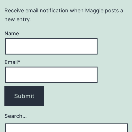
Receive email notification when Maggie posts a
new entry.
Name
Email*
Search…