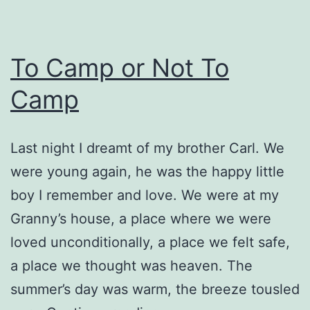
To Camp or Not To
Camp
Last night I dreamt of my brother Carl. We
were young again, he was the happy little
boy I remember and love. We were at my
Granny’s house, a place where we were
loved unconditionally, a place we felt safe,
a place we thought was heaven. The
summer’s day was warm, the breeze tousled