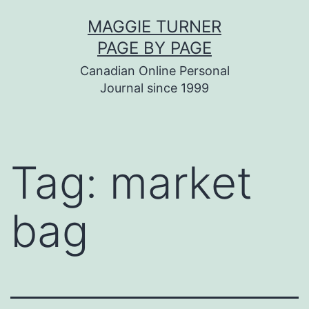
Skip
MAGGIE TURNER
to
PAGE BY PAGE
content
Canadian Online Personal
Journal since 1999
Tag:
market
bag