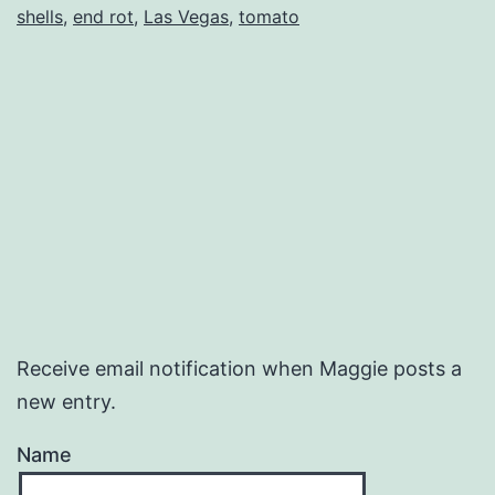
shells
,
end rot
,
Las Vegas
,
tomato
Receive email notification when Maggie posts a
new entry.
Name