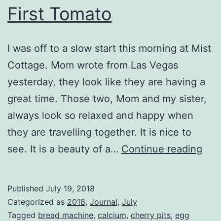
First Tomato
I was off to a slow start this morning at Mist
Cottage. Mom wrote from Las Vegas
yesterday, they look like they are having a
great time. Those two, Mom and my sister,
always look so relaxed and happy when
they are travelling together. It is nice to
Firs
see. It is a beauty of a…
Continue reading
Tom
Published
July 19, 2018
Categorized as
2018
,
Journal
,
July
Tagged
bread machine
,
calcium
,
cherry pits
,
egg