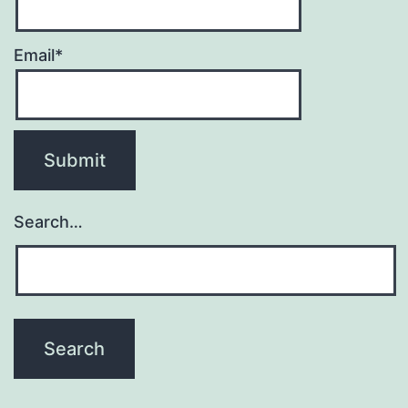
Email*
Search…