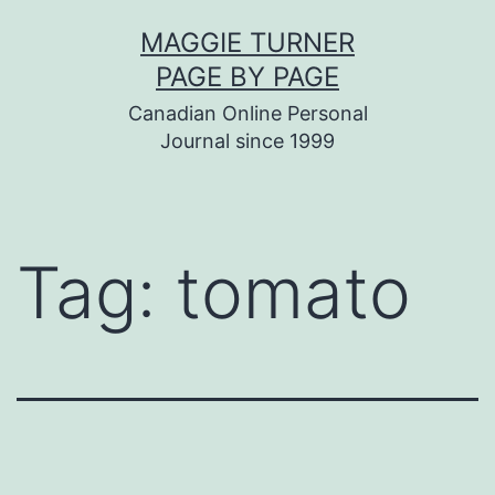
Skip
MAGGIE TURNER
to
PAGE BY PAGE
content
Canadian Online Personal
Journal since 1999
Tag:
tomato