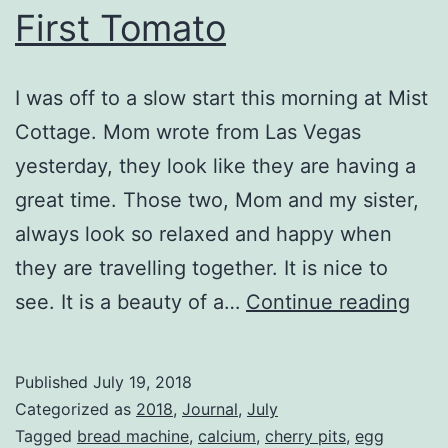
First Tomato
I was off to a slow start this morning at Mist
Cottage. Mom wrote from Las Vegas
yesterday, they look like they are having a
great time. Those two, Mom and my sister,
always look so relaxed and happy when
they are travelling together. It is nice to
Firs
see. It is a beauty of a…
Continue reading
Tom
Published
July 19, 2018
Categorized as
2018
,
Journal
,
July
Tagged
bread machine
,
calcium
,
cherry pits
,
egg