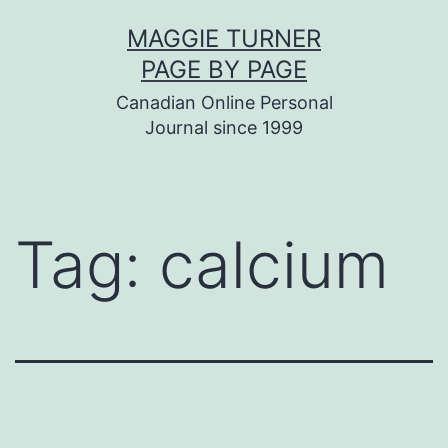
Skip
MAGGIE TURNER
to
PAGE BY PAGE
content
Canadian Online Personal
Journal since 1999
Tag:
calcium