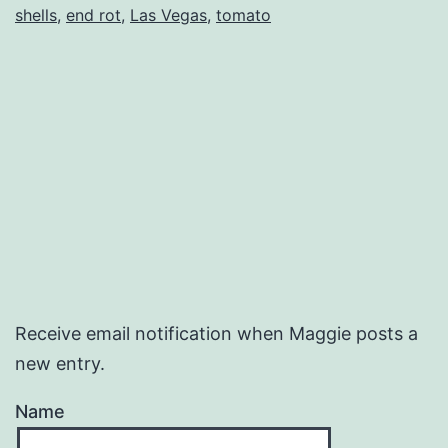
shells
,
end rot
,
Las Vegas
,
tomato
Receive email notification when Maggie posts a
new entry.
Name