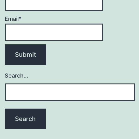
Email*
Search…