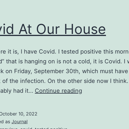
id At Our House
re it is, I have Covid. I tested positive this mor
d” that is hanging on is not a cold, it is Covid. I
ick on Friday, September 30th, which must hav
 of the infection. On the other side now I think. 
Covid
ably had it…
Continue reading
At
Our
October 10, 2022
House
ed as
Journal