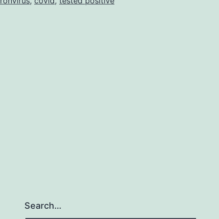
ronvirus
,
covid
,
tested positive
Search…