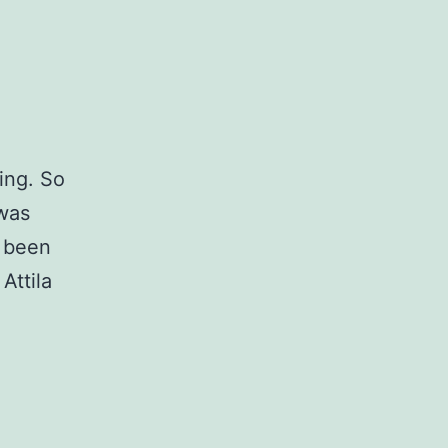
ning. So
 was
e been
Attila