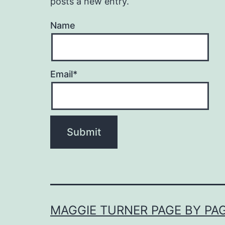
posts a new entry.
Name
Email*
MAGGIE TURNER PAGE BY PA