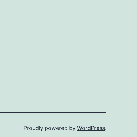
Proudly powered by
WordPress
.