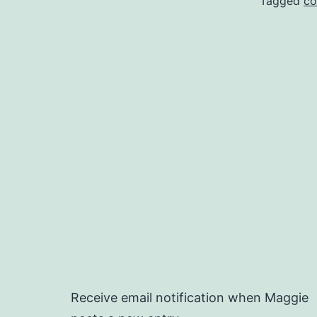
Tagged
co
Receive email notification when Maggie