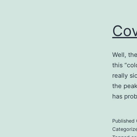
Cov
Well, the
this “col
really s
the peak
has prob
Published
Categoriz