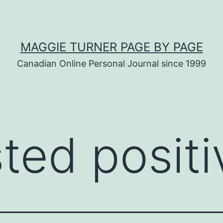
MAGGIE TURNER PAGE BY PAGE
Canadian Online Personal Journal since 1999
sted positi