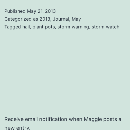
Published
May 21, 2013
Categorized as
2013
,
Journal
,
May
Tagged
hail
,
plant pots
,
storm warning
,
storm watch
Receive email notification when Maggie posts a
new entry.