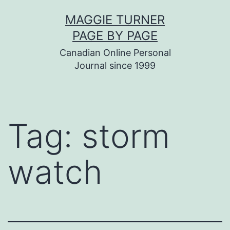
Skip
MAGGIE TURNER
to
PAGE BY PAGE
content
Canadian Online Personal
Journal since 1999
Tag:
storm
watch