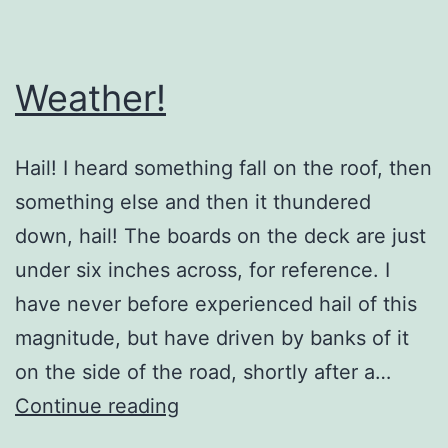
Weather!
Hail! I heard something fall on the roof, then
something else and then it thundered
down, hail! The boards on the deck are just
under six inches across, for reference. I
have never before experienced hail of this
magnitude, but have driven by banks of it
on the side of the road, shortly after a…
Weather!
Continue reading