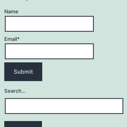
Name
Email*
Search…