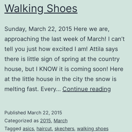
Walking Shoes
Sunday, March 22, 2015 Here we are,
approaching the last week of March! I can’t
tell you just how excited I am! Attila says
there is little sign of spring at the country
house, but I KNOW it is coming soon! Here
at the little house in the city the snow is
Walkin
melting fast. Every…
Continue reading
Shoes
Published
March 22, 2015
Categorized as
2015
,
March
Tagged
asics
,
haircut
,
skechers
,
walking shoes