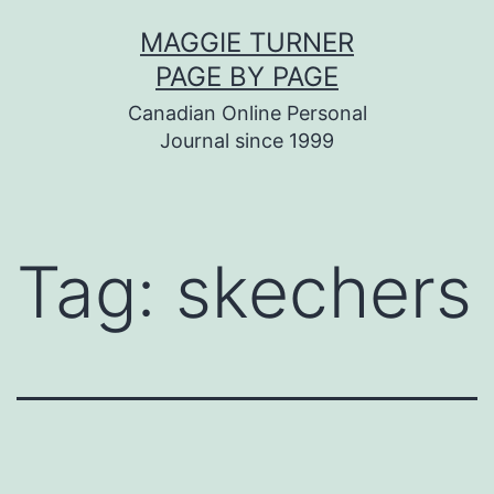
Skip
MAGGIE TURNER
to
PAGE BY PAGE
content
Canadian Online Personal
Journal since 1999
Tag:
skechers