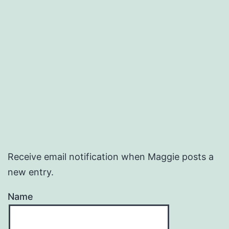
Receive email notification when Maggie posts a
new entry.
Name