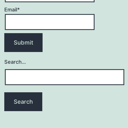
Email*
Search…