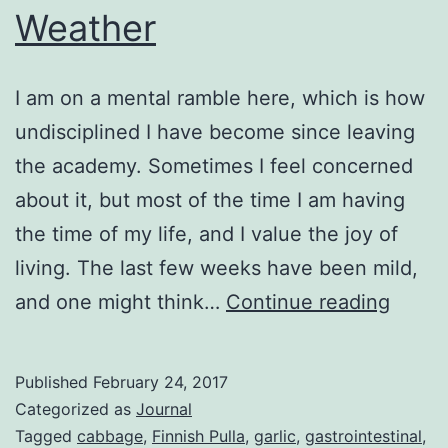
Weather
I am on a mental ramble here, which is how
undisciplined I have become since leaving
the academy. Sometimes I feel concerned
about it, but most of the time I am having
the time of my life, and I value the joy of
living. The last few weeks have been mild,
Weath
and one might think…
Continue reading
Published
February 24, 2017
Categorized as
Journal
Tagged
cabbage
,
Finnish Pulla
,
garlic
,
gastrointestinal
,