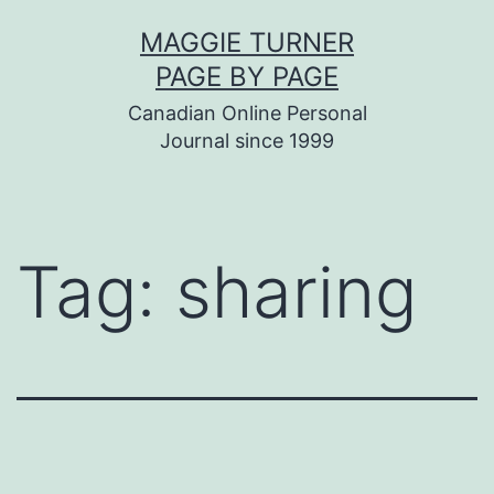
Skip
MAGGIE TURNER
to
PAGE BY PAGE
content
Canadian Online Personal
Journal since 1999
Tag:
sharing