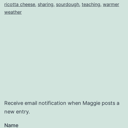
ricotta cheese
,
sharing
,
sourdough
,
teaching
,
warmer
weather
Receive email notification when Maggie posts a
new entry.
Name