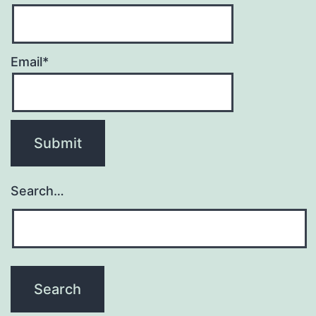
Email*
Search…