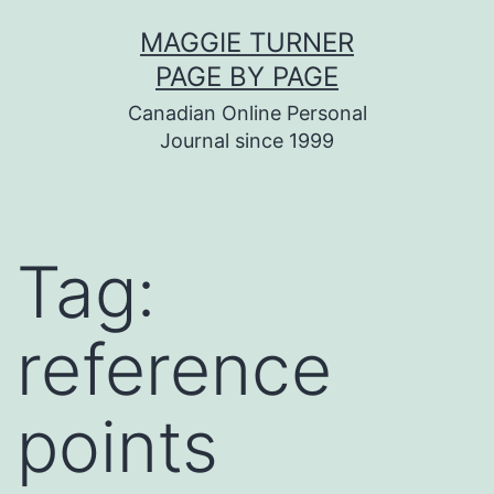
Skip
MAGGIE TURNER
to
PAGE BY PAGE
content
Canadian Online Personal
Journal since 1999
Tag:
reference
points