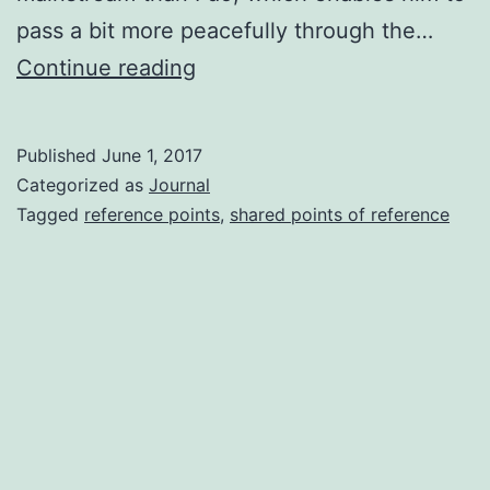
pass a bit more peacefully through the…
Unusual
Continue reading
People
Published
June 1, 2017
Categorized as
Journal
Tagged
reference points
,
shared points of reference