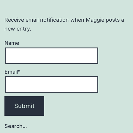
Receive email notification when Maggie posts a
new entry.
Name
Email*
Search…