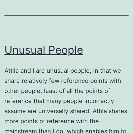
Unusual People
Attila and I are unusual people, in that we
share relatively few reference points with
other people, least of all the points of
reference that many people incorrectly
assume are universally shared. Attila shares
more points of reference with the
mainstream than I do, which enables him to