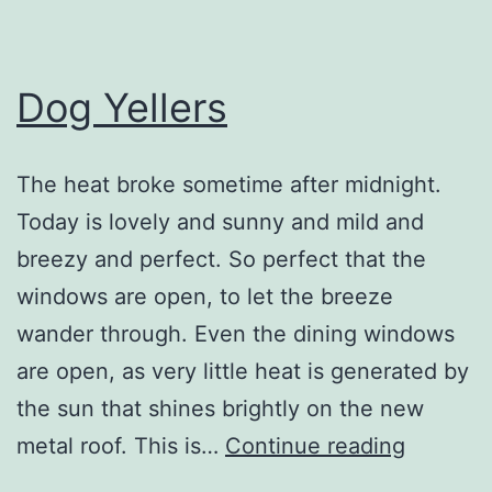
Dog Yellers
The heat broke sometime after midnight.
Today is lovely and sunny and mild and
breezy and perfect. So perfect that the
windows are open, to let the breeze
wander through. Even the dining windows
are open, as very little heat is generated by
the sun that shines brightly on the new
Dog
metal roof. This is…
Continue reading
Yellers