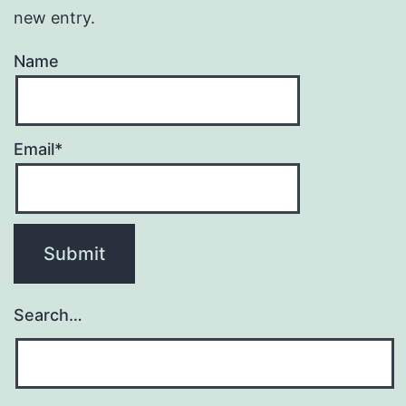
new entry.
Name
Email*
Search…