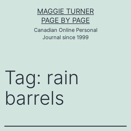
Skip
MAGGIE TURNER
to
PAGE BY PAGE
content
Canadian Online Personal
Journal since 1999
Tag:
rain
barrels