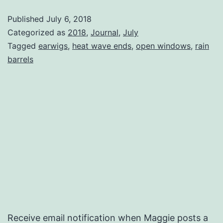
Published
July 6, 2018
Categorized as
2018
,
Journal
,
July
Tagged
earwigs
,
heat wave ends
,
open windows
,
rain
barrels
Receive email notification when Maggie posts a