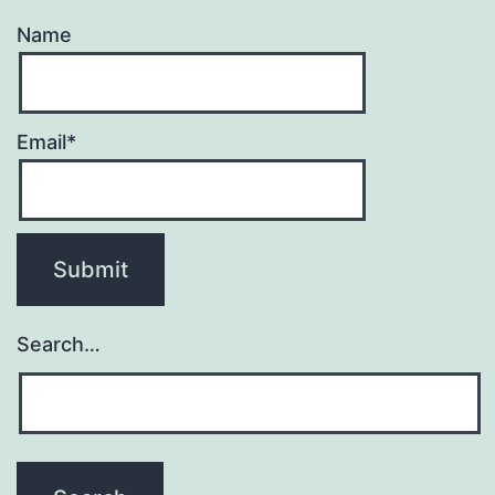
Name
Email*
Search…