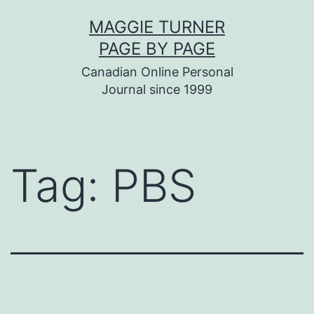
Skip
MAGGIE TURNER
to
PAGE BY PAGE
content
Canadian Online Personal
Journal since 1999
Tag:
PBS