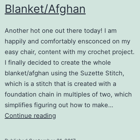
Blanket/Afghan
Another hot one out there today! I am
happily and comfortably ensconced on my
easy chair, content with my crochet project.
I finally decided to create the whole
blanket/afghan using the Suzette Stitch,
which is a stitch that is created with a
foundation chain in multiples of two, which
simplifies figuring out how to make…
Blanket/Afghan
Continue reading