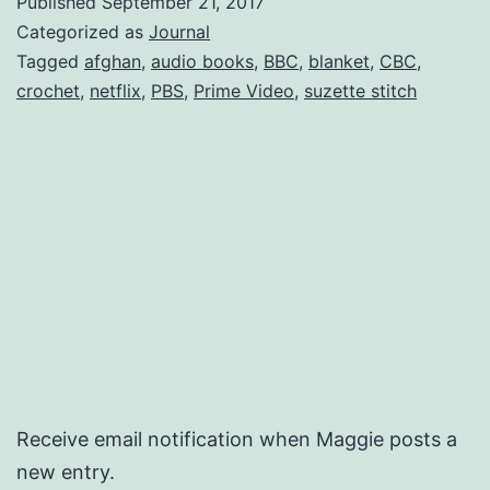
Published
September 21, 2017
Categorized as
Journal
Tagged
afghan
,
audio books
,
BBC
,
blanket
,
CBC
,
crochet
,
netflix
,
PBS
,
Prime Video
,
suzette stitch
Receive email notification when Maggie posts a
new entry.