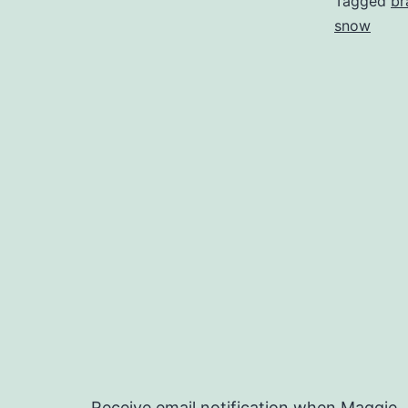
Tagged
br
snow
Receive email notification when Maggie