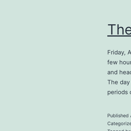
The
Friday, A
few hour
and head
The day 
periods 
Published
Categoriz