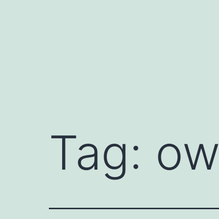
Skip
to
content
Tag:
ow