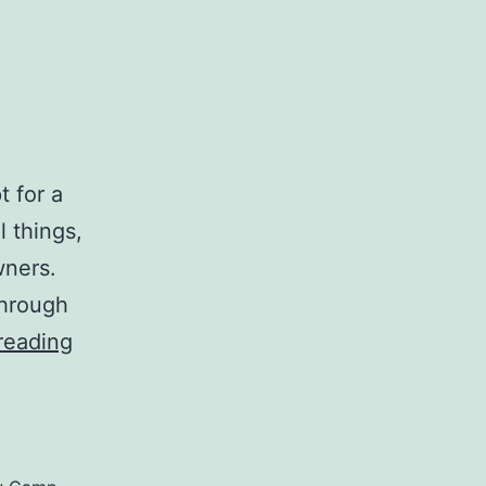
t for a
l things,
wners.
through
The
reading
Rideau
Camp