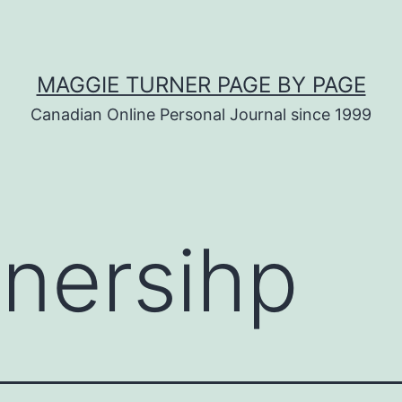
MAGGIE TURNER PAGE BY PAGE
Canadian Online Personal Journal since 1999
nersihp