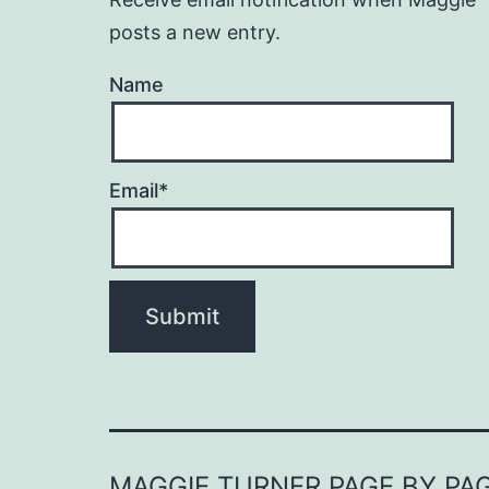
posts a new entry.
Name
Email*
MAGGIE TURNER PAGE BY PA