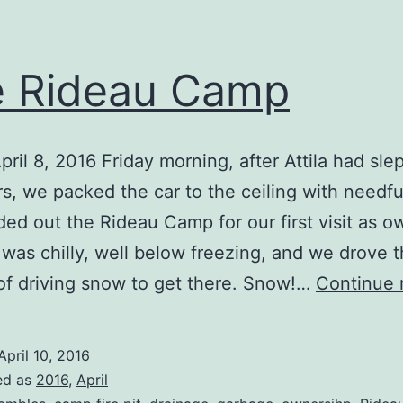
 Rideau Camp
pril 8, 2016 Friday morning, after Attila had slep
s, we packed the car to the ceiling with needfu
ed out the Rideau Camp for our first visit as o
was chilly, well below freezing, and we drove 
of driving snow to get there. Snow!…
Continue 
April 10, 2016
ed as
2016
,
April