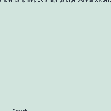
ambles
,
camp fire pit
,
drainage
,
garbage
,
ownersihp
,
Ridea
Search…