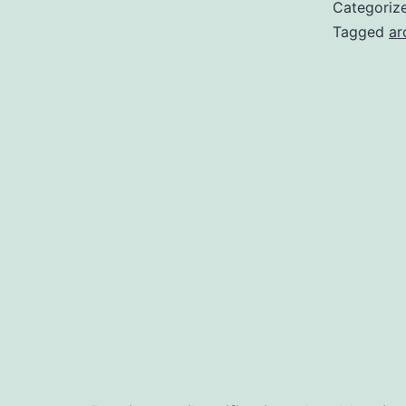
O
Categoriz
M
Tagged
ar