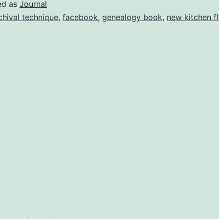
f
ed as
Journal
elting
chival technique
,
facebook
,
genealogy book
,
new kitchen f
Snow