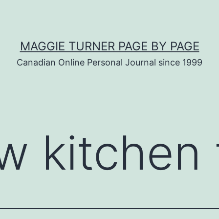
MAGGIE TURNER PAGE BY PAGE
Canadian Online Personal Journal since 1999
w kitchen 