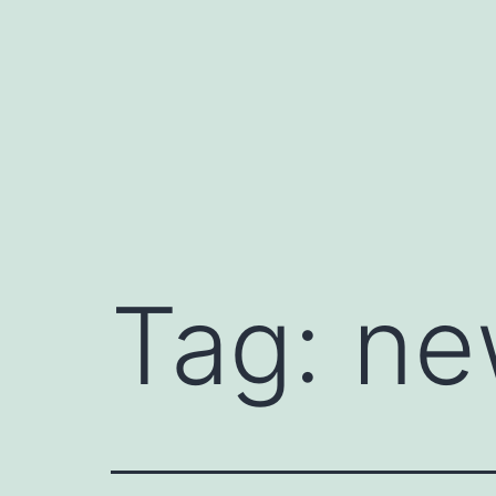
Skip
to
content
Tag:
ne