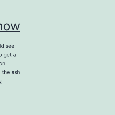
Snow
uld see
o get a
 on
n the ash
e