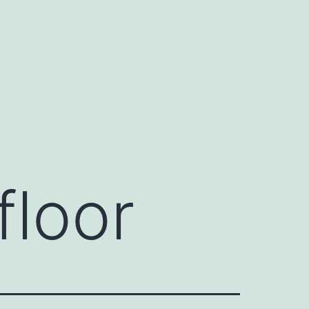
floor