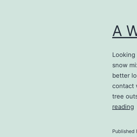
A W
Looking 
snow mix
better l
contact 
tree out
reading
B
Published