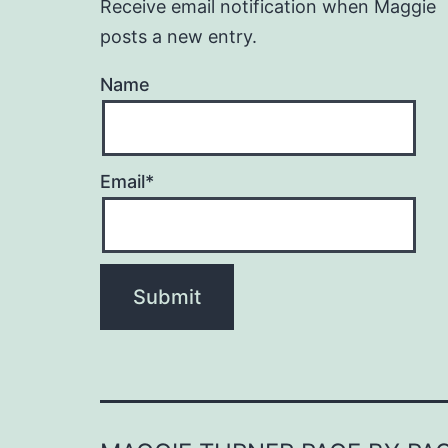
Receive email notification when Maggie
posts a new entry.
Name
Email*