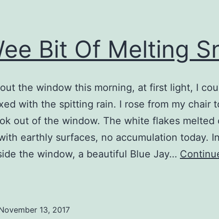
ee Bit Of Melting 
out the window this morning, at first light, I co
ed with the spitting rain. I rose from my chair t
ook out of the window. The white flakes melted
with earthly surfaces, no accumulation today. I
side the window, a beautiful Blue Jay…
Continu
A
Wee
it
November 13, 2017