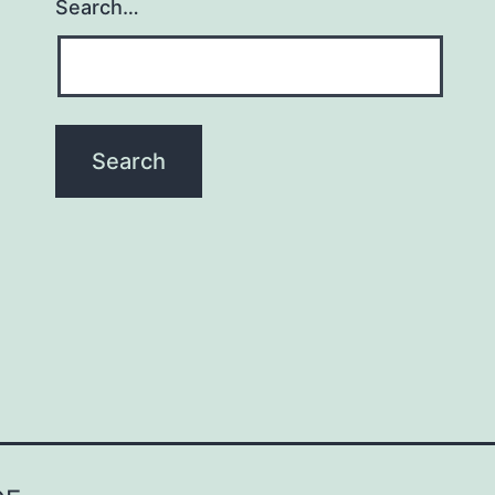
Search…