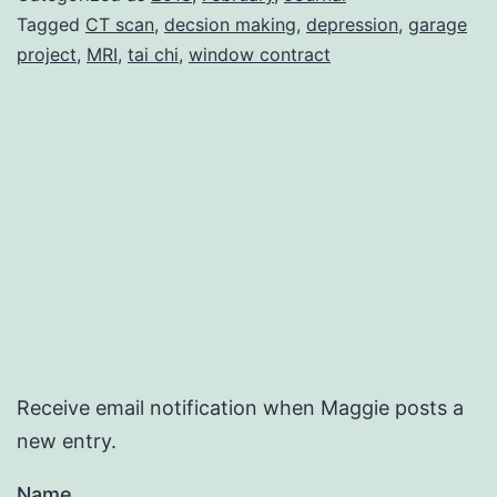
Tagged
CT scan
,
decsion making
,
depression
,
garage
project
,
MRI
,
tai chi
,
window contract
Receive email notification when Maggie posts a
new entry.
Name