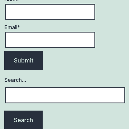
Email*
Search…