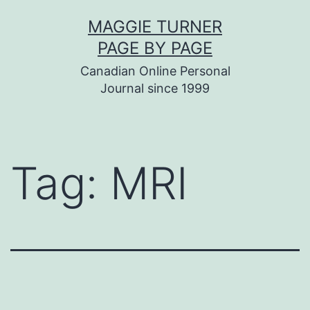
Skip
MAGGIE TURNER
to
PAGE BY PAGE
content
Canadian Online Personal
Journal since 1999
Tag:
MRI