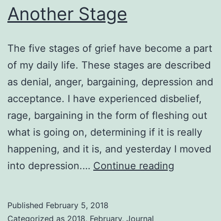
Another Stage
The five stages of grief have become a part
of my daily life. These stages are described
as denial, anger, bargaining, depression and
acceptance. I have experienced disbelief,
rage, bargaining in the form of fleshing out
what is going on, determining if it is really
happening, and it is, and yesterday I moved
Another
into depression.…
Continue reading
Stage
Published
February 5, 2018
Categorized as
2018
,
February
,
Journal