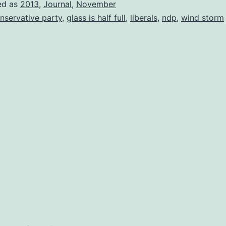
ed as
2013
,
Journal
,
November
nservative party
,
glass is half full
,
liberals
,
ndp
,
wind storm