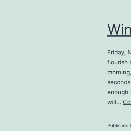
Win
Friday, 
flourish
morning, 
seconds 
enough t
will…
Co
Published