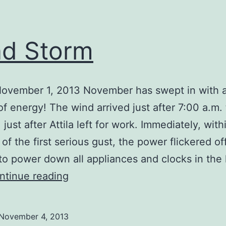
d Storm
November 1, 2013 November has swept in with a
 of energy! The wind arrived just after 7:00 a.m. 
just after Attila left for work. Immediately, with
of the first serious gust, the power flickered of
o power down all appliances and clocks in the 
Wind
ntinue reading
Storm
November 4, 2013