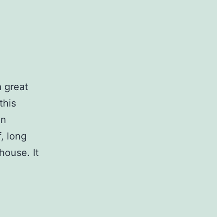
 great
this
in
f, long
house. It