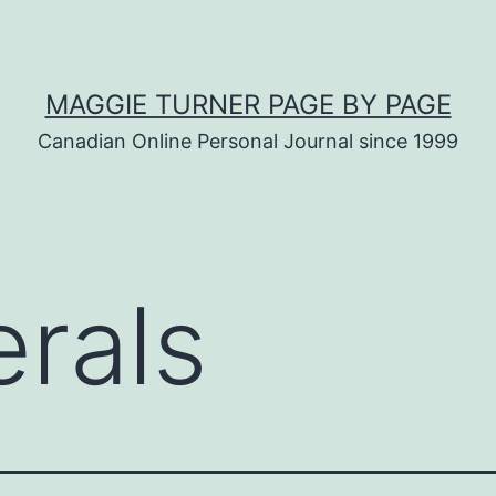
MAGGIE TURNER PAGE BY PAGE
Canadian Online Personal Journal since 1999
erals