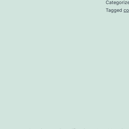
Categoriz
Tagged
co