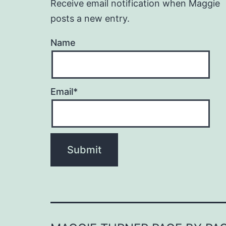
Receive email notification when Maggie
posts a new entry.
Name
Email*