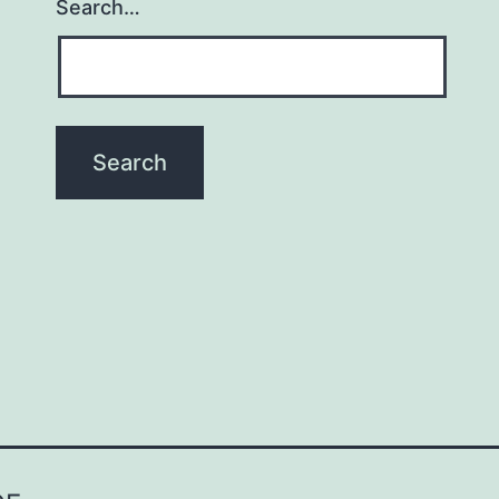
Search…