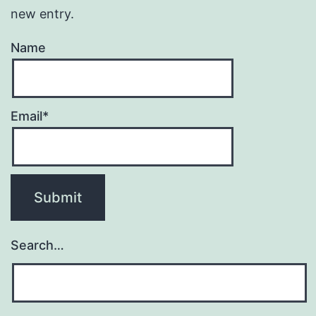
new entry.
Name
Email*
Search…