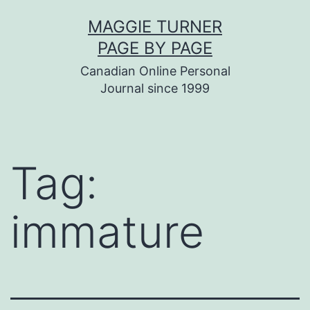
Skip
MAGGIE TURNER
to
PAGE BY PAGE
content
Canadian Online Personal
Journal since 1999
Tag:
immature