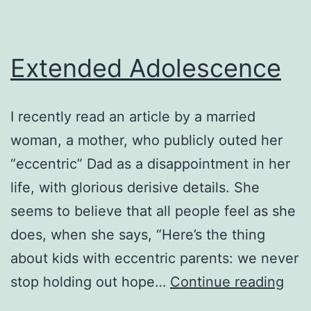
Extended Adolescence
I recently read an article by a married
woman, a mother, who publicly outed her
“eccentric” Dad as a disappointment in her
life, with glorious derisive details. She
seems to believe that all people feel as she
does, when she says, “Here’s the thing
about kids with eccentric parents: we never
Ext
stop holding out hope…
Continue reading
Ado