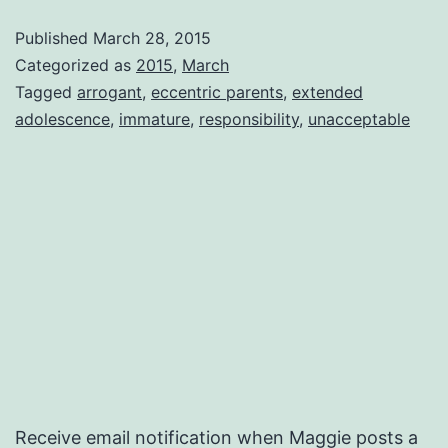
Published
March 28, 2015
Categorized as
2015
,
March
Tagged
arrogant
,
eccentric parents
,
extended
adolescence
,
immature
,
responsibility
,
unacceptable
Receive email notification when Maggie posts a