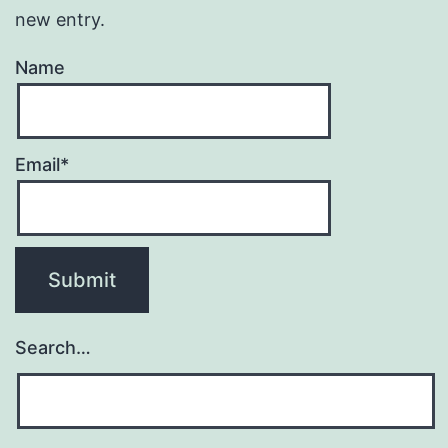
new entry.
Name
Email*
Search…