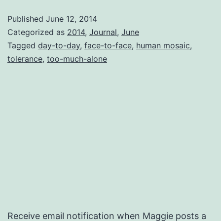
Day
Published
June 12, 2014
Categorized as
2014
,
Journal
,
June
Tagged
day-to-day
,
face-to-face
,
human mosaic
,
tolerance
,
too-much-alone
Receive email notification when Maggie posts a