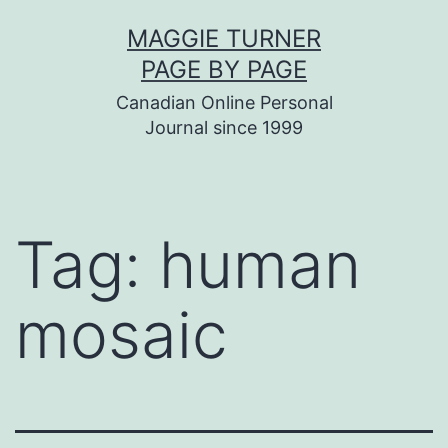
Skip
MAGGIE TURNER
to
PAGE BY PAGE
content
Canadian Online Personal
Journal since 1999
Tag:
human
mosaic