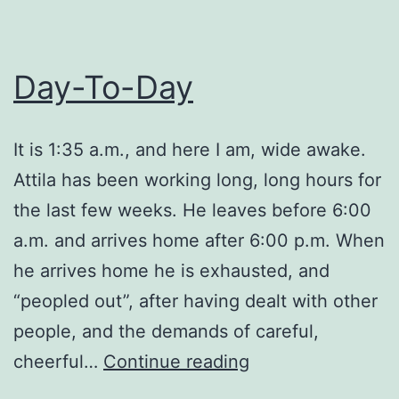
Day-To-Day
It is 1:35 a.m., and here I am, wide awake.
Attila has been working long, long hours for
the last few weeks. He leaves before 6:00
a.m. and arrives home after 6:00 p.m. When
he arrives home he is exhausted, and
“peopled out”, after having dealt with other
people, and the demands of careful,
Day-
cheerful…
Continue reading
To-