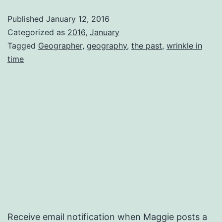
Me
Published
January 12, 2016
Categorized as
2016
,
January
Tagged
Geographer
,
geography
,
the past
,
wrinkle in
time
Receive email notification when Maggie posts a