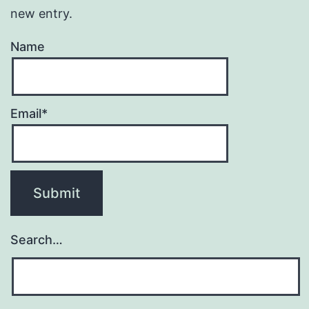
new entry.
Name
Email*
Search…