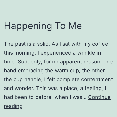
Happening To Me
The past is a solid. As I sat with my coffee
this morning, I experienced a wrinkle in
time. Suddenly, for no apparent reason, one
hand embracing the warm cup, the other
the cup handle, I felt complete contentment
and wonder. This was a place, a feeling, I
had been to before, when I was…
Continue
Happening
reading
To