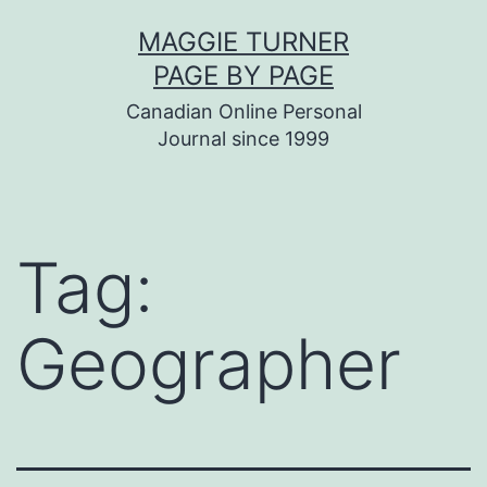
Skip
MAGGIE TURNER
to
PAGE BY PAGE
content
Canadian Online Personal
Journal since 1999
Tag:
Geographer