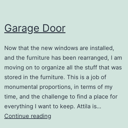
Garage Door
Now that the new windows are installed,
and the furniture has been rearranged, I am
moving on to organize all the stuff that was
stored in the furniture. This is a job of
monumental proportions, in terms of my
time, and the challenge to find a place for
everything I want to keep. Attila is…
Garage
Continue reading
Door