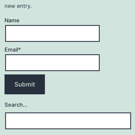
new entry.
Name
Email*
Search…