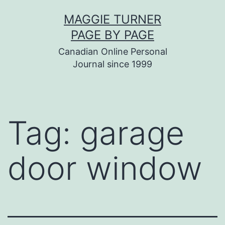
Skip
MAGGIE TURNER
to
PAGE BY PAGE
content
Canadian Online Personal
Journal since 1999
Tag:
garage
door window