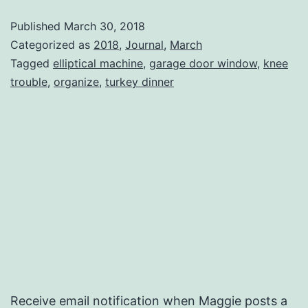
Published
March 30, 2018
Categorized as
2018
,
Journal
,
March
Tagged
elliptical machine
,
garage door window
,
knee
trouble
,
organize
,
turkey dinner
Receive email notification when Maggie posts a