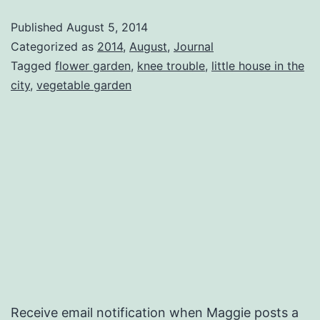
Published
August 5, 2014
Categorized as
2014
,
August
,
Journal
Tagged
flower garden
,
knee trouble
,
little house in the
city
,
vegetable garden
Receive email notification when Maggie posts a