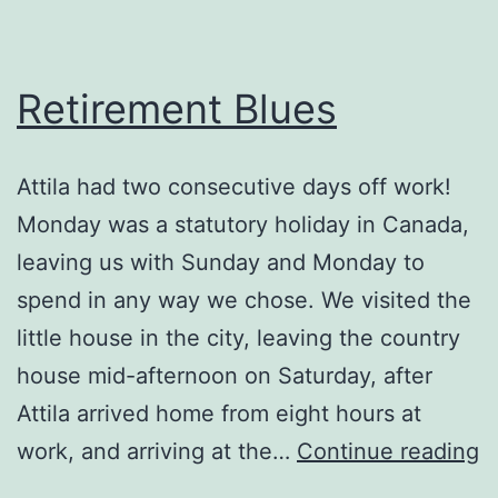
Retirement Blues
Attila had two consecutive days off work!
Monday was a statutory holiday in Canada,
leaving us with Sunday and Monday to
spend in any way we chose. We visited the
little house in the city, leaving the country
house mid-afternoon on Saturday, after
Attila arrived home from eight hours at
R
work, and arriving at the…
Continue reading
B