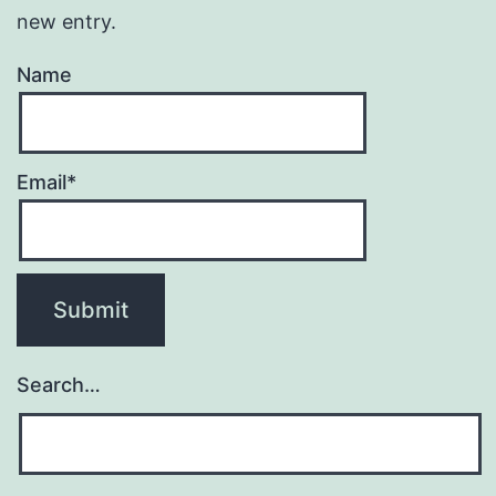
new entry.
Name
Email*
Search…