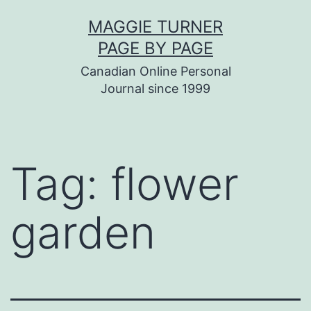
Skip
MAGGIE TURNER
to
PAGE BY PAGE
content
Canadian Online Personal
Journal since 1999
Tag:
flower
garden