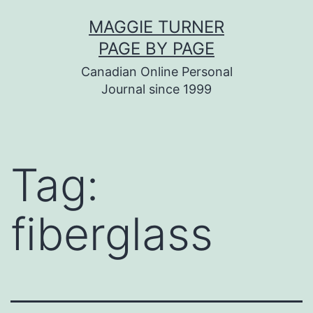
Skip
MAGGIE TURNER
to
PAGE BY PAGE
content
Canadian Online Personal
Journal since 1999
Tag:
fiberglass