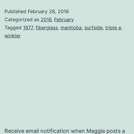
Published
February 28, 2016
Categorized as
2016
,
February
Tagged
1977
,
fiberglass
,
manitoba
,
surfside
,
triple e
,
winkler
Receive email notification when Maggie posts a