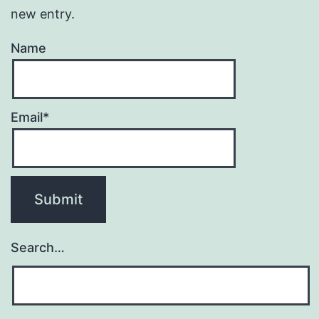
new entry.
Name
Email*
Search…