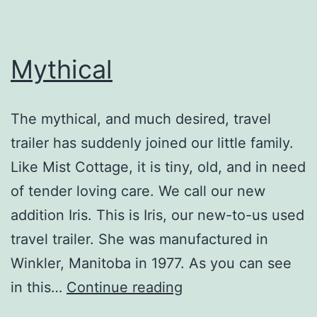
Mythical
The mythical, and much desired, travel
trailer has suddenly joined our little family.
Like Mist Cottage, it is tiny, old, and in need
of tender loving care. We call our new
addition Iris. This is Iris, our new-to-us used
travel trailer. She was manufactured in
Winkler, Manitoba in 1977. As you can see
Mythical
in this…
Continue reading