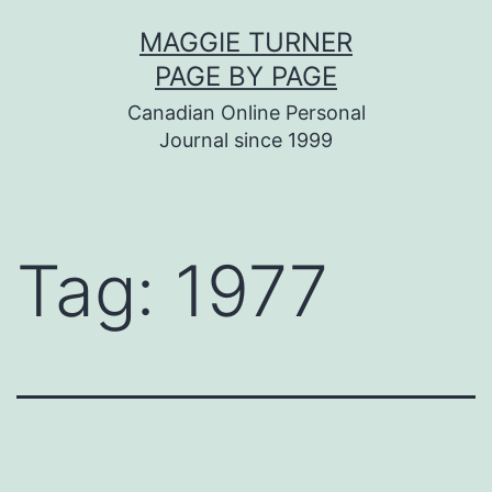
Skip
MAGGIE TURNER
to
PAGE BY PAGE
content
Canadian Online Personal
Journal since 1999
Tag:
1977