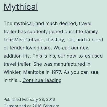
Mythical
The mythical, and much desired, travel
trailer has suddenly joined our little family.
Like Mist Cottage, it is tiny, old, and in need
of tender loving care. We call our new
addition Iris. This is Iris, our new-to-us used
travel trailer. She was manufactured in
Winkler, Manitoba in 1977. As you can see
Mythical
in this…
Continue reading
Published
February 28, 2016
Categorized as
2016
,
February