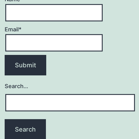
Email*
Search…