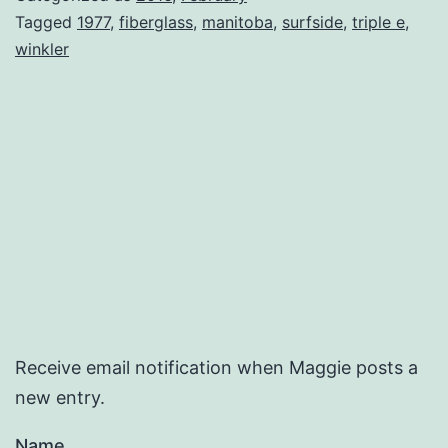
Tagged
1977
,
fiberglass
,
manitoba
,
surfside
,
triple e
,
winkler
Receive email notification when Maggie posts a
new entry.
Name