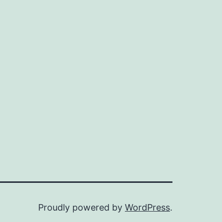
Proudly powered by
WordPress
.