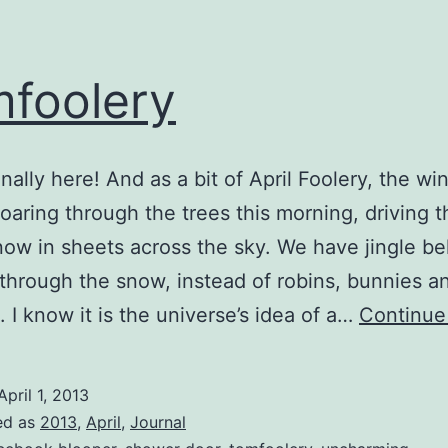
foolery
finally here! And as a bit of April Foolery, the win
 roaring through the trees this morning, driving 
snow in sheets across the sky. We have jingle be
through the snow, instead of robins, bunnies a
. I know it is the universe’s idea of a…
Continue
April 1, 2013
ed as
2013
,
April
,
Journal