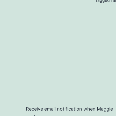
Tagged
fa
Receive email notification when Maggie