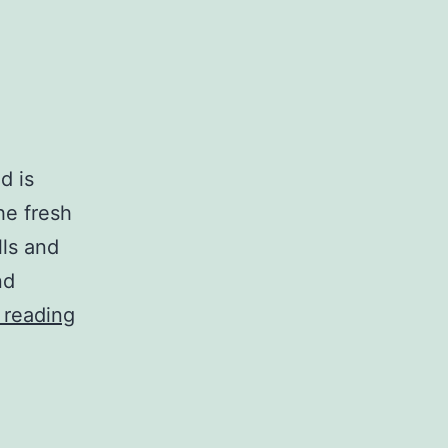
d is
the fresh
lls and
nd
Tomfoolery
 reading