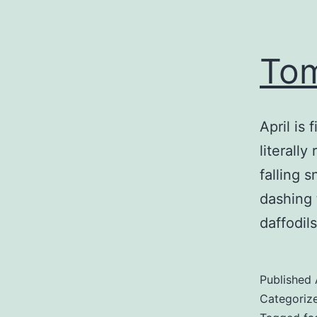
Tom
April is 
literally
falling 
dashing 
daffodils
Published
Categoriz