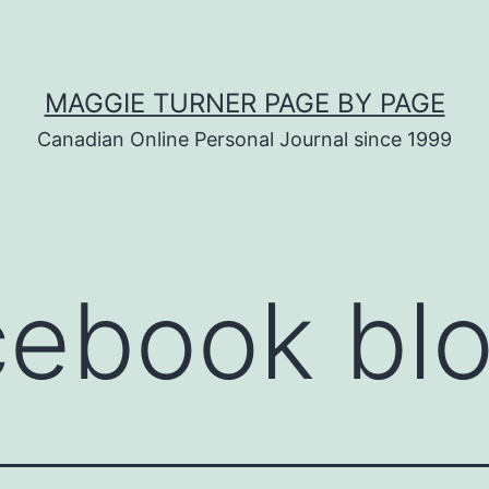
MAGGIE TURNER PAGE BY PAGE
Canadian Online Personal Journal since 1999
cebook bl