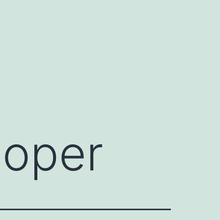
ooper