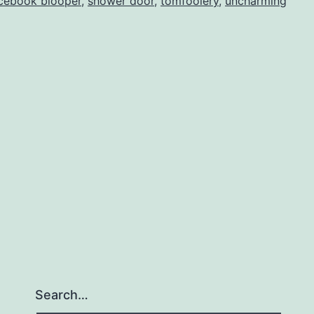
cebook blooper
,
shower door
,
tomfoolery
,
uncharming
Search…