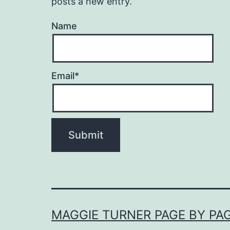
posts a new entry.
Name
Email*
MAGGIE TURNER PAGE BY PA