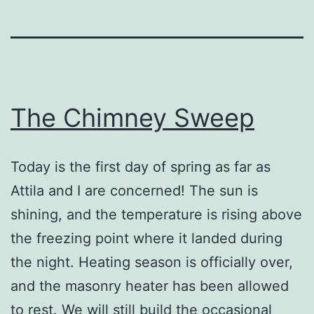
The Chimney Sweep
Today is the first day of spring as far as
Attila and I are concerned! The sun is
shining, and the temperature is rising above
the freezing point where it landed during
the night. Heating season is officially over,
and the masonry heater has been allowed
to rest. We will still build the occasional