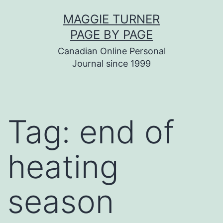
Skip
MAGGIE TURNER
to
PAGE BY PAGE
content
Canadian Online Personal
Journal since 1999
Tag:
end of
heating
season