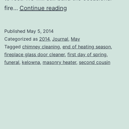
The
fire…
Continue reading
Chimney
Sweep
Published
May 5, 2014
Categorized as
2014
,
Journal
,
May
Tagged
chimney cleaning
,
end of heating season
,
fireplace glass door cleaner
,
first day of spring
,
funeral
,
kelowna
,
masonry heater
,
second cousin