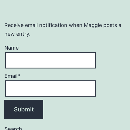
Receive email notification when Maggie posts a
new entry.
Name
Email*
Search…