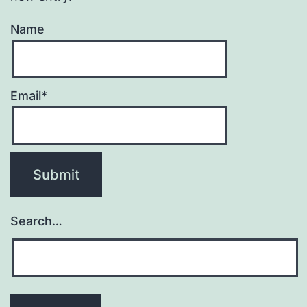
Name
Email*
Search…