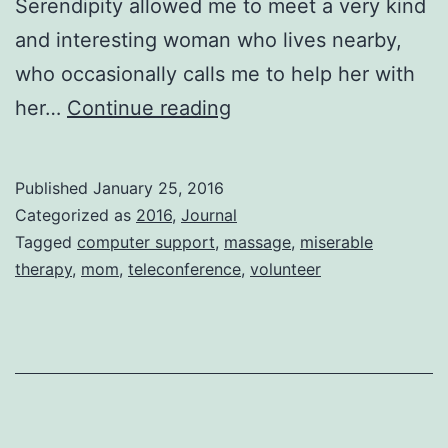
Serendipity allowed me to meet a very kind
and interesting woman who lives nearby,
who occasionally calls me to help her with
Good
her…
Continue reading
Bad
Good
Published
January 25, 2016
Bad
Categorized as
2016
,
Journal
Good
Tagged
computer support
,
massage
,
miserable
therapy
,
mom
,
teleconference
,
volunteer
Bad