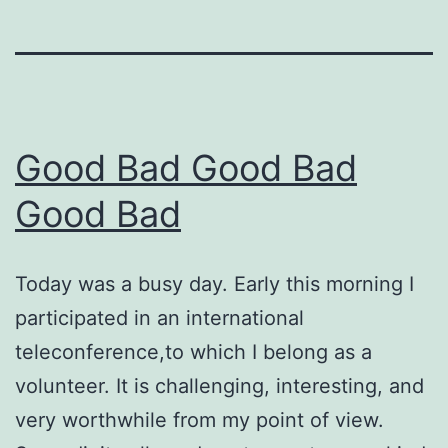
Good Bad Good Bad
Good Bad
Today was a busy day. Early this morning I
participated in an international
teleconference,to which I belong as a
volunteer. It is challenging, interesting, and
very worthwhile from my point of view.