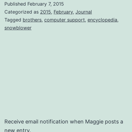
Published
February 7, 2015
Categorized as
2015
,
February
,
Journal
Tagged
brothers
,
computer support
,
encyclopedia
,
snowblower
Receive email notification when Maggie posts a
new entry.