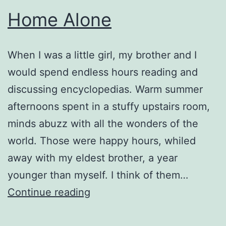
Home Alone
When I was a little girl, my brother and I
would spend endless hours reading and
discussing encyclopedias. Warm summer
afternoons spent in a stuffy upstairs room,
minds abuzz with all the wonders of the
world. Those were happy hours, whiled
away with my eldest brother, a year
younger than myself. I think of them…
Home
Continue reading
Alone