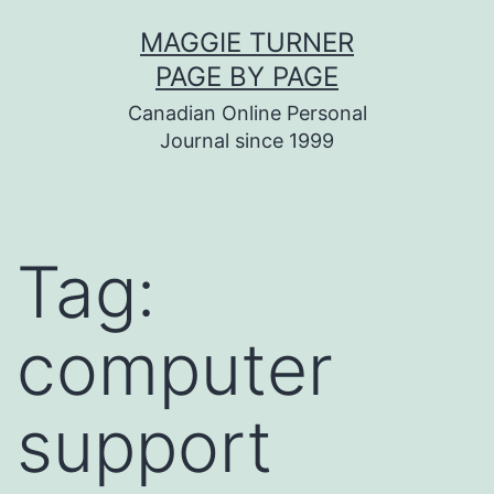
Skip
MAGGIE TURNER
to
PAGE BY PAGE
content
Canadian Online Personal
Journal since 1999
Tag:
computer
support