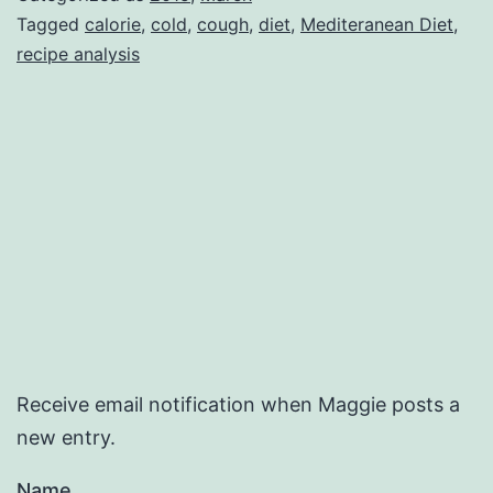
Tagged
calorie
,
cold
,
cough
,
diet
,
Mediteranean Diet
,
recipe analysis
Receive email notification when Maggie posts a
new entry.
Name