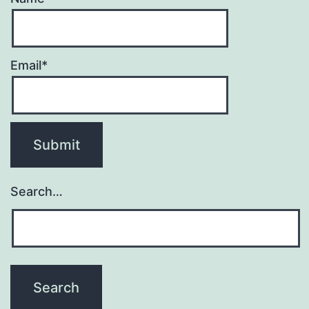
Email*
Search…