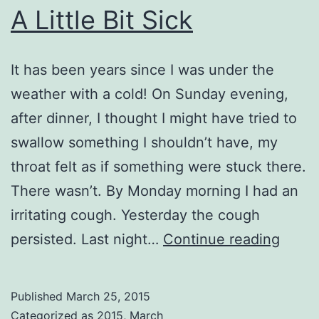
A Little Bit Sick
It has been years since I was under the
weather with a cold! On Sunday evening,
after dinner, I thought I might have tried to
swallow something I shouldn’t have, my
throat felt as if something were stuck there.
There wasn’t. By Monday morning I had an
irritating cough. Yesterday the cough
A
persisted. Last night…
Continue reading
Little
Bit
Published
March 25, 2015
Sick
Categorized as
2015
,
March