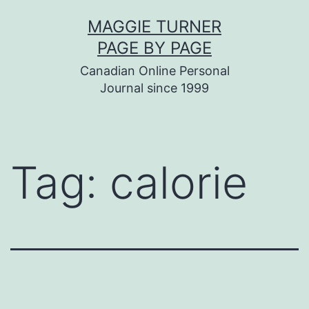
Skip
MAGGIE TURNER
to
PAGE BY PAGE
content
Canadian Online Personal
Journal since 1999
Tag:
calorie