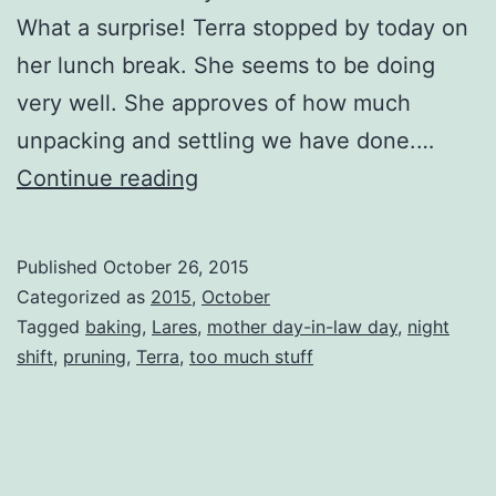
What a surprise! Terra stopped by today on
her lunch break. She seems to be doing
very well. She approves of how much
unpacking and settling we have done.…
Sunny
Continue reading
October
Day
Published
October 26, 2015
Categorized as
2015
,
October
Tagged
baking
,
Lares
,
mother day-in-law day
,
night
shift
,
pruning
,
Terra
,
too much stuff