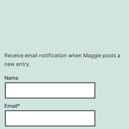
Receive email notification when Maggie posts a
new entry.
Name
Email*