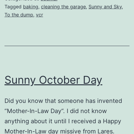
Tagged
baking
,
cleaning the garage
,
Sunny and Sky
,
To the dump
,
vcr
Sunny October Day
Did you know that someone has invented
“Mother-In-Law Day“. I did not know
anything about it until I received a Happy
Mother-In-Law day missive from Lares.