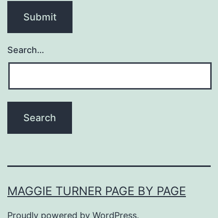
Search…
MAGGIE TURNER PAGE BY PAGE
Proudly powered by
WordPress
.