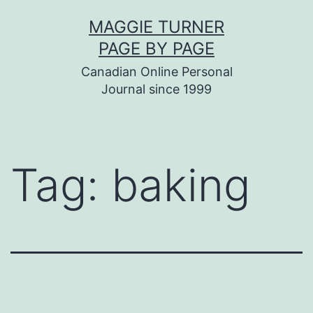
Skip
MAGGIE TURNER
to
PAGE BY PAGE
content
Canadian Online Personal
Journal since 1999
Tag:
baking