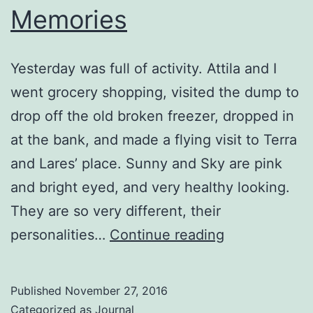
Memories
Yesterday was full of activity. Attila and I
went grocery shopping, visited the dump to
drop off the old broken freezer, dropped in
at the bank, and made a flying visit to Terra
and Lares’ place. Sunny and Sky are pink
and bright eyed, and very healthy looking.
They are so very different, their
Memories
personalities…
Continue reading
Published
November 27, 2016
Categorized as
Journal