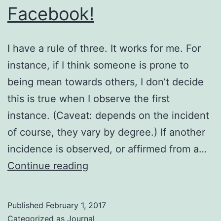
Facebook!
I have a rule of three. It works for me. For
instance, if I think someone is prone to
being mean towards others, I don’t decide
this is true when I observe the first
instance. (Caveat: depends on the incident
of course, they vary by degree.) If another
incidence is observed, or affirmed from a…
Facebook!
Continue reading
Published
February 1, 2017
Categorized as
Journal