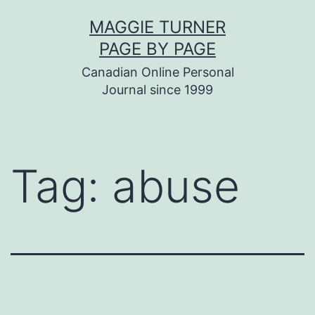
Skip
MAGGIE TURNER
to
PAGE BY PAGE
content
Canadian Online Personal
Journal since 1999
Tag:
abuse