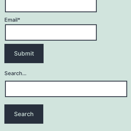
Email*
Search…