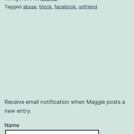
Tagged
abuse
,
block
,
facebook
,
unfriend
Receive email notification when Maggie posts a
new entry.
Name