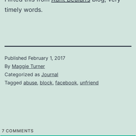
timely words.
Published
February 1, 2017
By
Maggie Turner
Categorized as
Journal
Tagged
abuse
,
block
,
facebook
,
unfriend
7
COMMENTS