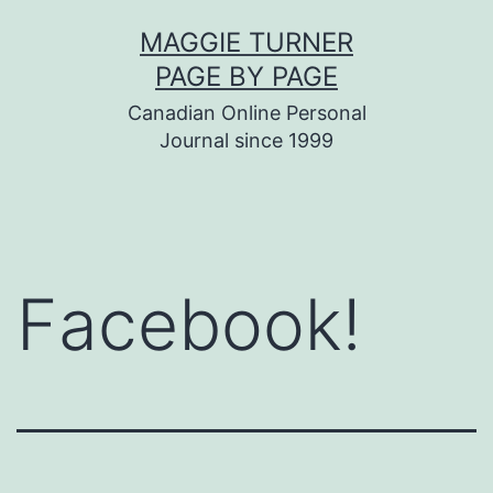
Skip
MAGGIE TURNER
to
PAGE BY PAGE
content
Canadian Online Personal
Journal since 1999
Facebook!