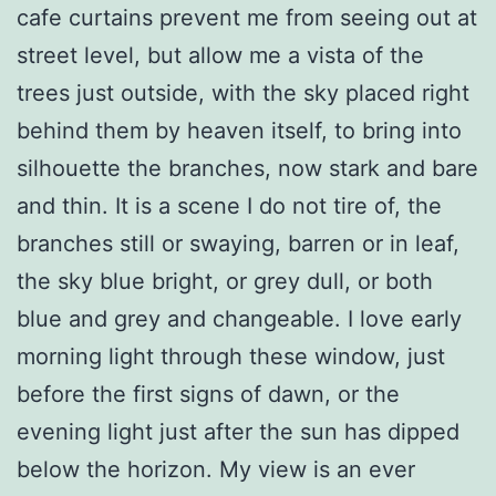
cafe curtains prevent me from seeing out at
street level, but allow me a vista of the
trees just outside, with the sky placed right
behind them by heaven itself, to bring into
silhouette the branches, now stark and bare
and thin. It is a scene I do not tire of, the
branches still or swaying, barren or in leaf,
the sky blue bright, or grey dull, or both
blue and grey and changeable. I love early
morning light through these window, just
before the first signs of dawn, or the
evening light just after the sun has dipped
below the horizon. My view is an ever