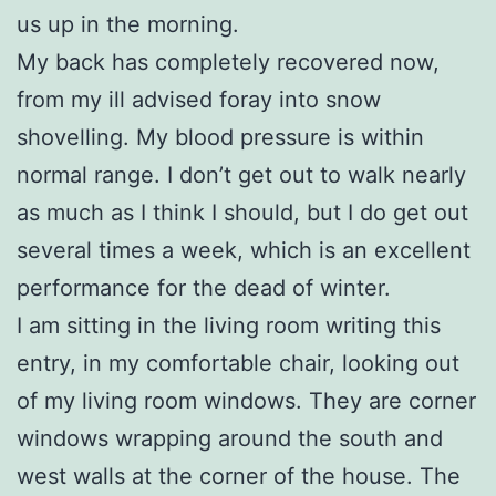
us up in the morning.
My back has completely recovered now,
from my ill advised foray into snow
shovelling. My blood pressure is within
normal range. I don’t get out to walk nearly
as much as I think I should, but I do get out
several times a week, which is an excellent
performance for the dead of winter.
I am sitting in the living room writing this
entry, in my comfortable chair, looking out
of my living room windows. They are corner
windows wrapping around the south and
west walls at the corner of the house. The