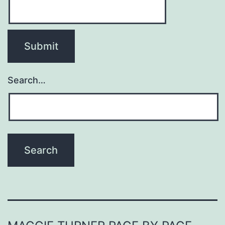
Search…