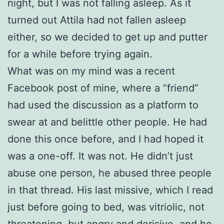
night, but I was not falling asleep. As it
turned out Attila had not fallen asleep
either, so we decided to get up and putter
for a while before trying again.
What was on my mind was a recent
Facebook post of mine, where a “friend”
had used the discussion as a platform to
swear at and belittle other people. He had
done this once before, and I had hoped it
was a one-off. It was not. He didn’t just
abuse one person, he abused three people
in that thread. His last missive, which I read
just before going to bed, was vitriolic, not
threatening, but angry and derisive, and he