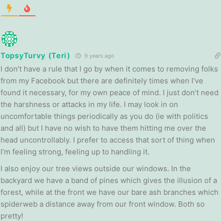
TopsyTurvy (Teri)
9 years ago
I don’t have a rule that I go by when it comes to removing folks
from my Facebook but there are definitely times when I’ve
found it necessary, for my own peace of mind. I just don’t need
the harshness or attacks in my life. I may look in on
uncomfortable things periodically as you do (ie with politics
and all) but I have no wish to have them hitting me over the
head uncontrollably. I prefer to access that sort of thing when
I’m feeling strong, feeling up to handling it.
I also enjoy our tree views outside our windows. In the
backyard we have a band of pines which gives the illusion of a
forest, while at the front we have our bare ash branches which
spiderweb a distance away from our front window. Both so
pretty!