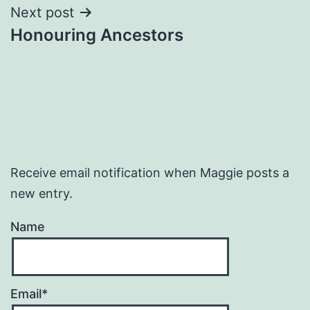
Next post
Honouring Ancestors
Receive email notification when Maggie posts a
new entry.
Name
Email*