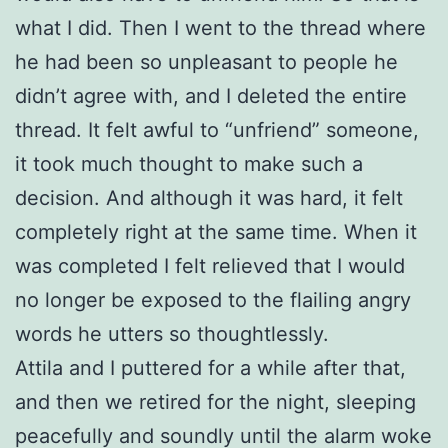
what I did. Then I went to the thread where
he had been so unpleasant to people he
didn’t agree with, and I deleted the entire
thread. It felt awful to “unfriend” someone,
it took much thought to make such a
decision. And although it was hard, it felt
completely right at the same time. When it
was completed I felt relieved that I would
no longer be exposed to the flailing angry
words he utters so thoughtlessly.
Attila and I puttered for a while after that,
and then we retired for the night, sleeping
peacefully and soundly until the alarm woke