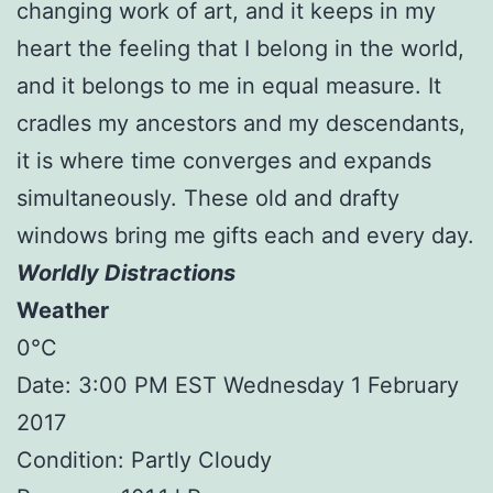
changing work of art, and it keeps in my
heart the feeling that I belong in the world,
and it belongs to me in equal measure. It
cradles my ancestors and my descendants,
it is where time converges and expands
simultaneously. These old and drafty
windows bring me gifts each and every day.
Worldly Distractions
Weather
0°C
Date: 3:00 PM EST Wednesday 1 February
2017
Condition: Partly Cloudy