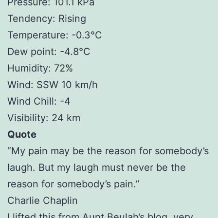
Pressure: 101.1 kPa
Tendency: Rising
Temperature: -0.3°C
Dew point: -4.8°C
Humidity: 72%
Wind: SSW 10 km/h
Wind Chill: -4
Visibility: 24 km
Quote
“My pain may be the reason for somebody’s
laugh. But my laugh must never be the
reason for somebody’s pain.”
Charlie Chaplin
I lifted this from
Aunt Beulah’s
blog, very