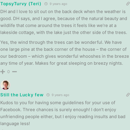
TopsyTurvy (Teri)
9 years ago
DH and I love to sit out on the back deck when the weather is
good. DH says, and I agree, because of the natural beauty and
wildlife that come around the trees it feels like we’re at a
lakeside cottage, with the lake just the other side of the trees.
Yes, the wind through the trees can be wonderful. We have
one large pine at the back corner of the house – the corner of
our bedroom – which gives wonderful whooshes in the breeze
any time of year. Makes for great sleeping on breezy nights.
0
Still the Lucky few
9 years ago
Kudos to you for having some guidelines for your use of
Facebook. Three chances is surely enough! I don’t enjoy
unfriending people either, but I enjoy reading insults and bad
language less!