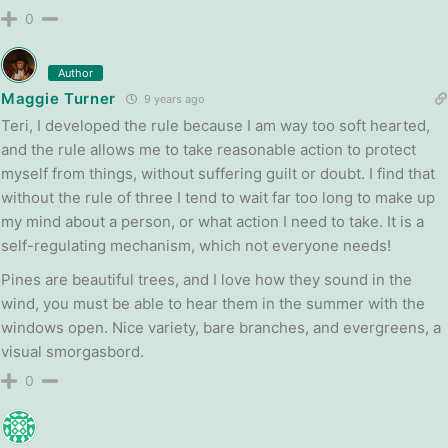
0
Author
Maggie Turner
9 years ago
Teri, I developed the rule because I am way too soft hearted,
and the rule allows me to take reasonable action to protect
myself from things, without suffering guilt or doubt. I find that
without the rule of three I tend to wait far too long to make up
my mind about a person, or what action I need to take. It is a
self-regulating mechanism, which not everyone needs!
Pines are beautiful trees, and I love how they sound in the
wind, you must be able to hear them in the summer with the
windows open. Nice variety, bare branches, and evergreens, a
visual smorgasbord.
0