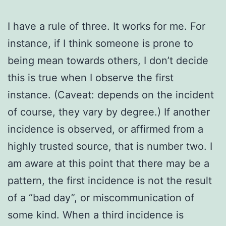
I have a rule of three. It works for me. For
instance, if I think someone is prone to
being mean towards others, I don’t decide
this is true when I observe the first
instance. (Caveat: depends on the incident
of course, they vary by degree.) If another
incidence is observed, or affirmed from a
highly trusted source, that is number two. I
am aware at this point that there may be a
pattern, the first incidence is not the result
of a “bad day”, or miscommunication of
some kind. When a third incidence is