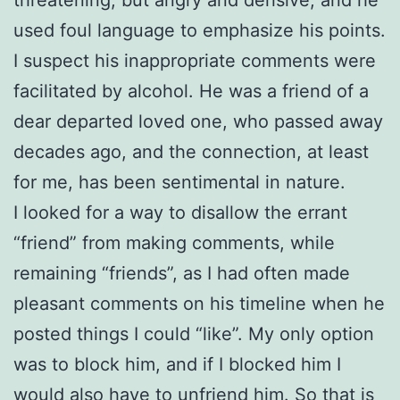
used foul language to emphasize his points.
I suspect his inappropriate comments were
facilitated by alcohol. He was a friend of a
dear departed loved one, who passed away
decades ago, and the connection, at least
for me, has been sentimental in nature.
I looked for a way to disallow the errant
“friend” from making comments, while
remaining “friends”, as I had often made
pleasant comments on his timeline when he
posted things I could “like”. My only option
was to block him, and if I blocked him I
would also have to unfriend him. So that is