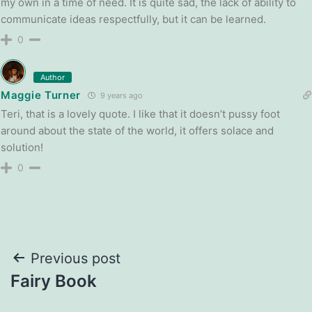
my own in a time of need. It is quite sad, the lack of ability to
communicate ideas respectfully, but it can be learned.
0
Author
Maggie Turner
9 years ago
Teri, that is a lovely quote. I like that it doesn’t pussy foot
around about the state of the world, it offers solace and
solution!
0
Post
Previous post
Fairy Book
navigation