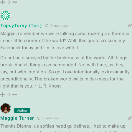
0
TopsyTurvy (Teri)
9 years ago
Maggie, remember we were talking about making a difference
in our little corner of the world? Well, this quote crossed my
Facebook today and I’m in love with it.
Do not be dismayed by the brokeness of the world. All things
break. And all things can be mended. Not with time, as they
say, but with intention. So go. Love intentionally, extravagantly,
unconditionally. The broken world waits in darkness for the
light that is you. ~ L. R. Knost
0
Author
Maggie Turner
9 years ago
Thanks Dianne, us softies need guidelines, I had to make up