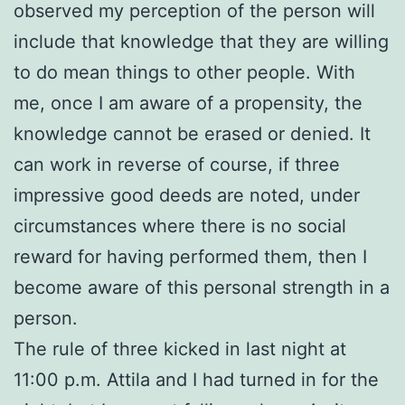
observed my perception of the person will
include that knowledge that they are willing
to do mean things to other people. With
me, once I am aware of a propensity, the
knowledge cannot be erased or denied. It
can work in reverse of course, if three
impressive good deeds are noted, under
circumstances where there is no social
reward for having performed them, then I
become aware of this personal strength in a
person.
The rule of three kicked in last night at
11:00 p.m. Attila and I had turned in for the